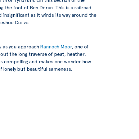
rth of Tyndrum. On this section of the
g the foot of Ben Doran. This is a railroad
insignificant as it winds its way around the
seshoe Curve.
ew as you approach
Rannoch Moor
, one of
out the long traverse of peat, heather,
 is compelling and makes one wonder how
of lonely but beautiful sameness.