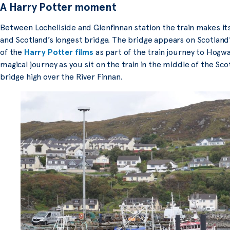
A Harry Potter moment
Between Locheilside and Glenfinnan station the train makes its
and Scotland’s longest bridge. The bridge appears on Scotland’
of the
Harry Potter films
as part of the train journey to Hogwa
magical journey as you sit on the train in the middle of the Sc
bridge high over the River Finnan.