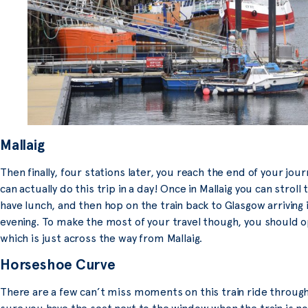
Mallaig
Then finally, four stations later, you reach the end of your journe
can actually do this trip in a day! Once in Mallaig you can stroll 
have lunch, and then hop on the train back to Glasgow arriving i
evening. To make the most of your travel though, you should opt
which is just across the way from Mallaig
.
Horseshoe Curve
There are a few can’t miss moments on this train ride through