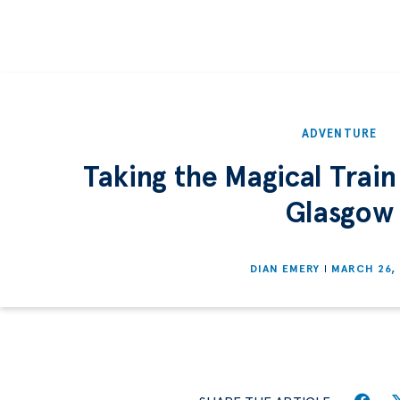
ADVENTURE
Taking the Magical Train
Glasgow
DIAN EMERY
MARCH 26,