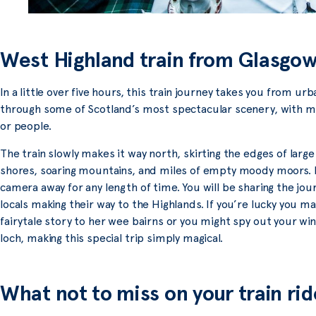
West Highland train from Glasgow
In a little over five hours, this train journey takes you from 
through some of Scotland’s most spectacular scenery, with mu
or people.
The train slowly makes it way north, skirting the edges of larg
shores, soaring mountains, and miles of empty moody moors. It 
camera away for any length of time. You will be sharing the jour
locals making their way to the Highlands. If you’re lucky you m
fairytale story to her wee bairns or you might spy out your wi
loch, making this special trip simply magical.
What not to miss on your train rid