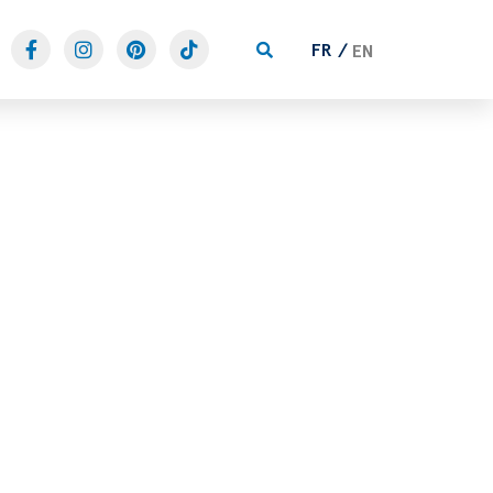
FR
EN