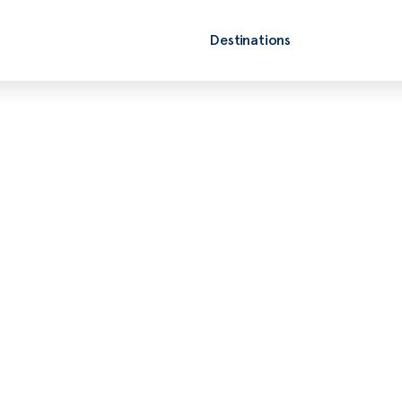
Destinations