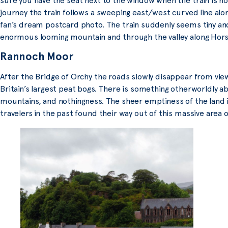
sure you have the seat next to the window when the train is no
journey the train follows a sweeping east/west curved line alon
fan’s dream postcard photo. The train suddenly seems tiny and 
enormous looming mountain and through the valley along Hor
Rannoch Moor
After the Bridge of Orchy the roads slowly disappear from vi
Britain’s largest peat bogs. There is something otherworldly ab
mountains, and nothingness. The sheer emptiness of the land
travelers in the past found their way out of this massive area 