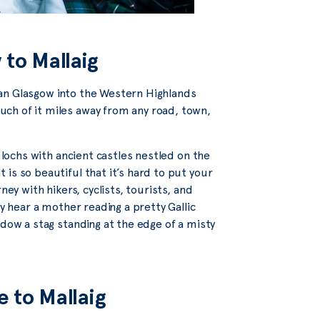
 to Mallaig
urban Glasgow into the Western Highlands
ch of it miles away from any road, town,
e lochs with ancient castles nestled on the
is so beautiful that it’s hard to put your
ney with hikers, cyclists, tourists, and
ay hear a mother reading a pretty Gallic
ndow a stag standing at the edge of a misty
e to Mallaig