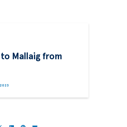
 to Mallaig from
 2023