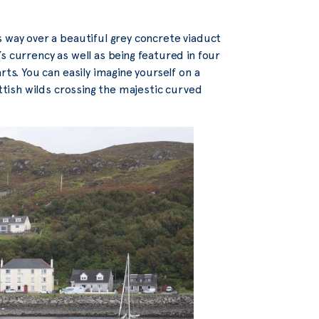
 way over a beautiful grey concrete viaduct
s currency as well as being featured in four
rts. You can easily imagine yourself on a
ottish wilds crossing the majestic curved