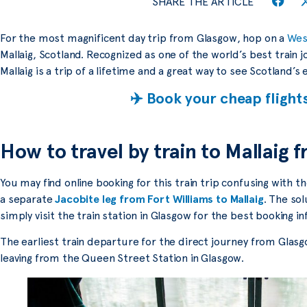
SHARE THE ARTICLE
For the most magnificent day trip from Glasgow, hop on a
West
Mallaig, Scotland. Recognized as one of the world’s best train 
Mallaig is a trip of a lifetime and a great way to see Scotland’s
✈️ Book your cheap flight
How to travel by train to Mallaig
You may find online booking for this train trip confusing with
a separate
Jacobite leg from Fort Williams to Mallaig
. The sol
simply visit the train station in Glasgow for the best booking i
The earliest train departure for the direct journey from Glasgo
leaving from the Queen Street Station in Glasgow.