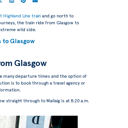
 Highland Line train
and go north to
journeys, the train ride from Glasgow to
 extreme wild side.
s to Glasgow
 from Glasgow
 the many departure times and the option of
ution is to book through a travel agency or
nformation.
w straight through to Mallaig is at 8:20 a.m.