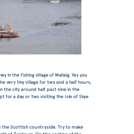
y in the fishing village of Mallaig. Yes you
the very tiny village for two and a half hours,
n the city around half past nine in the
 for a day or two visiting the Isle of Skye
 the Scottish countryside. Try to make