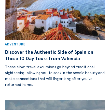
ADVENTURE
Discover the Authentic Side of Spain on
These 10 Day Tours from Valencia
These slow-travel excursions go beyond traditional
sightseeing, allowing you to soak in the scenic beauty and
make connections that will linger long after you’ve
returned home.