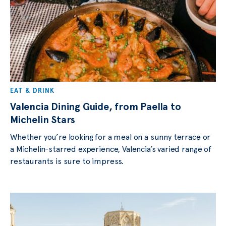
EAT & DRINK
Valencia Dining Guide, from Paella to
Michelin Stars
Whether you’re looking for a meal on a sunny terrace or
a Michelin-starred experience, Valencia’s varied range of
restaurants is sure to impress.