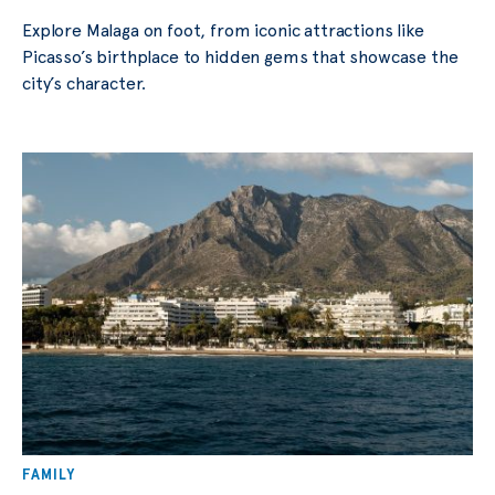
Explore Malaga on foot, from iconic attractions like
Picasso’s birthplace to hidden gems that showcase the
city’s character.
FAMILY