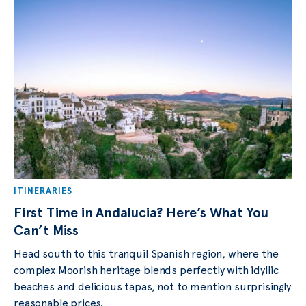
ITINERARIES
First Time in Andalucia? Here’s What You
Can’t Miss
Head south to this tranquil Spanish region, where the
complex Moorish heritage blends perfectly with idyllic
beaches and delicious tapas, not to mention surprisingly
reasonable prices.