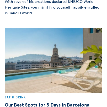
With seven of his creations declared UNESCO World
Heritage Sites, you might find yourself happily engulfed
in Gaudi’s world.
EAT & DRINK
Our Best Spots for 3 Days in Barcelona