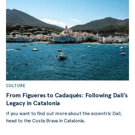
CULTURE
From Figueres to Cadaqués: Following Dali’s
Legacy in Catalonia
If you want to find out more about the eccentric Dali,
head to the Costa Brava in Catalonia.