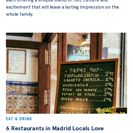
excitement that will leave a lasting impression on the
whole family.
EAT & DRINK
6 Restaurants in Madrid Locals Love