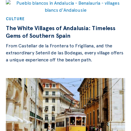
CULTURE
The White Villages of Andalusia: Timeless
Gems of Southern Spain
From Castellar de la Frontera to Frigiliana, and the
extraordinary Setenil de las Bodegas, every village offers
a unique experience off the beaten path.