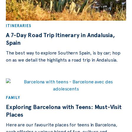
ITINERARIES
A 7-Day Road Trip Itinerary in Andalusia,
Spain
The best way to explore Southern Spain, is by car; hop
on as we detail the highlights a road trip in Andalusia.
FAMILY
Exploring Barcelona with Teens: Must-Visit
Places
Here are our favourite places for teens in Barcelona,
each offering a unique blend of fun, culture and