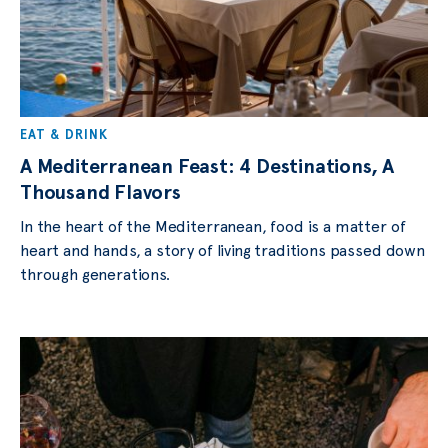
EAT & DRINK
A Mediterranean Feast: 4 Destinations, A
Thousand Flavors
In the heart of the Mediterranean, food is a matter of
heart and hands, a story of living traditions passed down
through generations.