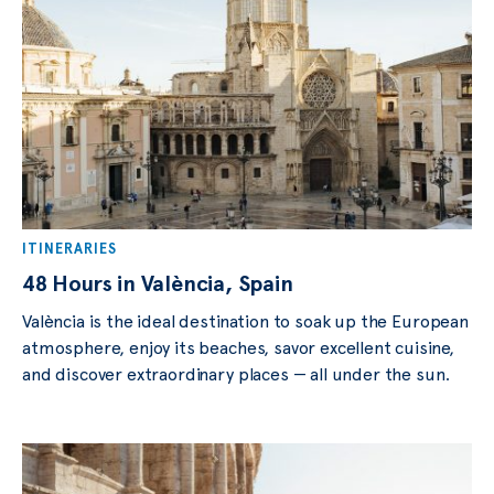
ITINERARIES
48 Hours in València, Spain
València is the ideal destination to soak up the European
atmosphere, enjoy its beaches, savor excellent cuisine,
and discover extraordinary places — all under the sun.