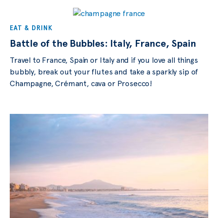
EAT & DRINK
Battle of the Bubbles: Italy, France, Spain
Travel to France, Spain or Italy and if you love all things
bubbly, break out your flutes and take a sparkly sip of
Champagne, Crémant, cava or Prosecco!