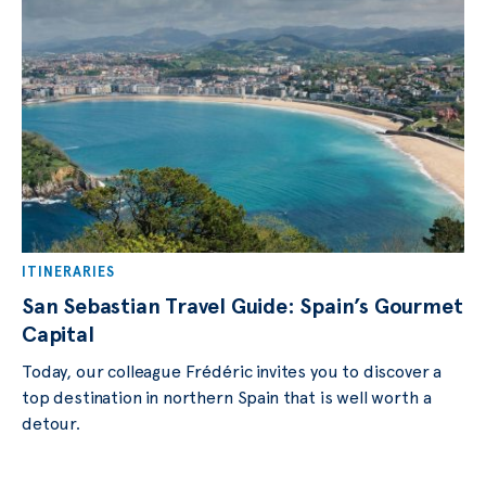
ITINERARIES
San Sebastian Travel Guide: Spain’s Gourmet
Capital
Today, our colleague Frédéric invites you to discover a
top destination in northern Spain that is well worth a
detour.