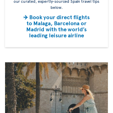
our curated, expertly-sourced Spain travel tips
below.
✈️ Book your direct flights
to Malaga, Barcelona or
Madrid with the world’s
leading leisure airline