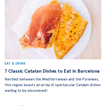
EAT & DRINK
7 Classic Catalan Dishes to Eat in Barcelona
Nestled between the Mediterranean and the Pyrenees,
this region boasts an array of spectacular Catalan dishes
waiting to be discovered!