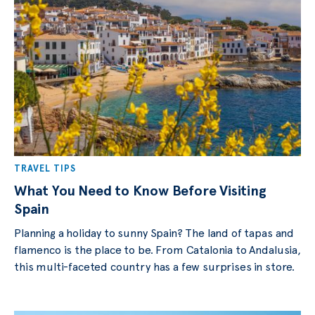
TRAVEL TIPS
What You Need to Know Before Visiting
Spain
Planning a holiday to sunny Spain? The land of tapas and
flamenco is the place to be. From Catalonia to Andalusia,
this multi-faceted country has a few surprises in store.