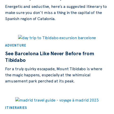
Energetic and seductive, here’s a suggested itinerary to
make sure you don’t miss a thing in the capital of the
Spanish region of Catalonia.
ADVENTURE
See Barcelona Like Never Before from
Tibidabo
For a truly quirky escapade, Mount Tibidabo is where
the magic happens, especially at the whimsical
amusement park perched at its peak.
ITINERARIES