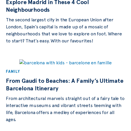
Explore Madrid in These 4 Cool
Neighbourhoods
The second largest city in the European Union after
London, Spain’s capital is made up of a mosaic of
neighbourhoods that we love to explore on foot. Where
to start? That’s easy. With our favourites!
FAMILY
From Gaudí to Beaches: A Family’s Ultimate
Barcelona Itinerary
From architectural marvels straight out of a fairy tale to
interactive museums and vibrant streets teeming with
life, Barcelona offers a medley of experiences for all
ages.