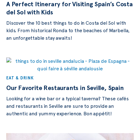
A Perfect Itinerary for Visiting Spain’s Costa
del Sol with Kids
Discover the 10 best things to do in Costa del Sol with
kids. From historical Ronda to the beaches of Marbella,
an unforgettable stay awaits!
EAT & DRINK
Our Favorite Restaurants in Seville, Spain
Looking for a wine bar or a typical taverna? These cafés
and restaurants in Seville are sure to provide an
authentic and yummy experience. Bon appétit!