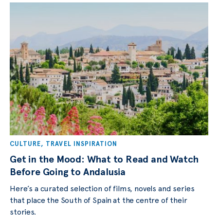
CULTURE
,
TRAVEL INSPIRATION
Get in the Mood: What to Read and Watch
Before Going to Andalusia
Here’s a curated selection of films, novels and series
that place the South of Spain at the centre of their
stories.