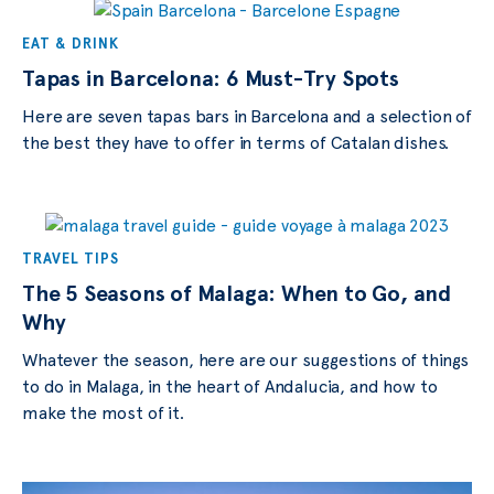
EAT & DRINK
Tapas in Barcelona: 6 Must-Try Spots
Here are seven tapas bars in Barcelona and a selection of
the best they have to offer in terms of Catalan dishes.
TRAVEL TIPS
The 5 Seasons of Malaga: When to Go, and
Why
Whatever the season, here are our suggestions of things
to do in Malaga, in the heart of Andalucia, and how to
make the most of it.