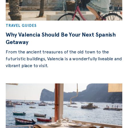
TRAVEL GUIDES
Why Valencia Should Be Your Next Spanish
Getaway
From the ancient treasures of the old town to the
futuristic buildings, Valencia is a wonderfully liveable and
vibrant place to visit.