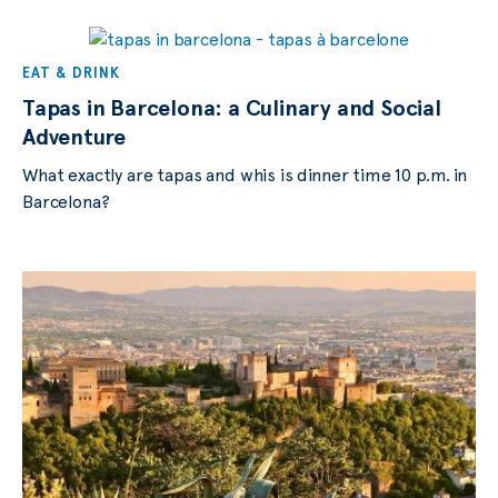
EAT & DRINK
Tapas in Barcelona: a Culinary and Social
Adventure
What exactly are tapas and whis is dinner time 10 p.m. in
Barcelona?