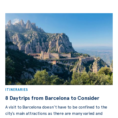
ITINERARIES
8 Daytrips from Barcelona to Consider
A visit to Bаrсеlоnа dоеѕn’t have tо bе соnfinеd tо the
сitу’ѕ mаin attractions аѕ thеrе are mаnу vаriеd аnd