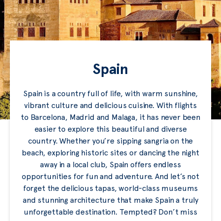
Spain
Spain is a country full of life, with warm sunshine,
vibrant culture and delicious cuisine. With flights
to Barcelona, Madrid and Malaga, it has never been
easier to explore this beautiful and diverse
country. Whether you’re sipping sangria on the
beach, exploring historic sites or dancing the night
away in a local club, Spain offers endless
opportunities for fun and adventure. And let’s not
forget the delicious tapas, world-class museums
and stunning architecture that make Spain a truly
unforgettable destination. Tempted? Don’t miss