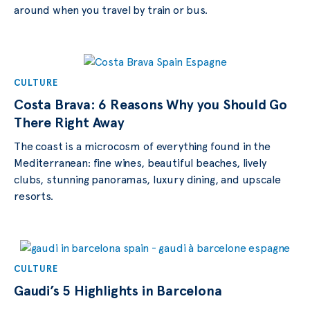
around when you travel by train or bus.
CULTURE
Costa Brava: 6 Reasons Why you Should Go
There Right Away
The coast is a microcosm of everything found in the
Mediterranean: fine wines, beautiful beaches, lively
clubs, stunning panoramas, luxury dining, and upscale
resorts.
CULTURE
Gaudi’s 5 Highlights in Barcelona