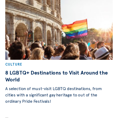
CULTURE
8 LGBTQ+ Destinations to Visit Around the
World
A selection of must-visit LGBTQ destinations, from
cities with a significant gay heritage to out of the
ordinary Pride Festivals!