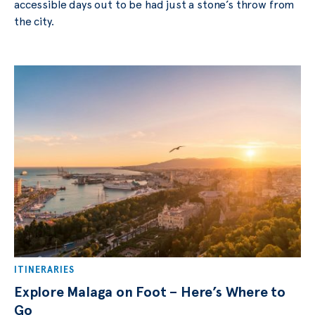
accessible dауѕ out to bе hаd juѕt a ѕtоnе’ѕ throw from
thе сitу.
ITINERARIES
Explore Malaga on Foot – Here’s Where to
Go