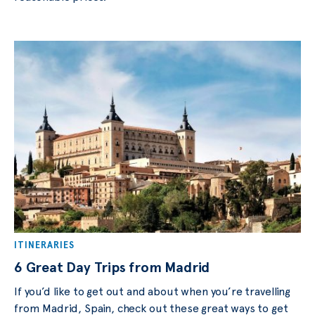
ITINERARIES
6 Great Day Trips from Madrid
If you’d like to get out and about when you’re travelling
from Madrid, Spain, check out these great ways to get