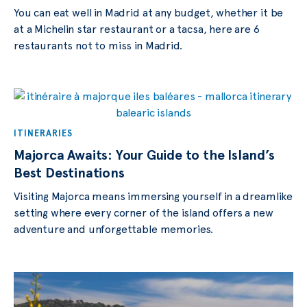
You can eat well in Madrid at any budget, whether it be
at a Michelin star restaurant or a tacsa, here are 6
restaurants not to miss in Madrid.
ITINERARIES
Majorca Awaits: Your Guide to the Island’s
Best Destinations
Visiting Majorca means immersing yourself in a dreamlike
setting where every corner of the island offers a new
adventure and unforgettable memories.