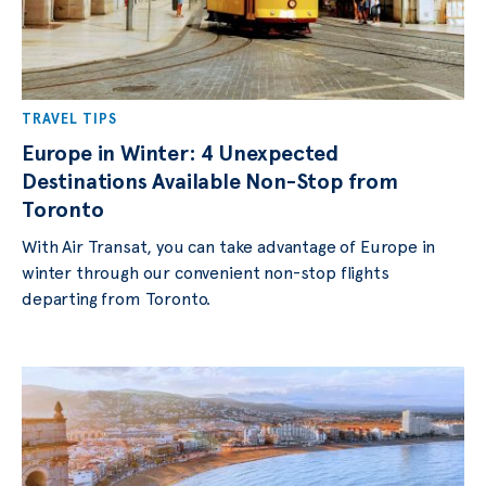
TRAVEL TIPS
Europe in Winter: 4 Unexpected
Destinations Available Non-Stop from
Toronto
With Air Transat, you can take advantage of Europe in
winter through our convenient non-stop flights
departing from Toronto.