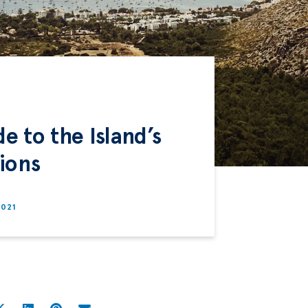
e to the Island’s
ions
2021