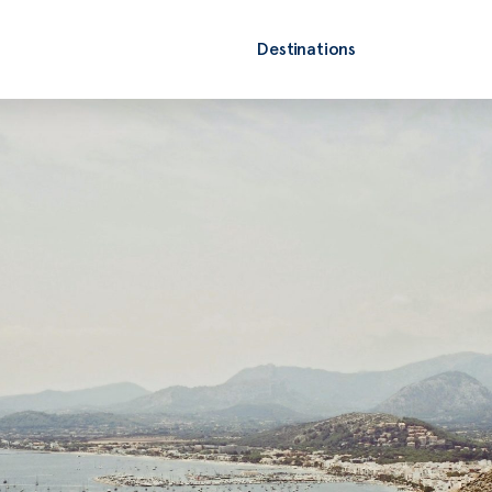
Destinations