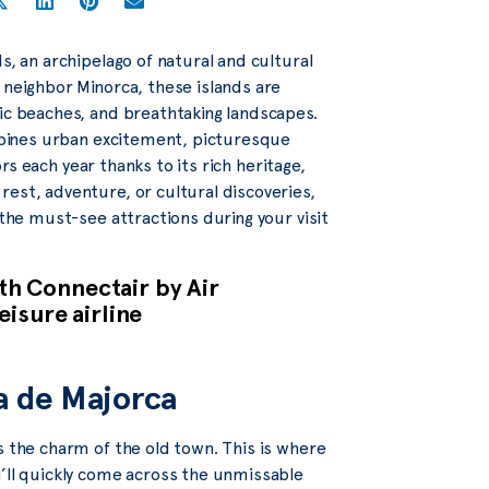
s, an archipelago of natural and cultural
 neighbor Minorca, these islands are
lic beaches, and breathtaking landscapes.
ombines urban excitement, picturesque
ors each year thanks to its rich heritage,
est, adventure, or cultural discoveries,
 the must-see attractions during your visit
ith Connectair by Air
eisure airline
ma de Majorca
s the charm of the old town. This is where
u’ll quickly come across the unmissable