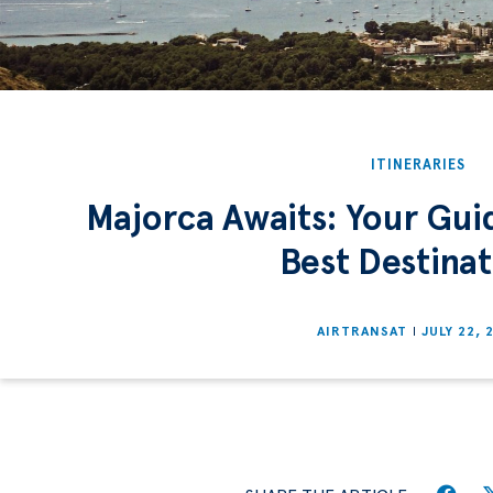
ITINERARIES
Majorca Awaits: Your Guid
Best Destinat
AIRTRANSAT
JULY 22, 