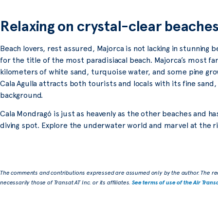
Relaxing on crystal-clear beache
Beach lovers, rest assured, Majorca is not lacking in stunning 
for the title of the most paradisiacal beach. Majorca’s most fa
kilometers of white sand, turquoise water, and some pine grov
Cala Agulla attracts both tourists and locals with its fine sand, 
background.
Cala Mondragó is just as heavenly as the other beaches and ha
diving spot. Explore the underwater world and marvel at the rich
The comments and contributions expressed are assumed only by the author. The re
necessarily those of Transat AT Inc. or its affiliates.
See terms of use of the Air Trans