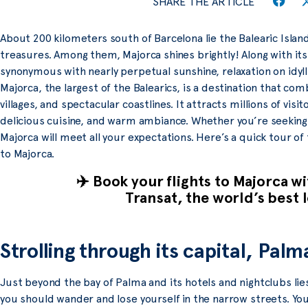
SHARE THE ARTICLE
About 200 kilometers south of Barcelona lie the Balearic Island
treasures. Among them, Majorca shines brightly! Along with its
synonymous with nearly perpetual sunshine, relaxation on idyl
Majorca, the largest of the Balearics, is a destination that c
villages, and spectacular coastlines. It attracts millions of visit
delicious cuisine, and warm ambiance. Whether you’re seeking r
Majorca will meet all your expectations. Here’s a quick tour of
to Majorca.
✈️ Book your flights to Majorca w
Transat, the world’s best l
Strolling through its capital, Pal
Just beyond the bay of Palma and its hotels and nightclubs lie
you should wander and lose yourself in the narrow streets. Yo