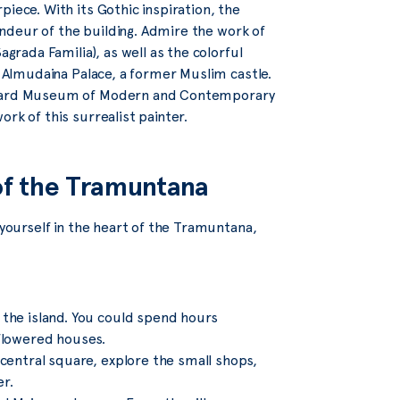
iece. With its Gothic inspiration, the
randeur of the building. Admire the work of
agrada Familia), as well as the colorful
e Almudaina Palace, a former Muslim castle.
aluard Museum of Modern and Contemporary
rk of this surrealist painter.
 of the Tramuntana
 yourself in the heart of the Tramuntana,
n the island. You could spend hours
 flowered houses.
 central square, explore the small shops,
er.