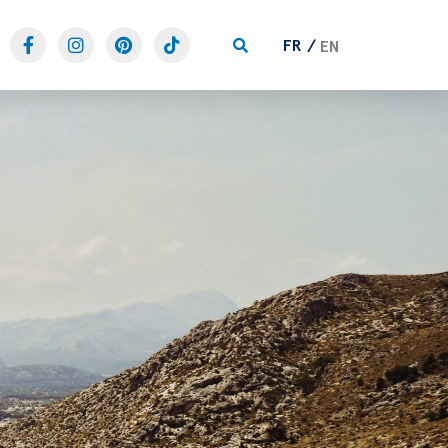
FR
EN