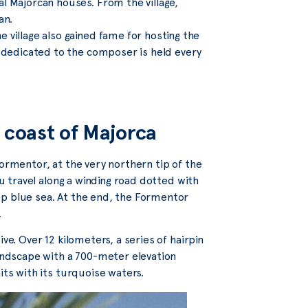
al Majorcan houses. From the village,
an.
 village also gained fame for hosting the
l dedicated to the composer is held every
 coast of Majorca
Formentor, at the very northern tip of the
ou travel along a winding road dotted with
ep blue sea. At the end, the Formentor
.
ve. Over 12 kilometers, a series of hairpin
landscape with a 700-meter elevation
its with its turquoise waters.