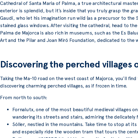
Cathedral of Santa Maria of Palma, a true architectural masterp
exterior is splendid, but it’s inside that you truly grasp the g
Gaudí, who let his imagination run wild (as a precursor to the S
stained glass windows. After visiting the cathedral, head to th
Palma de Majorca is also rich in museums, such as the Es B
Art and the Pilar and Joan Miró Foundation, dedicated to the wo
Discovering the perched villages
Taking the Ma-10 road on the west coast of Majorca, you’ll find
discovering charming perched villages, as if frozen in time.
From north to south:
Fornalutx, one of the most beautiful medieval villages o
wandering its streets and stairs, admiring the delicately
Sóller, nestled in the mountains. Take time to stop at its
and especially ride the wooden tram that tours the cent