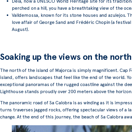
Deià, now a UNESCO World Heritage site for its tradition
perched on a hill, you have a breathtaking view of the oce
Valldemossa, known for its stone houses and azulejos. The
love affair of George Sand and Frédéric Chopin (a festiva
August).
Soaking up the views on the north
The north of the island of Majorca is simply magnificent. Cap 
island, offers landscapes that feel like the end of the world. Y
exceptional panoramas of the rugged coastline against the de
Lighthouse stands proudly over 200 meters above the horizon
The panoramic road of Sa Calobra is as winding as it is impressi
turns traverses jagged rocks, offering spectacular views of a 
change. At the end of this journey, the beach of Sa Calobra awa