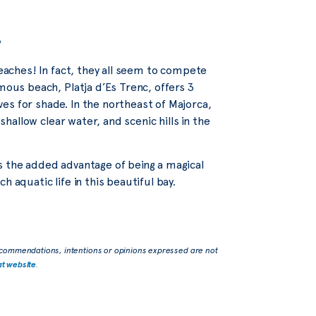
s
beaches! In fact, they all seem to compete
mous beach, Platja d’Es Trenc, offers 3
es for shade. In the northeast of Majorca,
shallow clear water, and scenic hills in the
s the added advantage of being a magical
 aquatic life in this beautiful bay.
commendations, intentions or opinions expressed are not
at website
.