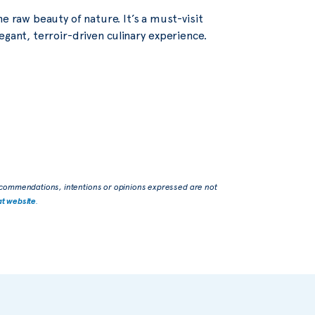
e raw beauty of nature. It’s a must-visit
egant, terroir-driven culinary experience.
commendations, intentions or opinions expressed are not
at website
.