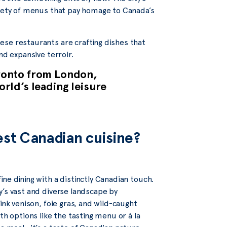
riety of menus that pay homage to Canada’s
ese restaurants are crafting dishes that
nd expansive terroir.
oronto from London,
rld’s leading leisure
est Canadian cuisine?
ine dining with a distinctly Canadian touch.
y’s vast and diverse landscape by
ink venison, foie gras, and wild-caught
th options like the tasting menu or à la