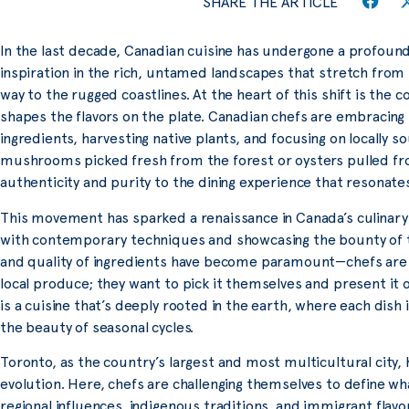
SHARE THE ARTICLE
In the last decade, Canadian cuisine has undergone a profound
inspiration in the rich, untamed landscapes that stretch from 
way to the rugged coastlines. At the heart of this shift is the 
shapes the flavors on the plate. Canadian chefs are embracing t
ingredients, harvesting native plants, and focusing on locally 
mushrooms picked fresh from the forest or oysters pulled fro
authenticity and purity to the dining experience that resonat
This movement has sparked a renaissance in Canada’s culinary 
with contemporary techniques and showcasing the bounty of th
and quality of ingredients have become paramount—chefs are n
local produce; they want to pick it themselves and present it 
is a cuisine that’s deeply rooted in the earth, where each dish 
the beauty of seasonal cycles.
Toronto, as the country’s largest and most multicultural city, 
evolution. Here, chefs are challenging themselves to define wh
regional influences, indigenous traditions, and immigrant flavo