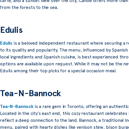
carte, and a sunset view over the city, Canoe offers more than
from the forests to the sea.
Edulis
Edulis
is a beloved independent restaurant where securing a r
to its quality and popularity. The menu, influenced by Spanish
local ingredients and Spanish cuisine, is best experienced thr
options are available upon request. While it may not be the n
Edulis among their top picks for a special occasion meal.
Tea-N-Bannock
Tea-N-Bannock
is a rare gem in Toronto, offering an authentic
Located in the city’s east end, this cozy restaurant celebrates 
reflect a deep connection to the land. Bannock, a traditional In
menu, paired with hearty dishes like venison stew, bison burg