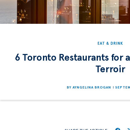
EAT & DRINK
6 Toronto Restaurants for a
Terroir
BY
AYNGELINA BROGAN
SEPTEM