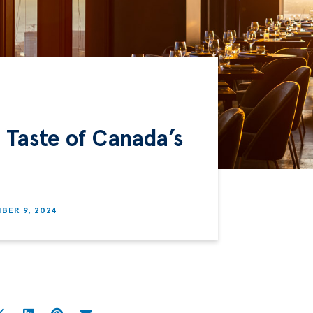
 Taste of Canada’s
BER 9, 2024