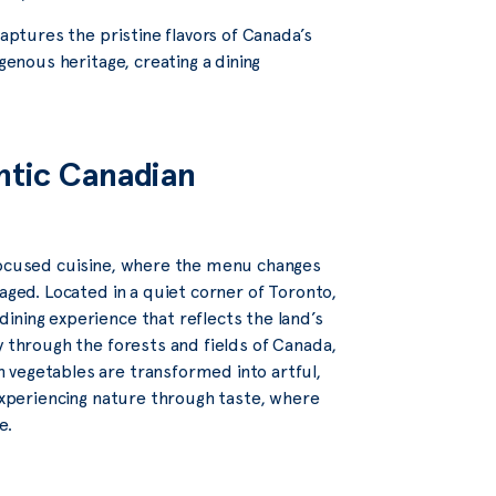
captures the pristine flavors of Canada’s
genous heritage, creating a dining
ntic Canadian
focused cuisine, where the menu changes
aged. Located in a quiet corner of Toronto,
ining experience that reflects the land’s
y through the forests and fields of Canada,
 vegetables are transformed into artful,
 experiencing nature through taste, where
e.