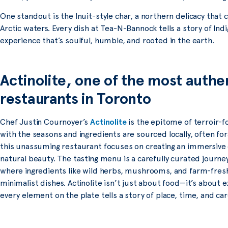
One standout is the Inuit-style char, a northern delicacy that 
Arctic waters. Every dish at Tea-N-Bannock tells a story of Indi
experience that’s soulful, humble, and rooted in the earth.
Actinolite, one of the most authe
restaurants in Toronto
Chef Justin Cournoyer’s
Actinolite
is the epitome of terroir-
with the seasons and ingredients are sourced locally, often for
this unassuming restaurant focuses on creating an immersive d
natural beauty. The tasting menu is a carefully curated journe
where ingredients like wild herbs, mushrooms, and farm-fresh
minimalist dishes. Actinolite isn’t just about food—it’s about
every element on the plate tells a story of place, time, and car