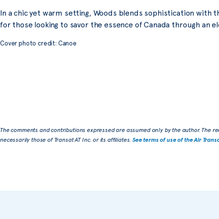
In a chic yet warm setting, Woods blends sophistication with th
for those looking to savor the essence of Canada through an el
Cover photo credit: Canoe
The comments and contributions expressed are assumed only by the author. The re
necessarily those of Transat AT Inc. or its affiliates.
See terms of use of the Air Trans