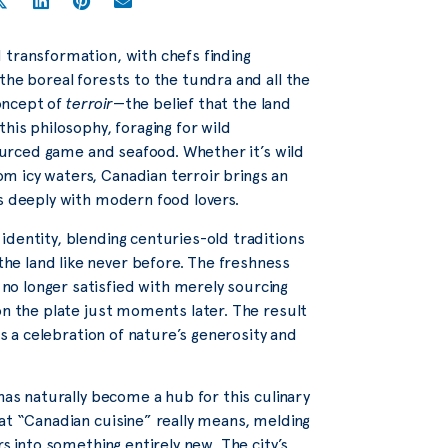
 transformation, with chefs finding
the boreal forests to the tundra and all the
concept of
terroir
—the belief that the land
his philosophy, foraging for wild
sourced game and seafood. Whether it’s wild
m icy waters, Canadian terroir brings an
es deeply with modern food lovers.
identity, blending centuries-old traditions
e land like never before. The freshness
o longer satisfied with merely sourcing
on the plate just moments later. The result
is a celebration of nature’s generosity and
has naturally become a hub for this culinary
at “Canadian cuisine” really means, melding
rs into something entirely new. The city’s