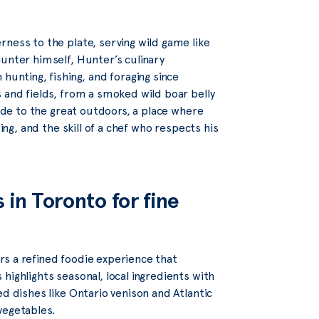
ness to the plate, serving wild game like
unter himself, Hunter’s culinary
hunting, fishing, and foraging since
 and fields, from a smoked wild boar belly
 ode to the great outdoors, a place where
ing, and the skill of a chef who respects his
 in Toronto for fine
rs a refined foodie experience that
highlights seasonal, local ingredients with
d dishes like Ontario venison and Atlantic
vegetables.