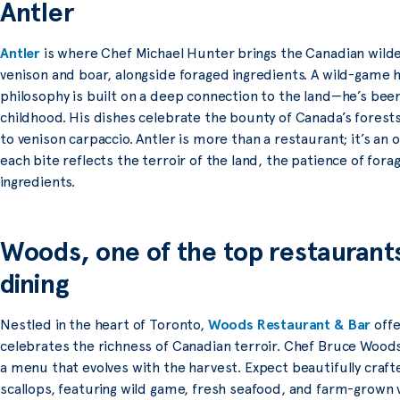
Antler
Antler
is where Chef Michael Hunter brings the Canadian wilder
venison and boar, alongside foraged ingredients. A wild-game h
philosophy is built on a deep connection to the land—he’s been 
childhood. His dishes celebrate the bounty of Canada’s forests
to venison carpaccio. Antler is more than a restaurant; it’s an
each bite reflects the terroir of the land, the patience of forag
ingredients.
Woods, one of the top restaurants
dining
Nestled in the heart of Toronto,
Woods Restaurant & Bar
offe
celebrates the richness of Canadian terroir. Chef Bruce Woods 
a menu that evolves with the harvest. Expect beautifully crafte
scallops, featuring wild game, fresh seafood, and farm-grown 