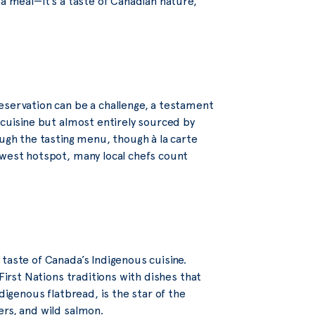
 a meal—it’s a taste of Canadian nature,
eservation can be a challenge, a testament
 cuisine but almost entirely sourced by
ough the tasting menu, though à la carte
ewest hotspot, many local chefs count
 taste of Canada’s Indigenous cuisine.
First Nations traditions with dishes that
digenous flatbread, is the star of the
ers, and wild salmon.