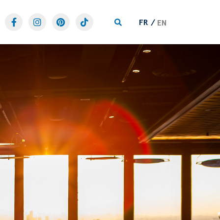
FR
EN