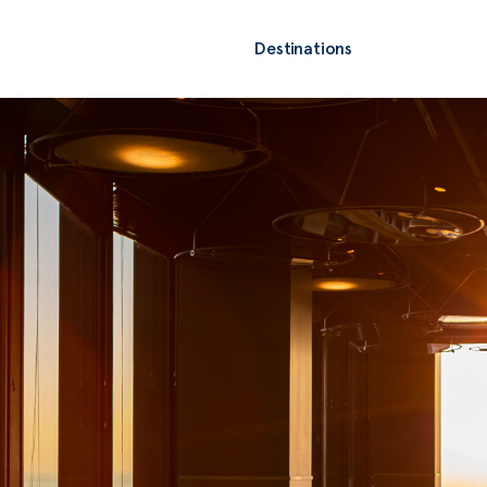
Destinations