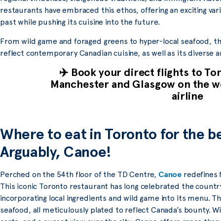
restaurants have embraced this ethos, offering an exciting va
past while pushing its cuisine into the future.
From wild game and foraged greens to hyper-local seafood, th
reflect contemporary Canadian cuisine, as well as its diverse a
✈️ Book your direct flights to T
Manchester and Glasgow on the wo
airline
Where to eat in Toronto for the b
Arguably, Canoe!
Perched on the 54th floor of the TD Centre,
Canoe
redefines f
This iconic Toronto restaurant has long celebrated the countr
incorporating local ingredients and wild game into its menu. Th
seafood, all meticulously plated to reflect Canada’s bounty. Wi