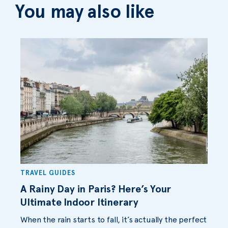
You may also like
TRAVEL GUIDES
A Rainy Day in Paris? Here’s Your
Ultimate Indoor Itinerary
When the rain starts to fall, it’s actually the perfect