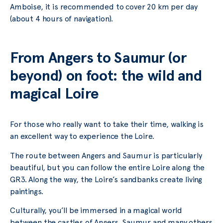
Amboise, it is recommended to cover 20 km per day
(about 4 hours of navigation).
From Angers to Saumur (or
beyond) on foot: the wild and
magical Loire
For those who really want to take their time, walking is
an excellent way to experience the Loire.
The route between Angers and Saumur is particularly
beautiful, but you can follow the entire Loire along the
GR3. Along the way, the Loire’s sandbanks create living
paintings.
Culturally, you’ll be immersed in a magical world
between the castles of Angers, Saumur and many others