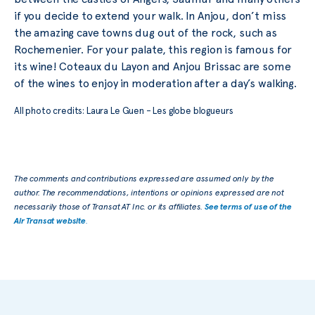
if you decide to extend your walk. In Anjou, don’t miss
the amazing cave towns dug out of the rock, such as
Rochemenier. For your palate, this region is famous for
its wine! Coteaux du Layon and Anjou Brissac are some
of the wines to enjoy in moderation after a day’s walking.
All photo credits: Laura Le Guen – Les globe blogueurs
The comments and contributions expressed are assumed only by the
author. The recommendations, intentions or opinions expressed are not
necessarily those of Transat AT Inc. or its affiliates.
See terms of use of the
Air Transat website
.