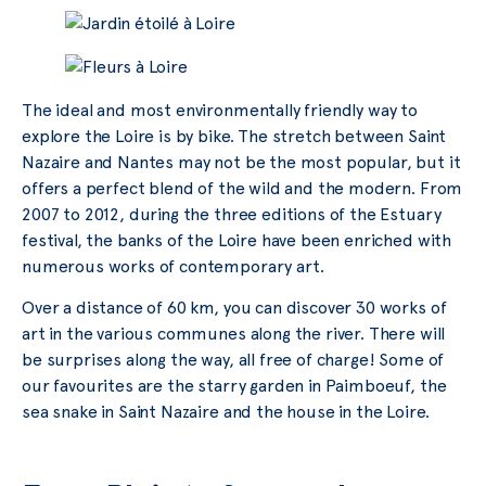
The ideal and most environmentally friendly way to
explore the Loire is by bike. The stretch between Saint
Nazaire and Nantes may not be the most popular, but it
offers a perfect blend of the wild and the modern. From
2007 to 2012, during the three editions of the Estuary
festival, the banks of the Loire have been enriched with
numerous works of contemporary art.
Over a distance of 60 km, you can discover 30 works of
art in the various communes along the river. There will
be surprises along the way, all free of charge! Some of
our favourites are the starry garden in Paimboeuf, the
sea snake in Saint Nazaire and the house in the Loire.