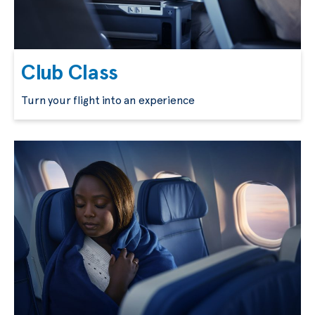
Club Class
Turn your flight into an experience