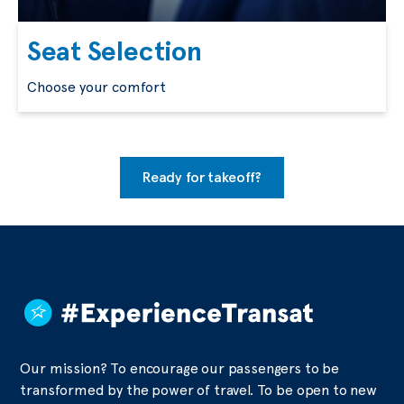
Seat Selection
Choose your comfort
Ready for takeoff?
Our mission? To encourage our passengers to be
transformed by the power of travel. To be open to new