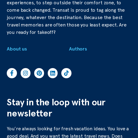
experiences, to step outside their comfort zone, to
come back changed. Transat is proud to tag along the
journey, whatever the destination. Because the best
travel memories are often those you least expect. Are
you ready for takeoff?
About us
Authors
Stay in the loop with our
newsletter
You’re always looking for fresh vacation ideas. You love a
good deal. And you want the latest travel news. Does