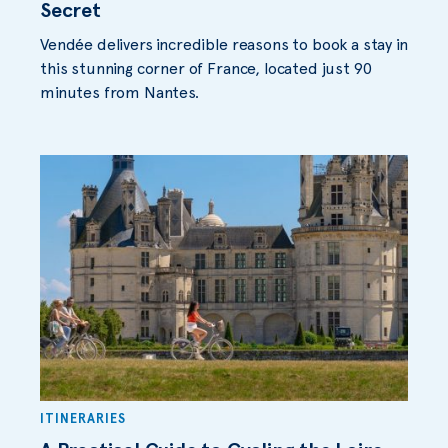
Secret
Vendée delivers incredible reasons to book a stay in
this stunning corner of France, located just 90
minutes from Nantes.
ITINERARIES