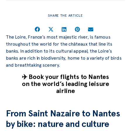
SHARE THE ARTICLE
The Loire, France’s most majestic river, is famous
throughout the world for the châteaux that line its
banks. In addition to its cultural appeal, the Loire’s
banks are rich in biodiversity, home to a variety of birds
and breathtaking scenery.
✈️ Book your flights to Nantes
on the world’s leading leisure
airline
From Saint Nazaire to Nantes
by bike: nature and culture