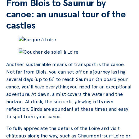
From Blois to Saumur by
canoe: an unusual tour of the
castles
Another sustainable means of transport is the canoe.
Not far from Blois, you can set off on a journey lasting
several days (up to 8!) to reach Saumur. On board your
canoe, you’ll have everything you need for an exceptional
adventure. At dawn, a mist covers the water and the
horizon. At dusk, the sun sets, glowing in its own
reflection. Birds are abundant at these times and easy
to spot from your canoe.
To fully appreciate the details of the Loire and visit
châteaux along the way, such as Chaumont-sur-Loire or