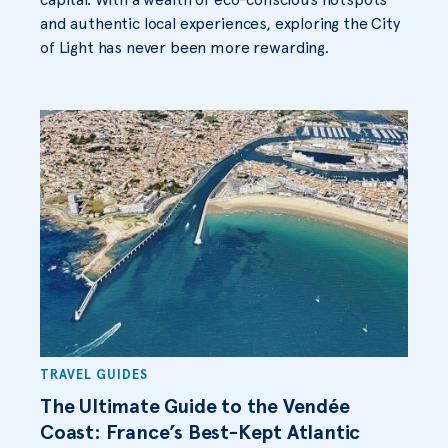
and authentic local experiences, exploring the City
of Light has never been more rewarding.
TRAVEL GUIDES
The Ultimate Guide to the Vendée
Coast: France’s Best-Kept Atlantic