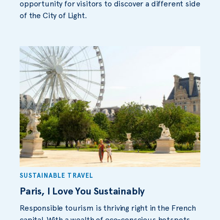
opportunity for visitors to discover a different side
of the City of Light.
SUSTAINABLE TRAVEL
Paris, I Love You Sustainably
Responsible tourism is thriving right in the French
capital. With a wealth of eco-conscious hotspots