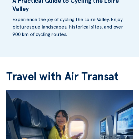
A Practical Guide to Cycling the Loire
Valley
Experience the joy of cycling the Loire Valley. Enjoy
picturesque landscapes, historical sites, and over
900 km of cycling routes.
Travel with Air Transat