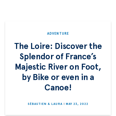
ADVENTURE
The Loire: Discover the
Splendor of France’s
Majestic River on Foot,
by Bike or even in a
Canoe!
SÉBASTIEN & LAURA
MAY 23, 2022