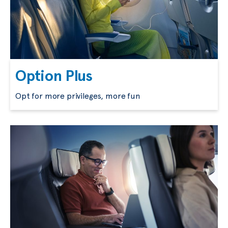
Option Plus
Opt for more privileges, more fun