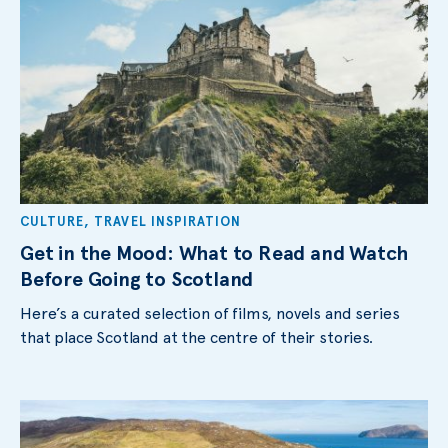
CULTURE
,
TRAVEL INSPIRATION
Get in the Mood: What to Read and Watch
Before Going to Scotland
Here’s a curated selection of films, novels and series
that place Scotland at the centre of their stories.