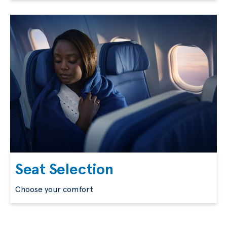
Seat Selection
Choose your comfort