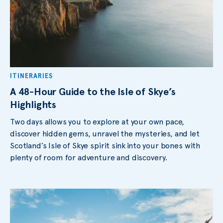
ITINERARIES
A 48-Hour Guide to the Isle of Skye’s
Highlights
Two days allows you to explore at your own pace,
discover hidden gems, unravel the mysteries, and let
Scotland’s Isle of Skye spirit sink into your bones with
plenty of room for adventure and discovery.