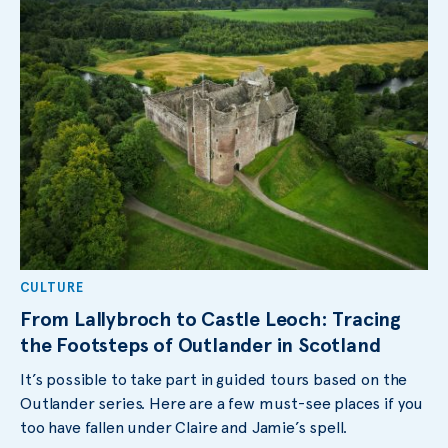
CULTURE
From Lallybroch to Castle Leoch: Tracing
the Footsteps of Outlander in Scotland
It’s possible to take part in guided tours based on the
Outlander series. Here are a few must-see places if you
too have fallen under Claire and Jamie’s spell.