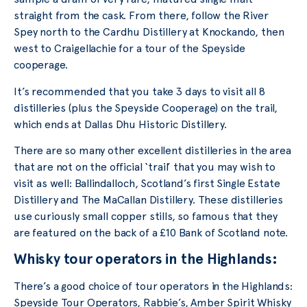
straight from the cask. From there, follow the River
Spey north to the Cardhu Distillery at Knockando, then
west to Craigellachie for a tour of the Speyside
cooperage.
It’s recommended that you take 3 days to visit all 8
distilleries (plus the Speyside Cooperage) on the trail,
which ends at Dallas Dhu Historic Distillery.
There are so many other excellent distilleries in the area
that are not on the official ‘trail’ that you may wish to
visit as well: Ballindalloch, Scotland’s first Single Estate
Distillery and The MaCallan Distillery. These distilleries
use curiously small copper stills, so famous that they
are featured on the back of a £10 Bank of Scotland note.
Whisky tour operators in the Highlands:
There’s a good choice of tour operators in the Highlands:
Speyside Tour Operators, Rabbie’s, Amber Spirit Whisky