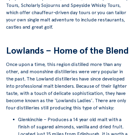
Tours, Scholarly Sojourns and Speyside Whisky Tours,
which offer chauffeur-driven day tours or you can tailor
your own single malt adventure to include restaurants,
castles and great golf.
Lowlands – Home of the Blend
Once upon a time, this region distilled more than any
other, and moonshine distilleries were very popular in
the past. The Lowland distilleries have since developed
into professional malt blenders. Because of their lighter
taste, with a touch of delicate sophistication, they have
become known as the ‘Lowlands Ladies’. There are only
four distilleries still producing this type of whisky:
Glenkinchie – Produces a 14 year old malt with a
finish of sugared almonds, vanilla and dried fruit.
Located just 15 miles from Edinburgh, it is worth a