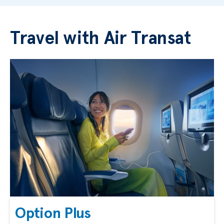
Travel with Air Transat
Option Plus