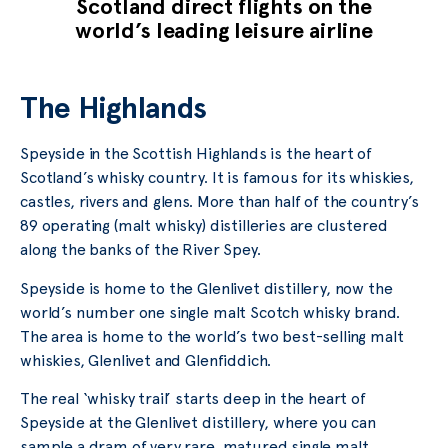
Scotland direct flights on the
world’s leading leisure airline
The Highlands
Speyside in the Scottish Highlands is the heart of
Scotland’s whisky country. It is famous for its whiskies,
castles, rivers and glens. More than half of the country’s
89 operating (malt whisky) distilleries are clustered
along the banks of the River Spey.
Speyside is home to the Glenlivet distillery, now the
world’s number one single malt Scotch whisky brand.
The area is home to the world’s two best-selling malt
whiskies, Glenlivet and Glenfiddich.
The real ‘whisky trail’ starts deep in the heart of
Speyside at the Glenlivet distillery, where you can
sample a dram of very rare, matured single malt