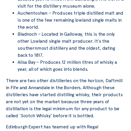
visit for the distillery museum alone.
Auchentoshan – Produces triple distilled malt and
is one of the few remaining lowland single malts in
the world.
Bladnoch – Located in Galloway, this is the only
other Lowland single malt producer. It’s the
southernmost distillery and the oldest, dating
back to 1817.
Ailsa Bay – Produces 12 million litres of whisky a
year, all of which goes into blends.
There are two other distilleries on the horizon, Daftmill
in Fife and Annandale in the Borders. Although these
distilleries have started distilling whisky, their products
are not yet on the market because three years of
distillation is the legal minimum for any product to be
called ‘Scotch Whisky’ before it is bottled.
Edinburgh Expert has teamed up with Regal