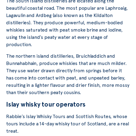
The South Island distilleries are located along the
beautiful coastal road. The most popular are Laphroaig,
Lagavulin and Ardbeg (also known as the Kildalton
distilleries). They produce powerful, medium-bodied
whiskies saturated with peat smoke brine and iodine,
using the island’s peaty water at every stage of
production.
The northern island distilleries, Bruichladdich and
Bunnahabhain, produce whiskies that are much milder.
They use water drawn directly from springs before it
has come into contact with peat, and unpeated barley,
resulting in a lighter flavour and drier finish, more mossy
than their southern peaty cousins.
Islay whisky tour operators
Rabbie’s Islay Whisky Tours and Scottish Routes, whose
tours include a 14-day whisky tour of Scotland, are a real
treat.