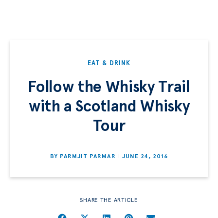
EAT & DRINK
Follow the Whisky Trail
with a Scotland Whisky
Tour
BY
PARMJIT PARMAR
JUNE 24, 2016
SHARE THE ARTICLE