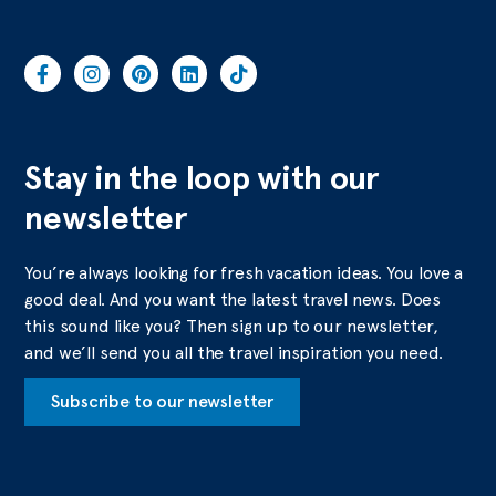
Stay in the loop with our
newsletter
You’re always looking for fresh vacation ideas. You love a
good deal. And you want the latest travel news. Does
this sound like you? Then sign up to our newsletter,
and we’ll send you all the travel inspiration you need.
Subscribe to our newsletter