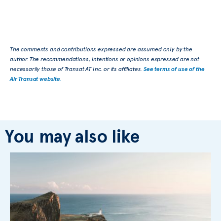
The comments and contributions expressed are assumed only by the
author. The recommendations, intentions or opinions expressed are not
necessarily those of Transat AT Inc. or its affiliates.
See terms of use of the
Air Transat website
.
You may also like