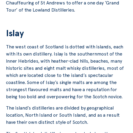
Chauffeuring of St Andrews to offer a one day ‘Grand
Tour’ of the Lowland Distilleries.
Islay
The west coast of Scotland is dotted with islands, each
with its own distillery. Islay is the southernmost of the
Inner Hebrides, with heather-clad hills, beaches, many
historic sites and eight malt whisky distilleries, most of
which are located close to the island’s spectacular
coastline. Some of Islay’s single malts are among the
strongest flavoured malts and have a reputation for
being too bold and overpowering for the Scotch novice.
The island’s distilleries are divided by geographical
location, North Island or South Island, and as a result
have their own distinct style of Scotch.