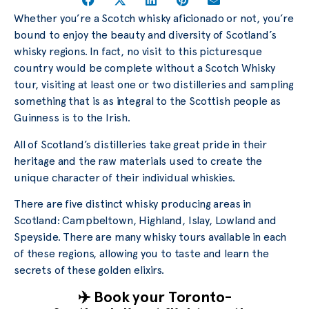
Whether you’re a Scotch whisky aficionado or not, you’re
bound to enjoy the beauty and diversity of Scotland’s
whisky regions. In fact, no visit to this picturesque
country would be complete without a Scotch Whisky
tour, visiting at least one or two distilleries and sampling
something that is as integral to the Scottish people as
Guinness is to the Irish.
All of Scotland’s distilleries take great pride in their
heritage and the raw materials used to create the
unique character of their individual whiskies.
There are five distinct whisky producing areas in
Scotland: Campbeltown, Highland, Islay, Lowland and
Speyside. There are many whisky tours available in each
of these regions, allowing you to taste and learn the
secrets of these golden elixirs.
✈️ Book your Toronto-