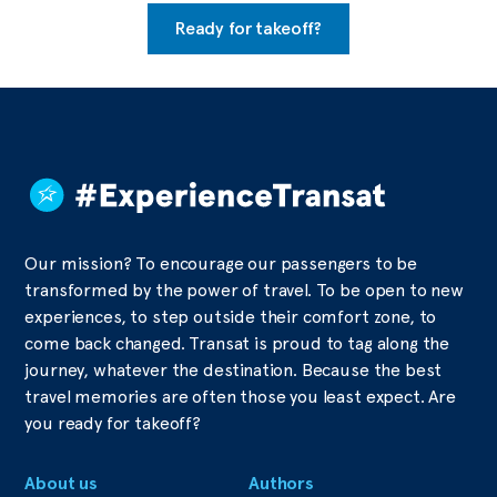
Ready for takeoff?
Our mission? To encourage our passengers to be
transformed by the power of travel. To be open to new
experiences, to step outside their comfort zone, to
come back changed. Transat is proud to tag along the
journey, whatever the destination. Because the best
travel memories are often those you least expect. Are
you ready for takeoff?
About us
Authors