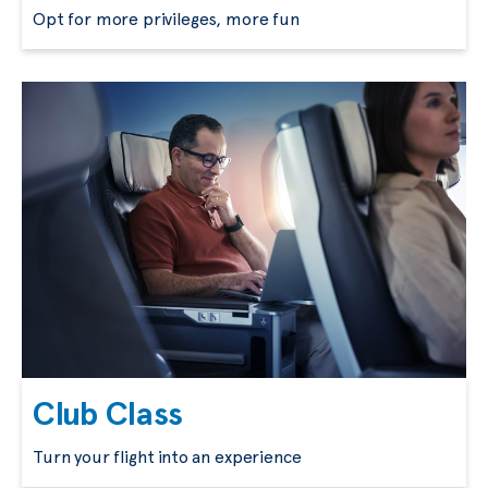
Opt for more privileges, more fun
Club Class
Turn your flight into an experience