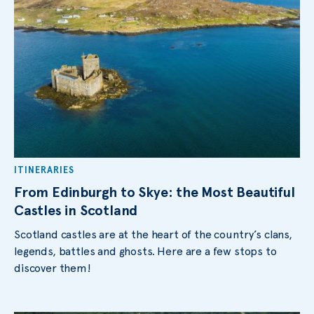
ITINERARIES
From Edinburgh to Skye: the Most Beautiful
Castles in Scotland
Scotland castles are at the heart of the country’s clans,
legends, battles and ghosts. Here are a few stops to
discover them!