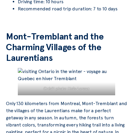
Driving time: 10 hours
Recommended road trip duration: 7 to 10 days
Mont-Tremblant and the
Charming Villages of the
Laurentians
Crédit photo: Hello Laroux
Only 130 kilometers from Montreal, Mont-Tremblant and
the villages of the Laurentians make for a perfect
getaway in any season. In autumn, the forests turn
vibrant colors, transforming every hiking trail into a living
painting, perfect for a picnic in the heart of nature. In