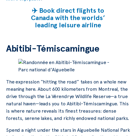
✈️ Book direct flights to
Canada with the worlds’
leading leisure airline
Abitibi-Témiscamingue
The expression “hitting the road” takes on a whole new
meaning here. About 600 kilometers from Montreal, the
drive through the La Vérendrye Wildlife Reserve—a true
natural haven—leads you to Abitibi-Témiscamingue. This
is where nature reveals its finest treasures: dense
forests, serene lakes, and richly endowed national parks.
Spend a night under the stars in Aiguebelle National Park