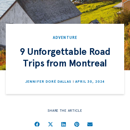
ADVENTURE
9 Unforgettable Road
Trips from Montreal
JENNIFER DORÉ DALLAS
APRIL 30, 2024
SHARE THE ARTICLE