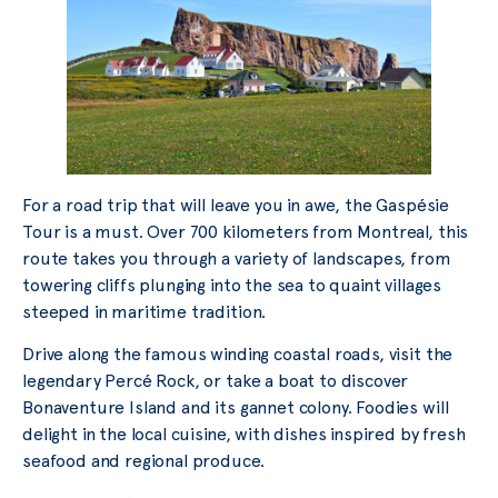
For a road trip that will leave you in awe, the Gaspésie
Tour is a must. Over 700 kilometers from Montreal, this
route takes you through a variety of landscapes, from
towering cliffs plunging into the sea to quaint villages
steeped in maritime tradition.
Drive along the famous winding coastal roads, visit the
legendary Percé Rock, or take a boat to discover
Bonaventure Island and its gannet colony. Foodies will
delight in the local cuisine, with dishes inspired by fresh
seafood and regional produce.