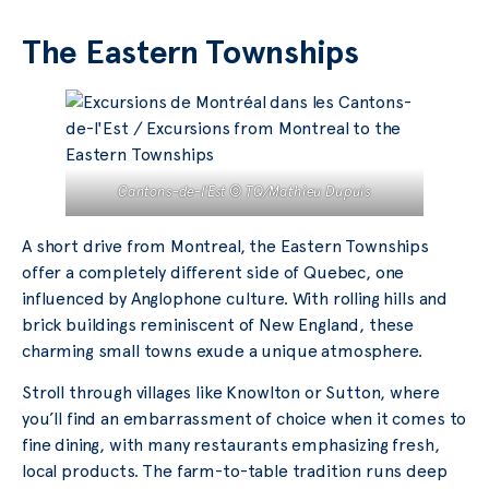
The Eastern Townships
Cantons-de-l’Est © TQ/Mathieu Dupuis
A short drive from Montreal, the Eastern Townships
offer a completely different side of Quebec, one
influenced by Anglophone culture. With rolling hills and
brick buildings reminiscent of New England, these
charming small towns exude a unique atmosphere.
Stroll through villages like Knowlton or Sutton, where
you’ll find an embarrassment of choice when it comes to
fine dining, with many restaurants emphasizing fresh,
local products. The farm-to-table tradition runs deep