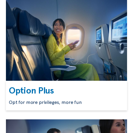
Option Plus
Opt for more privileges, more fun