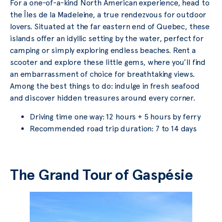
For a one-of-a-kind North American experience, head to
the Îles de la Madeleine, a true rendezvous for outdoor
lovers. Situated at the far eastern end of Quebec, these
islands offer an idyllic setting by the water, perfect for
camping or simply exploring endless beaches. Rent a
scooter and explore these little gems, where you’ll find
an embarrassment of choice for breathtaking views.
Among the best things to do: indulge in fresh seafood
and discover hidden treasures around every corner.
Driving time one way: 12 hours + 5 hours by ferry
Recommended road trip duration: 7 to 14 days
The Grand Tour of Gaspésie