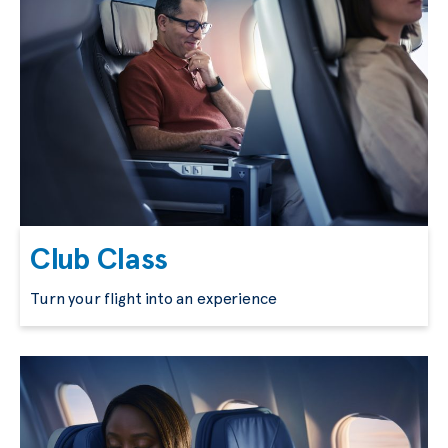
Club Class
Turn your flight into an experience