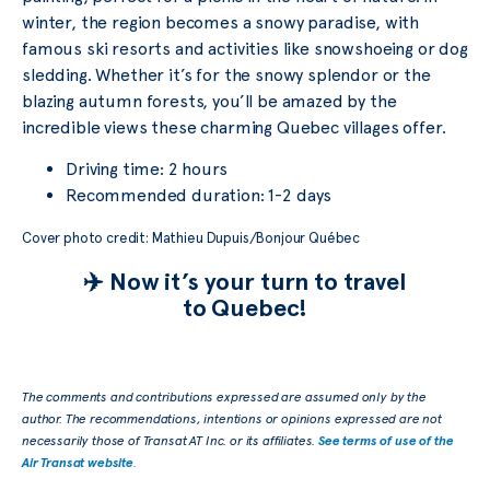
winter, the region becomes a snowy paradise, with
famous ski resorts and activities like snowshoeing or dog
sledding. Whether it’s for the snowy splendor or the
blazing autumn forests, you’ll be amazed by the
incredible views these charming Quebec villages offer.
Driving time: 2 hours
Recommended duration: 1-2 days
Cover photo credit: Mathieu Dupuis/Bonjour Québec
✈️ Now it’s your turn to travel
to Quebec!
The comments and contributions expressed are assumed only by the
author. The recommendations, intentions or opinions expressed are not
necessarily those of Transat AT Inc. or its affiliates.
See terms of use of the
Air Transat website
.