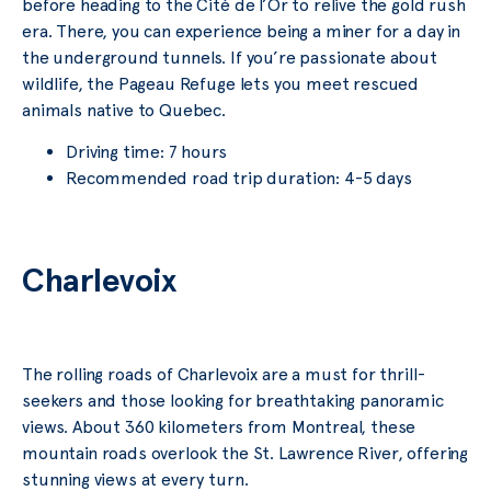
before heading to the Cité de l’Or to relive the gold rush
era. There, you can experience being a miner for a day in
the underground tunnels. If you’re passionate about
wildlife, the Pageau Refuge lets you meet rescued
animals native to Quebec.
Driving time: 7 hours
Recommended road trip duration: 4-5 days
Charlevoix
The rolling roads of Charlevoix are a must for thrill-
seekers and those looking for breathtaking panoramic
views. About 360 kilometers from Montreal, these
mountain roads overlook the St. Lawrence River, offering
stunning views at every turn.