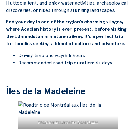
Huttopia tent, and enjoy water activities, archaeological
discoveries, or hikes through stunning landscapes.
End your day in one of the region’s charming villages,
where Acadian history is ever-present, before visiting
the Edmundston miniature railway. It’s a perfect trip
for families seeking a blend of culture and adventure.
Driving time one way: 5.5 hours
Recommended road trip duration: 4+ days
Îles de la Madeleine
Photo credit: Jennifer Doré Dallas