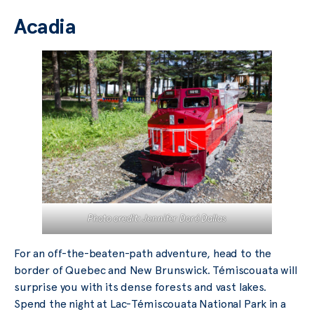
Acadia
Photo credit: Jennifer Doré Dallas
For an off-the-beaten-path adventure, head to the
border of Quebec and New Brunswick. Témiscouata will
surprise you with its dense forests and vast lakes.
Spend the night at Lac-Témiscouata National Park in a