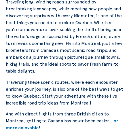
Traveling long, winding roads surrounded by
breathtaking landscapes, while meeting new people and
discovering surprises with every kilometer, is one of the
best things you can do to explore Quebec. Whether
you’re an adventure lover seeking the thrill of being near
the water’s edge or fascinated by French culture, every
turn reveals something new. Fly into Montreal, just a few
kilometers from Canada’s most scenic road trips, and
embark on a journey through picturesque small towns,
hiking trails, and the ideal spots to savor fresh farm-to-
table delights.
Traversing these scenic routes, where each encounter
enriches your journey, is also one of the best ways to get
to know Quebec. Start your adventure with these five
incredible road trip ideas from Montreal!
And with direct flights from three British cities to
Montreal, getting to Canada has never been easier…
or
more enjoyable
!