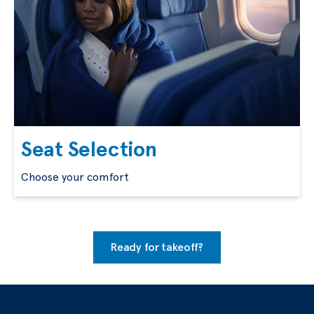
Seat Selection
Choose your comfort
Ready for takeoff?