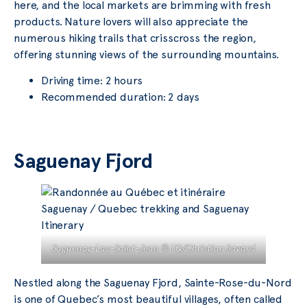
here, and the local markets are brimming with fresh
products. Nature lovers will also appreciate the
numerous hiking trails that crisscross the region,
offering stunning views of the surrounding mountains.
Driving time: 2 hours
Recommended duration: 2 days
Saguenay Fjord
Saguenay-Lac-Saint-Jean © TQ/Christian Savard
Nestled along the Saguenay Fjord, Sainte-Rose-du-Nord
is one of Quebec’s most beautiful villages, often called