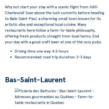
Why not start your stay with a scenic flight from Héli-
Charlevoix? Soar above the lush summits before heading
to Baie-Saint-Paul, a charming small town known for its
artistic vibe and exceptional local cuisine. Many
restaurants here follow a farm-to-table philosophy,
offering fresh products straight from local farms. End
your day with a good craft beer at one of the cozy pubs.
Driving time one way: 4.5 hours
Recommended road trip duration: 2-3 days
Bas-Saint-Laurent