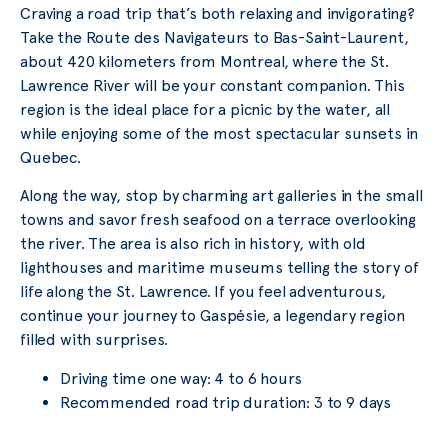
Craving a road trip that’s both relaxing and invigorating?
Take the Route des Navigateurs to Bas-Saint-Laurent,
about 420 kilometers from Montreal, where the St.
Lawrence River will be your constant companion. This
region is the ideal place for a picnic by the water, all
while enjoying some of the most spectacular sunsets in
Quebec.
Along the way, stop by charming art galleries in the small
towns and savor fresh seafood on a terrace overlooking
the river. The area is also rich in history, with old
lighthouses and maritime museums telling the story of
life along the St. Lawrence. If you feel adventurous,
continue your journey to Gaspésie, a legendary region
filled with surprises.
Driving time one way: 4 to 6 hours
Recommended road trip duration: 3 to 9 days