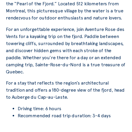
the “Pearl of the Fjord.” Located 512 kilometers from
Montreal, this picturesque village by the water is a true
rendezvous for outdoor enthusiasts and nature lovers.
For an unforgettable experience, join Aventure Rose des
Vents for a kayaking trip on the fjord. Paddle between
towering cliffs, surrounded by breathtaking landscapes,
and discover hidden gems with each stroke of the
paddle. Whether you’re there for a day or an extended
camping trip, Sainte-Rose-du-Nord is a true treasure of
Quebec.
For a stay that reflects the region’s architectural
tradition and offers a 180-degree view of the fjord, head
to Auberge du Cap-au-Leste.
Driving time: 6 hours
Recommended road trip duration: 3-4 days