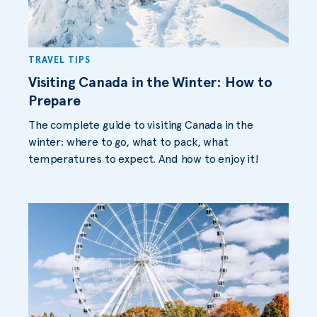
TRAVEL TIPS
Visiting Canada in the Winter: How to
Prepare
The complete guide to visiting Canada in the
winter: where to go, what to pack, what
temperatures to expect. And how to enjoy it!