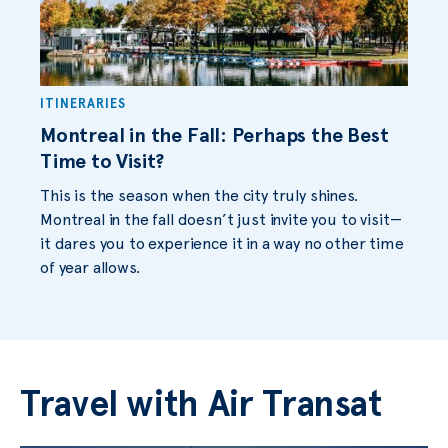
ITINERARIES
Montreal in the Fall: Perhaps the Best
Time to Visit?
This is the season when the city truly shines.
Montreal in the fall doesn’t just invite you to visit—
it dares you to experience it in a way no other time
of year allows.
Travel with Air Transat