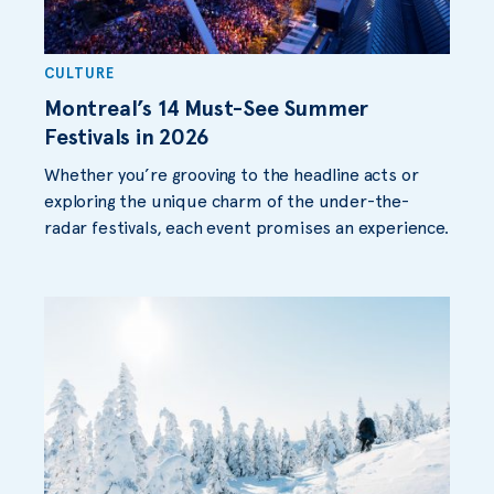
CULTURE
Montreal’s 14 Must-See Summer
Festivals in 2026
Whether you’re grooving to the headline acts or
exploring the unique charm of the under-the-
radar festivals, each event promises an experience.