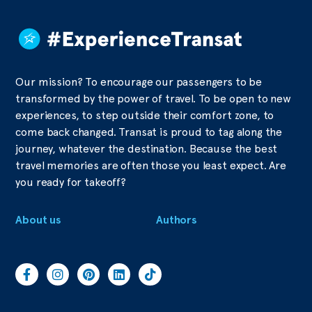
Our mission? To encourage our passengers to be
transformed by the power of travel. To be open to new
experiences, to step outside their comfort zone, to
come back changed. Transat is proud to tag along the
journey, whatever the destination. Because the best
travel memories are often those you least expect. Are
you ready for takeoff?
About us
Authors