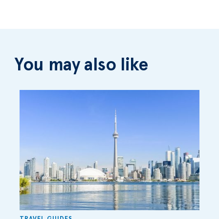
You may also like
TRAVEL GUIDES