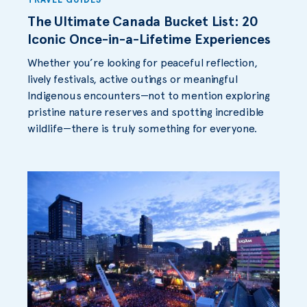
The Ultimate Canada Bucket List: 20
Iconic Once-in-a-Lifetime Experiences
Whether you’re looking for peaceful reflection,
lively festivals, active outings or meaningful
Indigenous encounters—not to mention exploring
pristine nature reserves and spotting incredible
wildlife—there is truly something for everyone.