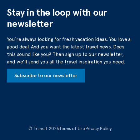
Stay in the loop with our
newsletter
You’re always looking for fresh vacation ideas. You love a
good deal. And you want the latest travel news. Does
this sound like you? Then sign up to our newsletter,
and we’ll send you all the travel inspiration you need.
Subscribe to our newsletter
© Transat 2026
Terms of Use
Privacy Policy