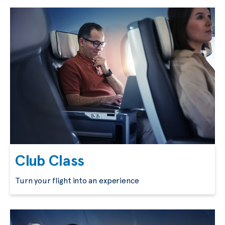
Club Class
Turn your flight into an experience