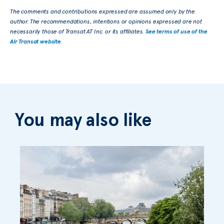
The comments and contributions expressed are assumed only by the
author. The recommendations, intentions or opinions expressed are not
necessarily those of Transat AT Inc. or its affiliates.
See terms of use of the
Air Transat website
.
You may also like