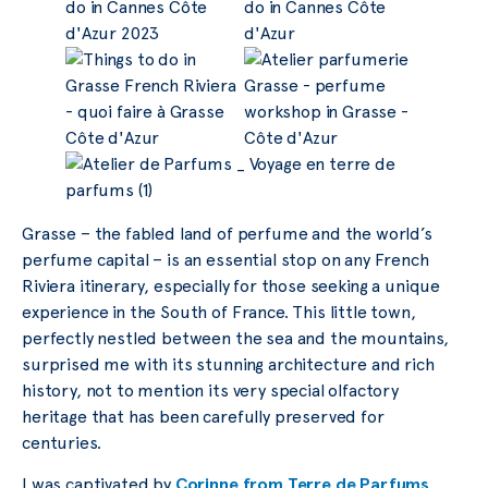
Grasse – the fabled land of perfume and the world’s
perfume capital – is an essential stop on any French
Riviera itinerary, especially for those seeking a unique
experience in the South of France. This little town,
perfectly nestled between the sea and the mountains,
surprised me with its stunning architecture and rich
history, not to mention its very special olfactory
heritage that has been carefully preserved for
centuries.
I was captivated by
Corinne from Terre de Parfums
,