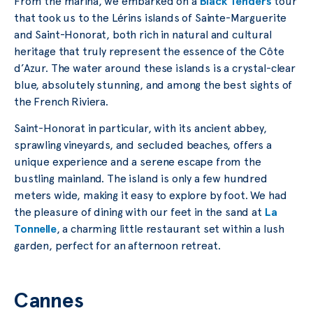
From the marina, we embarked on a
Black Tenders
tour
that took us to the Lérins islands of Sainte-Marguerite
and Saint-Honorat, both rich in natural and cultural
heritage that truly represent the essence of the Côte
d’Azur. The water around these islands is a crystal-clear
blue, absolutely stunning, and among the best sights of
the French Riviera.
Saint-Honorat in particular, with its ancient abbey,
sprawling vineyards, and secluded beaches, offers a
unique experience and a serene escape from the
bustling mainland. The island is only a few hundred
meters wide, making it easy to explore by foot. We had
the pleasure of dining with our feet in the sand at
La
Tonnelle
, a charming little restaurant set within a lush
garden, perfect for an afternoon retreat.
Cannes