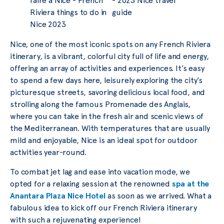
Nice, one of the most iconic spots on any French Riviera
itinerary, is a vibrant, colorful city full of life and energy,
offering an array of activities and experiences. It’s easy
to spend a few days here, leisurely exploring the city’s
picturesque streets, savoring delicious local food, and
strolling along the famous Promenade des Anglais,
where you can take in the fresh air and scenic views of
the Mediterranean. With temperatures that are usually
mild and enjoyable, Nice is an ideal spot for outdoor
activities year-round.
To combat jet lag and ease into vacation mode, we
opted for a relaxing session at the renowned
spa at the
Anantara Plaza Nice Hotel
as soon as we arrived. What a
fabulous idea to kick off our French Riviera itinerary
with such a rejuvenating experience!