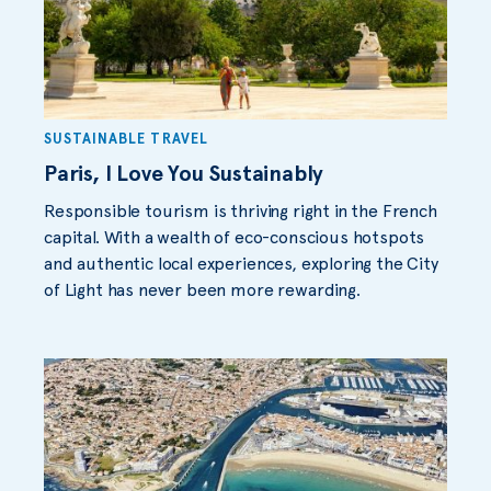
SUSTAINABLE TRAVEL
Paris, I Love You Sustainably
Responsible tourism is thriving right in the French
capital. With a wealth of eco-conscious hotspots
and authentic local experiences, exploring the City
of Light has never been more rewarding.