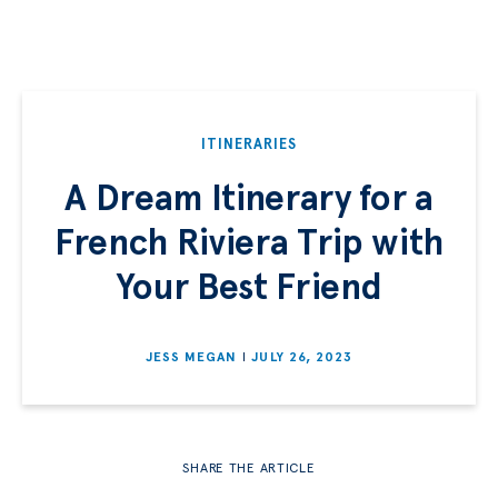
ITINERARIES
A Dream Itinerary for a
French Riviera Trip with
Your Best Friend
JESS MEGAN
JULY 26, 2023
SHARE THE ARTICLE