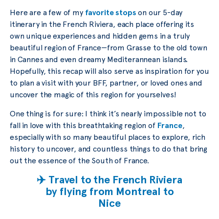
Here are a few of my
favorite stops
on our 5-day
itinerary in the French Riviera, each place offering its
own unique experiences and hidden gems in a truly
beautiful region of France—from Grasse to the old town
in Cannes and even dreamy Mediterannean islands.
Hopefully, this recap will also serve as inspiration for you
to plan a visit with your BFF, partner, or loved ones and
uncover the magic of this region for yourselves!
One thing is for sure: I think it’s nearly impossible not to
fall in love with this breathtaking region of
France
,
especially with so many beautiful places to explore, rich
history to uncover, and countless things to do that bring
out the essence of the South of France.
✈️ Travel to the French Riviera
by flying from Montreal to
Nice