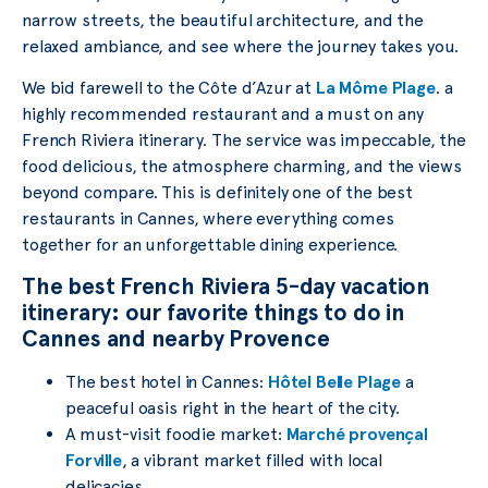
narrow streets, the beautiful architecture, and the
relaxed ambiance, and see where the journey takes you.
We bid farewell to the Côte d’Azur at
La Môme Plage
. a
highly recommended restaurant and a must on any
French Riviera itinerary. The service was impeccable, the
food delicious, the atmosphere charming, and the views
beyond compare. This is definitely one of the best
restaurants in Cannes, where everything comes
together for an unforgettable dining experience.
The best French Riviera 5-day vacation
itinerary: our favorite things to do in
Cannes and nearby Provence
The best hotel in Cannes:
Hôtel Belle Plage
a
peaceful oasis right in the heart of the city.
A must-visit foodie market:
Marché provençal
Forville
, a vibrant market filled with local
delicacies.