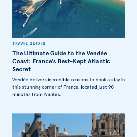
TRAVEL GUIDES
The Ultimate Guide to the Vendée
Coast: France’s Best-Kept Atlantic
Secret
Vendée delivers incredible reasons to book a stay in
this stunning corner of France, located just 90
minutes from Nantes.