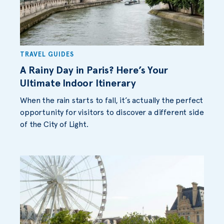
TRAVEL GUIDES
A Rainy Day in Paris? Here’s Your
Ultimate Indoor Itinerary
When the rain starts to fall, it’s actually the perfect
opportunity for visitors to discover a different side
of the City of Light.