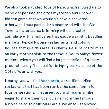
We also took a guided tour of Nice, which allowed us to
delve deeper into the city’s mysteries and uncover
hidden gems that we wouldn’t have discovered
otherwise. I was particularly enamored with the Old
Town, a historic area brimming with character,
complete with small cafes that exude warmth, bustling
markets, typical Niçoise restaurants, and colorful
houses that give this area its charm. Be sure not to miss
an early morning visit to the famous Cours Saleya flower
market, where you will find a large selection of quality
products and gifts, ideal for bringing back a piece of the
Côte d’Azur with you.
Nearby, you will find
Acchiardo
, a traditional Nice
restaurant that has been run by the same family for
four generations. They greet you with warm smiles,
eager to share their local cuisine, from the famous
Nicoise salad to delicious Farcis. We absolutely loved