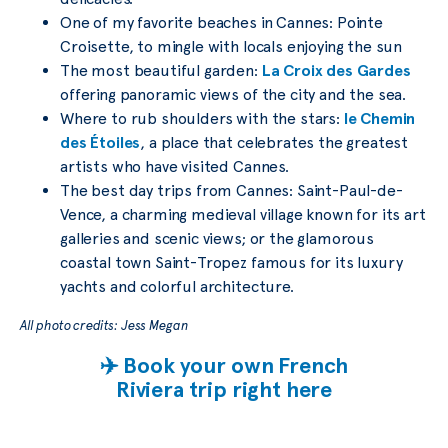
One of my favorite beaches in Cannes: Pointe
Croisette, to mingle with locals enjoying the sun
The most beautiful garden:
La Croix des Gardes
offering panoramic views of the city and the sea.
Where to rub shoulders with the stars:
le Chemin
des Étoiles
, a place that celebrates the greatest
artists who have visited Cannes.
The best day trips from Cannes: Saint-Paul-de-
Vence, a charming medieval village known for its art
galleries and scenic views; or the glamorous
coastal town Saint-Tropez famous for its luxury
yachts and colorful architecture.
All photo credits: Jess Megan
✈️ Book your own French
Riviera trip right here