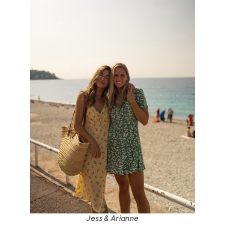
Jess & Arianne