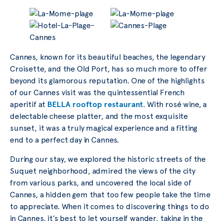
Cannes, known for its beautiful beaches, the legendary
Croisette, and the Old Port, has so much more to offer
beyond its glamorous reputation. One of the highlights
of our Cannes visit was the quintessential French
aperitif at
BELLA rooftop restaurant
. With rosé wine, a
delectable cheese platter, and the most exquisite
sunset, it was a truly magical experience and a fitting
end to a perfect day in Cannes.
During our stay, we explored the historic streets of the
Suquet neighborhood, admired the views of the city
from various parks, and uncovered the local side of
Cannes, a hidden gem that too few people take the time
to appreciate. When it comes to discovering things to do
in Cannes, it’s best to let yourself wander, taking in the