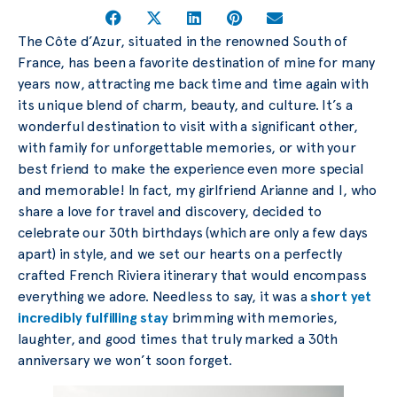
The Côte d’Azur, situated in the renowned South of
France, has been a favorite destination of mine for many
years now, attracting me back time and time again with
its unique blend of charm, beauty, and culture. It’s a
wonderful destination to visit with a significant other,
with family for unforgettable memories, or with your
best friend to make the experience even more special
and memorable! In fact, my girlfriend Arianne and I, who
share a love for travel and discovery, decided to
celebrate our 30th birthdays (which are only a few days
apart) in style, and we set our hearts on a perfectly
crafted French Riviera itinerary that would encompass
everything we adore. Needless to say, it was a
short yet
incredibly fulfilling stay
brimming with memories,
laughter, and good times that truly marked a 30th
anniversary we won’t soon forget.