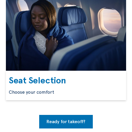
Seat Selection
Choose your comfort
Ready for takeoff?