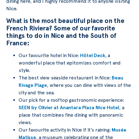
dining here, and I highly recommend it to anyone visiting
Nice.
What is the most beautiful place on the
French Riviera? Some of our favorite
things to do in Nice and the South of
France:
Our favourite hotel in Nice:
Hôtel Deck
, a
wonderful place that epitomizes comfort and
style.
The best view seaside restaurant in Nice:
Beau
Rivage Plage
, where you can dine with views of the
city and the sea.
Our pick for a rooftop gastronomic experience:
SEEN by Olivier at Anantara Plaza Nice Hotel
, a
place that combines fine dining with panoramic
views.
Our favourite activity in Nice if it’s raining:
Musée
Matisse
, a museum celebrating one of the