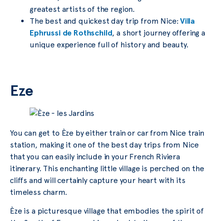
greatest artists of the region.
The best and quickest day trip from Nice:
Villa
Ephrussi de Rothschild
, a short journey offering a
unique experience full of history and beauty.
Eze
You can get to Èze by either train or car from Nice train
station, making it one of the best day trips from Nice
that you can easily include in your French Riviera
itinerary. This enchanting little village is perched on the
cliffs and will certainly capture your heart with its
timeless charm.
Èze is a picturesque village that embodies the spirit of