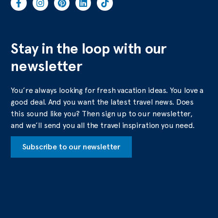
Stay in the loop with our
newsletter
You’re always looking for fresh vacation ideas. You love a
good deal. And you want the latest travel news. Does
this sound like you? Then sign up to our newsletter,
and we’ll send you all the travel inspiration you need.
Subscribe to our newsletter