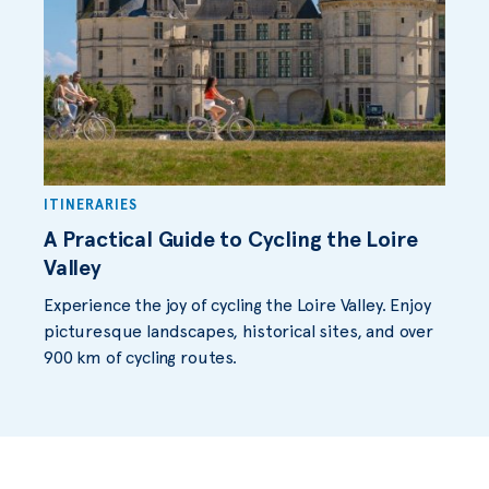
ITINERARIES
A Practical Guide to Cycling the Loire
Valley
Experience the joy of cycling the Loire Valley. Enjoy
picturesque landscapes, historical sites, and over
900 km of cycling routes.