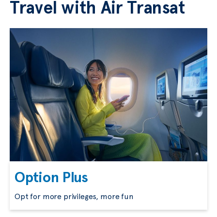
Travel with Air Transat
Option Plus
Opt for more privileges, more fun