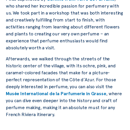
who shared her incredible passion for perfumery with
us. We took part in a workshop that was both interesting
and creatively fulfilling from start to finish, with
activities ranging from learning about different flowers
and plants to creating our very own perfume – an
experience that perfume enthusiasts would find
absolutely worth a visit.
Afterwards, we walked through the streets of the
historic center of the village, with its ochre, pink, and
caramel-colored facades that make for a picture-
perfect representation of the Côte d’Azur. For those
deeply interested in perfume, you can also visit the
Musée International de la Parfumerie in Grasse
, where
you can dive even deeper into the history and craft of
perfume making, making it an absolute must for any
French Riviera itinerary.