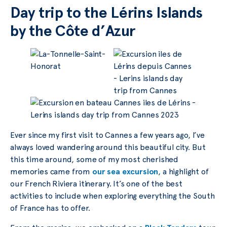
Day trip to the Lérins Islands
by the Côte d’Azur
Ever since my first visit to Cannes a few years ago, I’ve
always loved wandering around this beautiful city. But
this time around, some of my most cherished
memories came from
our sea excursion
, a highlight of
our French Riviera itinerary. It’s one of the best
activities to include when exploring everything the South
of France has to offer.