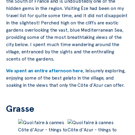
the South of France and is undoubtedly one of the
hidden gems in the region. Visiting Èze had been on my
travel list for quite some time, and it did not disappoint
in the slightest! Perched high on the cliffs are exotic
gardens overlooking the vast, blue Mediterranean Sea,
providing some of the most breathtaking views of the
city below. I spent much time wandering around the
village, entranced by the sights and the enthralling
scents of the gardens.
We spent an entire afternoon here
, leisurely exploring,
enjoying some of the best gelato in the village, and
soaking in the views that only the Côte d’Azur can offer.
Grasse