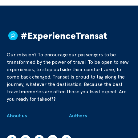
Our mission? To encourage our passengers to be
transformed by the power of travel. To be open to new
experiences, to step outside their comfort zone, to
come back changed. Transat is proud to tag along the
journey, whatever the destination. Because the best
travel memories are often those you least expect. Are
you ready for takeoff?
About us
Authors