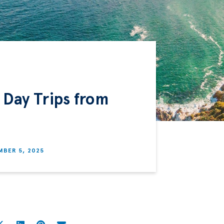
 Day Trips from
BER 5, 2025