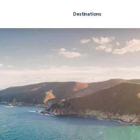
Destinations