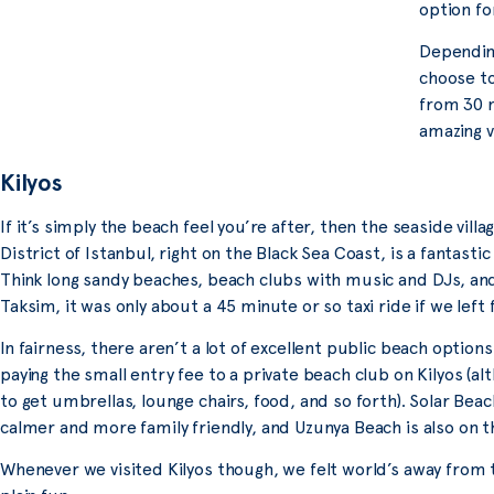
option fo
Depending
choose to
from 30 m
amazing v
Kilyos
If it’s simply the beach feel you’re after, then the seaside villag
District of Istanbul, right on the Black Sea Coast, is a fantastic
Think long sandy beaches, beach clubs with music and DJs, an
Taksim, it was only about a 45 minute or so taxi ride if we left 
In fairness, there aren’t a lot of excellent public beach opti
paying the small entry fee to a private beach club on Kilyos (al
to get umbrellas, lounge chairs, food, and so forth). Solar Beac
calmer and more family friendly, and Uzunya Beach is also on 
Whenever we visited Kilyos though, we felt world’s away from t