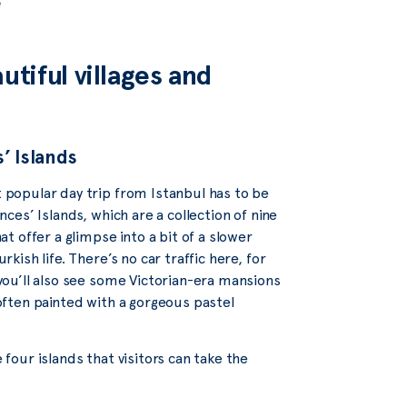
e
utiful villages and
’ Islands
popular day trip from Istanbul has to be
nces’ Islands, which are a collection of nine
at offer a glimpse into a bit of a slower
rkish life. There’s no car traffic here, for
you’ll also see some Victorian-era mansions
often painted with a gorgeous pastel
 four islands that visitors can take the