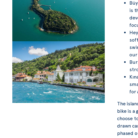
Büyü
is 
dev
foc
Hey
sof
swi
our
Bur
stro
Kına
smal
for 
The islan
bike is a
choose to
drawn car
phased ou