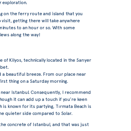
r exploration.
 on the ferry route and island that you
 visit, getting there will take anywhere
inutes to an hour or so. With some
iews along the way!
e of Kilyos, technically located in the Sarıyer
 bet.
d a beautiful breeze. From our place near
first thing on a Saturday morning.
ons near Istanbul. Consequently, I recommend
though it can add up a touch if you’re keen
h is known for its partying, Tırmata Beach is
the quieter side compared to Solar.
he concrete of Istanbul, and that was just