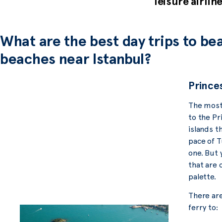
leisure airlin
What are the best day trips to bea
beaches near Istanbul?
Princes
The most 
to the Pri
islands th
pace of Tu
one. But 
that are 
palette.
There are
ferry to: