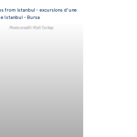
Photo credit: Visit Turkey