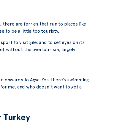
 there are ferries that run to places like
e to be a little too touristy.
port to visit Şile, and to set eyes on its
eel, without the overtourism, largely
tinue onwards to Ağva. Yes, there’s swimming
 for me, and who doesn’t want to get a
r Turkey