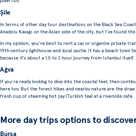
plain fun.
Şile
In terms of other day tour destinations on the Black Sea Coast,
Anadolu Kavağı on the Asian side of the city, but I’ve found thos
In my opinion, you’re best to rent a car or organize private trans
19th century lighthouse and local castle. It has a beach town f
because it’s about a 1.5 to 2 hour journey from Istanbul itself.
Ağva
If you’re really looking to dive into the coastal feel, then con
here too. But the forest hikes and nearby nature are the draw
fresh cup of steaming hot çay (Turkish tea) at a riverside cafe.
More day trips options to discove
Bursa