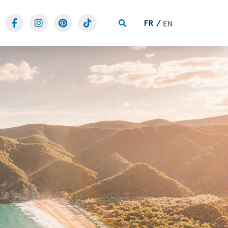
FR
EN