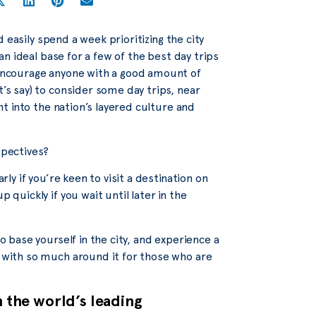
ld easily spend a week prioritizing the city
 an ideal base for a few of the best day trips
d encourage anyone with a good amount of
t’s say) to consider some day trips, near
ght into the nation’s layered culture and
spectives?
rly if you’re keen to visit a destination on
 quickly if you wait until later in the
to base yourself in the city, and experience a
, with so much around it for those who are
n the world’s leading