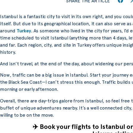
SHARE THE ARTICLE
Istanbul is a fantastic city to visit in its own right, and you cou
itself. But due to its geographical location, it can also serve as
around
Turkey
. As someone who lived in the city for years, I’
time scheduled to visit Istanbul (anything more than 4 days, le
and far. Each region, city, and site in Turkey offers unique insi
history.
And isn’t travel, at the end of the day, about widening our per
Now, traffic can be a big issue in Istanbul. Start your journey ea
the Black Sea Coast—I can’t stress this enough. Traffic builds up
morning or early afternoon.
Overall, there are day-trips galore from Istanbul, so feel free 
buffet of unique adventures nearby. It’s a well connected city
willing to be on the move.
✈️ Book your flights to Istanbul o