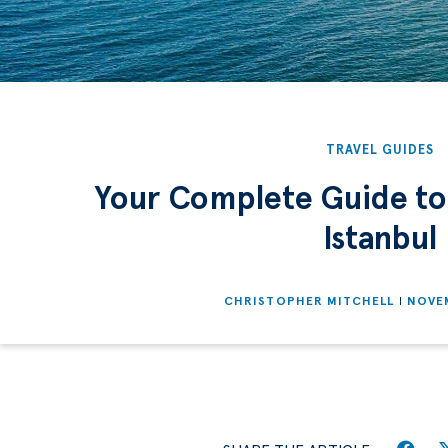
TRAVEL GUIDES
Your Complete Guide to
Istanbul
CHRISTOPHER MITCHELL
NOVEM