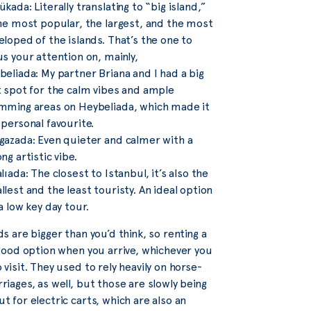
kada: Literally translating to “big island,”
the most popular, the largest, and the most
eloped of the islands. That’s the one to
us your attention on, mainly,
beliada: My partner Briana and I had a big
t spot for the calm vibes and ample
mming areas on Heybeliada, which made it
 personal favourite.
gazada: Even quieter and calmer with a
ng artistic vibe.
lıada: The closest to Istanbul, it’s also the
lest and the least touristy. An ideal option
a low key day tour.
ds are bigger than you’d think, so renting a
 good option when you arrive, whichever you
 visit. They used to rely heavily on horse-
riages, as well, but those are slowly being
t for electric carts, which are also an