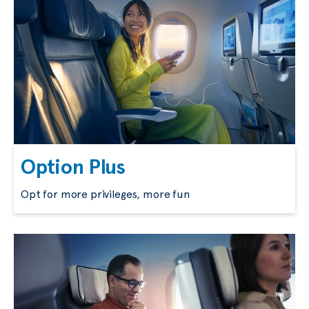
Option Plus
Opt for more privileges, more fun