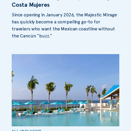
Costa Mujeres
Since opening in January 2026, the Majestic Mirage
has quickly become a compelling go-to for
travelers who want the Mexican coastline without
the Cancún “buzz.”