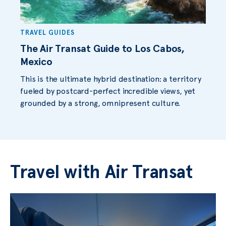
TRAVEL GUIDES
The Air Transat Guide to Los Cabos,
Mexico
This is the ultimate hybrid destination: a territory
fueled by postcard-perfect incredible views, yet
grounded by a strong, omnipresent culture.
Travel with Air Transat