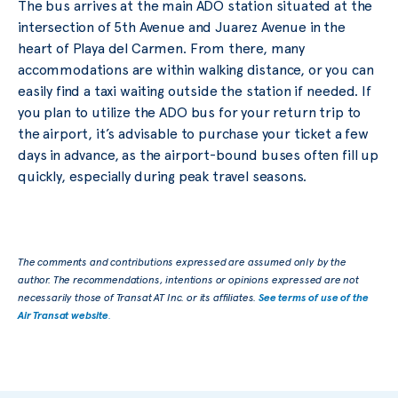
The bus arrives at the main ADO station situated at the
intersection of 5th Avenue and Juarez Avenue in the
heart of Playa del Carmen. From there, many
accommodations are within walking distance, or you can
easily find a taxi waiting outside the station if needed. If
you plan to utilize the ADO bus for your return trip to
the airport, it’s advisable to purchase your ticket a few
days in advance, as the airport-bound buses often fill up
quickly, especially during peak travel seasons.
The comments and contributions expressed are assumed only by the
author. The recommendations, intentions or opinions expressed are not
necessarily those of Transat AT Inc. or its affiliates.
See terms of use of the
Air Transat website
.