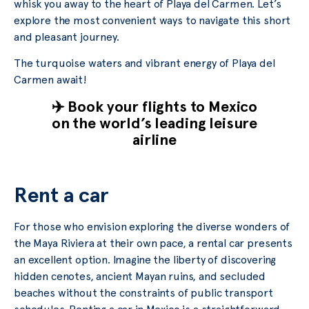
whisk you away to the heart of Playa del Carmen. Let’s
explore the most convenient ways to navigate this short
and pleasant journey.
The turquoise waters and vibrant energy of Playa del
Carmen await!
✈️ Book your flights to Mexico
on the world’s leading leisure
airline
Rent a car
For those who envision exploring the diverse wonders of
the Maya Riviera at their own pace, a rental car presents
an excellent option. Imagine the liberty of discovering
hidden cenotes, ancient Mayan ruins, and secluded
beaches without the constraints of public transport