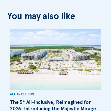
You may also like
ALL INCLUSIVE
The 5* All-Inclusive, Reimagined for
2026: Introducing the Majestic Mirage