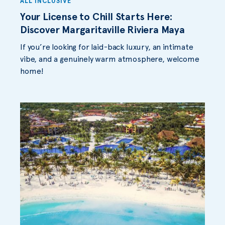
ALL INCLUSIVE
Your License to Chill Starts Here:
Discover Margaritaville Riviera Maya
If you’re looking for laid-back luxury, an intimate
vibe, and a genuinely warm atmosphere, welcome
home!