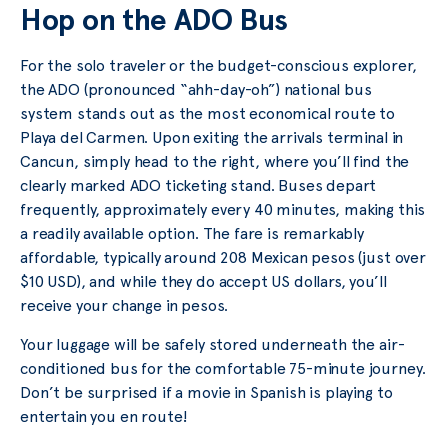
Hop on the ADO Bus
For the solo traveler or the budget-conscious explorer,
the ADO (pronounced “ahh-day-oh”) national bus
system stands out as the most economical route to
Playa del Carmen. Upon exiting the arrivals terminal in
Cancun, simply head to the right, where you’ll find the
clearly marked ADO ticketing stand. Buses depart
frequently, approximately every 40 minutes, making this
a readily available option. The fare is remarkably
affordable, typically around 208 Mexican pesos (just over
$10 USD), and while they do accept US dollars, you’ll
receive your change in pesos.
Your luggage will be safely stored underneath the air-
conditioned bus for the comfortable 75-minute journey.
Don’t be surprised if a movie in Spanish is playing to
entertain you en route!