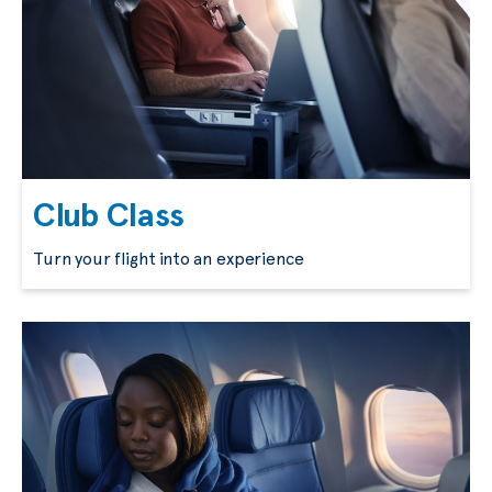
Club Class
Turn your flight into an experience