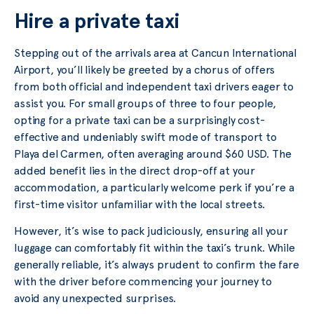
Hire a private taxi
Stepping out of the arrivals area at Cancun International
Airport, you’ll likely be greeted by a chorus of offers
from both official and independent taxi drivers eager to
assist you. For small groups of three to four people,
opting for a private taxi can be a surprisingly cost-
effective and undeniably swift mode of transport to
Playa del Carmen, often averaging around $60 USD. The
added benefit lies in the direct drop-off at your
accommodation, a particularly welcome perk if you’re a
first-time visitor unfamiliar with the local streets.
However, it’s wise to pack judiciously, ensuring all your
luggage can comfortably fit within the taxi’s trunk. While
generally reliable, it’s always prudent to confirm the fare
with the driver before commencing your journey to
avoid any unexpected surprises.