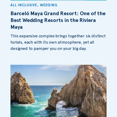
ALL INCLUSIVE
,
WEDDING
Barceló Maya Grand Resort: One of the
Best Wedding Resorts in the Riviera
Maya
This expansive complex brings together six distinct
hotels, each with its own atmosphere, yet all
designed to pamper you on your big day.