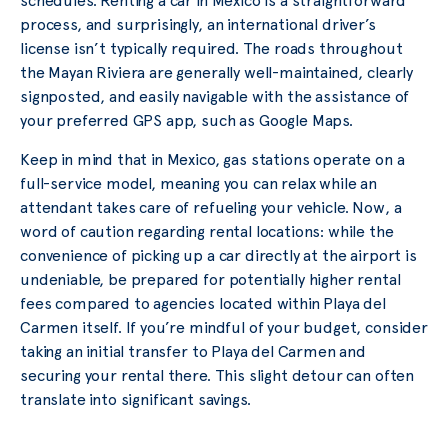
schedules. Renting a car in Mexico is a straightforward
process, and surprisingly, an international driver’s
license isn’t typically required. The roads throughout
the Mayan Riviera are generally well-maintained, clearly
signposted, and easily navigable with the assistance of
your preferred GPS app, such as Google Maps.
Keep in mind that in Mexico, gas stations operate on a
full-service model, meaning you can relax while an
attendant takes care of refueling your vehicle. Now, a
word of caution regarding rental locations: while the
convenience of picking up a car directly at the airport is
undeniable, be prepared for potentially higher rental
fees compared to agencies located within Playa del
Carmen itself. If you’re mindful of your budget, consider
taking an initial transfer to Playa del Carmen and
securing your rental there. This slight detour can often
translate into significant savings.