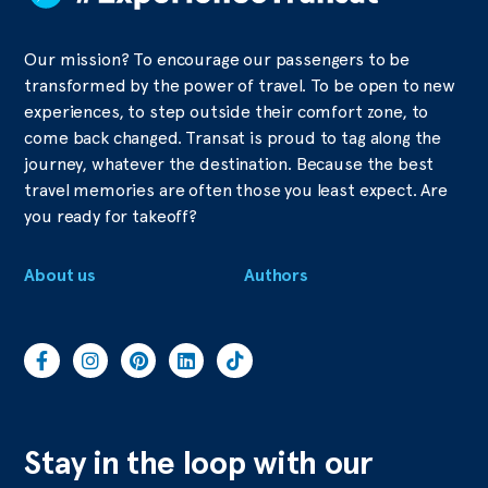
Our mission? To encourage our passengers to be
transformed by the power of travel. To be open to new
experiences, to step outside their comfort zone, to
come back changed. Transat is proud to tag along the
journey, whatever the destination. Because the best
travel memories are often those you least expect. Are
you ready for takeoff?
About us
Authors
Stay in the loop with our