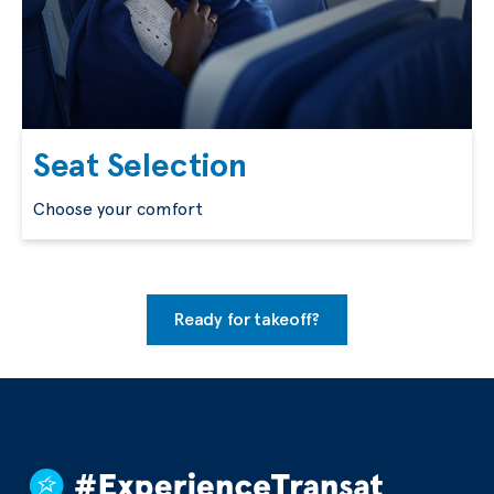
Seat Selection
Choose your comfort
Ready for takeoff?