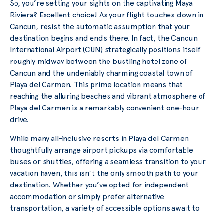
So, you’re setting your sights on the captivating Maya
Riviera? Excellent choice! As your flight touches down in
Cancun, resist the automatic assumption that your
destination begins and ends there. In fact, the Cancun
International Airport (CUN) strategically positions itself
roughly midway between the bustling hotel zone of
Cancun and the undeniably charming coastal town of
Playa del Carmen. This prime location means that
reaching the alluring beaches and vibrant atmosphere of
Playa del Carmen is a remarkably convenient one-hour
drive.
While many all-inclusive resorts in Playa del Carmen
thoughtfully arrange airport pickups via comfortable
buses or shuttles, offering a seamless transition to your
vacation haven, this isn’t the only smooth path to your
destination. Whether you’ve opted for independent
accommodation or simply prefer alternative
transportation, a variety of accessible options await to