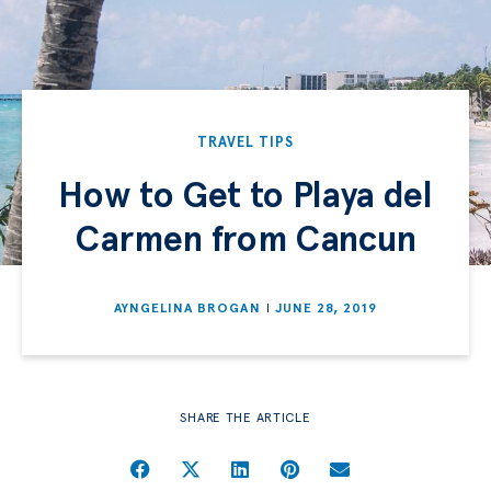
TRAVEL TIPS
How to Get to Playa del
Carmen from Cancun
AYNGELINA BROGAN
JUNE 28, 2019
SHARE THE ARTICLE