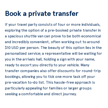
Book a private transfer
If your travel party consists of four or more individuals,
exploring the option of a pre-booked private transfer in
a spacious shuttle van can prove to be both economical
and incredibly convenient, often working out to around
$10 USD per person. The beauty of this option lies in the
personalized service; a representative will be waiting for
you in the arrivals hall, holding a sign with your name,
ready to escort you directly to your vehicle. Many
transfer companies also offer discounts for round-trip
bookings, allowing you to tick one more task off your
pre-vacation to-do list. This hassle-free approach is
particularly appealing for families or larger groups
seeking a comfortable and direct journey.