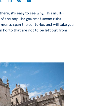
here, it’s easy to see why. This multi-
rm of the popular gourmet scene rubs
ments span the centuries and will take you
in Porto that are not to be left out from