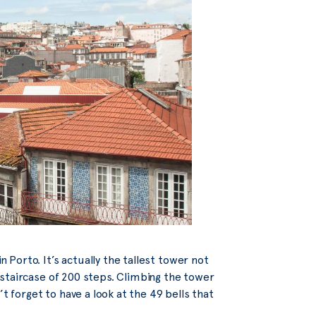
n Porto. It’s actually the tallest tower not
 a staircase of 200 steps. Climbing the tower
t forget to have a look at the 49 bells that