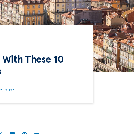
o With These 10
s
12, 2023