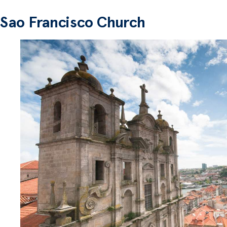
Sao Francisco Church