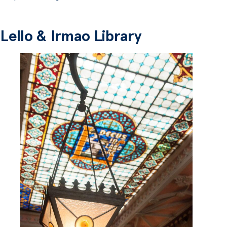
Lello & Irmao Library