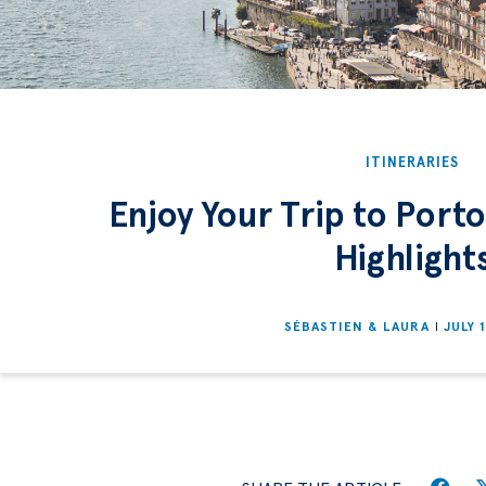
ITINERARIES
Enjoy Your Trip to Port
Highlight
SÉBASTIEN & LAURA
JULY 