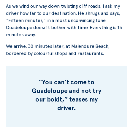
As we wind our way down twisting cliff roads, I ask my
driver how far to our destination. He shrugs and says,
“Fifteen minutes,” in a most unconvincing tone.
Guadeloupe doesn’t bother with time. Everything is 15
minutes away.
We arrive, 30 minutes later, at Malendure Beach,
bordered by colourful shops and restaurants.
“You can’t come to
Guadeloupe and not try
our bokit,” teases my
driver.