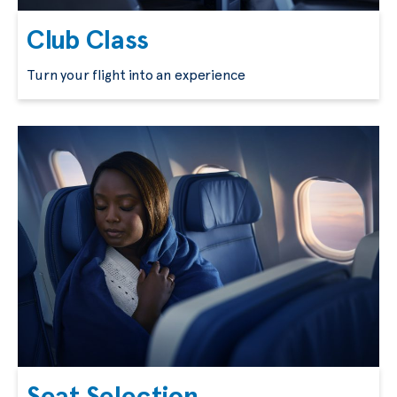
Club Class
Turn your flight into an experience
Seat Selection