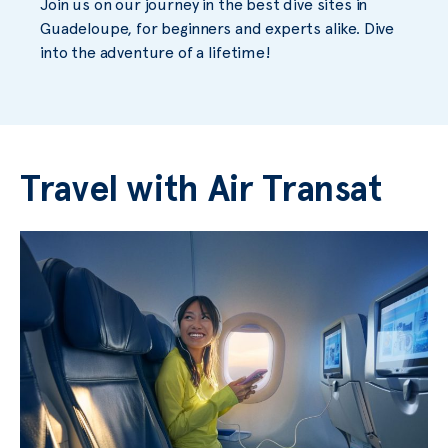
Join us on our journey in the best dive sites in
Guadeloupe, for beginners and experts alike. Dive
into the adventure of a lifetime!
Travel with Air Transat