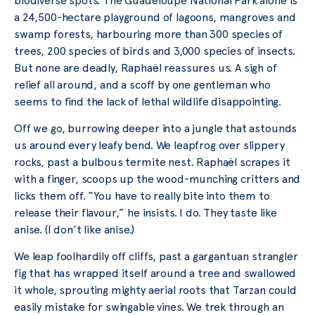
biodiverse spots. The Guadeloupe National Park alone is
a 24,500-hectare playground of lagoons, mangroves and
swamp forests, harbouring more than 300 species of
trees, 200 species of birds and 3,000 species of insects.
But none are deadly, Raphaël reassures us. A sigh of
relief all around, and a scoff by one gentleman who
seems to find the lack of lethal wildlife disappointing.
Off we go, burrowing deeper into a jungle that astounds
us around every leafy bend. We leapfrog over slippery
rocks, past a bulbous termite nest. Raphaël scrapes it
with a finger, scoops up the wood-munching critters and
licks them off. “You have to really bite into them to
release their flavour,” he insists. I do. They taste like
anise. (I don’t like anise.)
We leap foolhardily off cliffs, past a gargantuan strangler
fig that has wrapped itself around a tree and swallowed
it whole, sprouting mighty aerial roots that Tarzan could
easily mistake for swingable vines. We trek through an