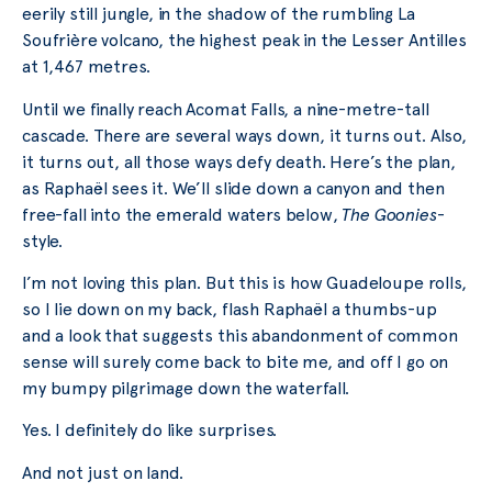
eerily still jungle, in the shadow of the rumbling La
Soufrière volcano, the highest peak in the Lesser Antilles
at 1,467 metres.
Until we finally reach Acomat Falls, a nine-metre-tall
cascade. There are several ways down, it turns out. Also,
it turns out, all those ways defy death. Here’s the plan,
as Raphaël sees it. We’ll slide down a canyon and then
free-fall into the emerald waters below,
The Goonies
-
style.
I’m not loving this plan. But this is how Guadeloupe rolls,
so I lie down on my back, flash Raphaël a thumbs-up
and a look that suggests this abandonment of common
sense will surely come back to bite me, and off I go on
my bumpy pilgrimage down the waterfall.
Yes. I definitely do like surprises.
And not just on land.