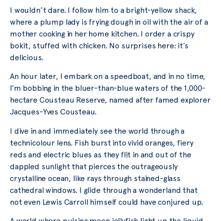
I wouldn’t dare. I follow him to a bright-yellow shack,
where a plump lady is frying dough in oil with the air of a
mother cooking in her home kitchen. I order a crispy
bokit, stuffed with chicken. No surprises here: it’s
delicious.
An hour later, I embark on a speedboat, and in no time,
I’m bobbing in the bluer-than-blue waters of the 1,000-
hectare Cousteau Reserve, named after famed explorer
Jacques-Yves Cousteau.
I dive in and immediately see the world through a
technicolour lens. Fish burst into vivid oranges, fiery
reds and electric blues as they flit in and out of the
dappled sunlight that pierces the outrageously
crystalline ocean, like rays through stained-glass
cathedral windows. I glide through a wonderland that
not even Lewis Carroll himself could have conjured up.
A world where pulsing moon jellyfish light up the liquid