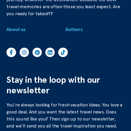
travel memories are often those you least expect. Are
you ready for takeoff?
About us
Authors
Stay in the loop with our
newsletter
You’re always looking for fresh vacation ideas. You love a
good deal. And you want the latest travel news. Does
this sound like you? Then sign up to our newsletter,
and we’ll send you all the travel inspiration you need.