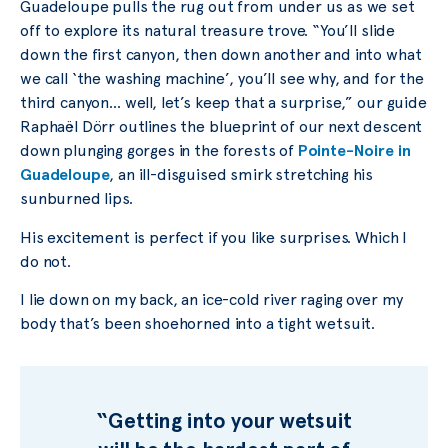
Guadeloupe pulls the rug out from under us as we set
off to explore its natural treasure trove. “You’ll slide
down the first canyon, then down another and into what
we call ‘the washing machine’, you’ll see why, and for the
third canyon… well, let’s keep that a surprise,” our guide
Raphaël Dörr outlines the blueprint of our next descent
down plunging gorges in the forests of
Pointe-Noire in
Guadeloupe
, an ill-disguised smirk stretching his
sunburned lips.
His excitement is perfect if you like surprises. Which I
do not.
I lie down on my back, an ice-cold river raging over my
body that’s been shoehorned into a tight wetsuit.
“Getting into your wetsuit