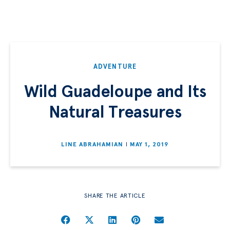
ADVENTURE
Wild Guadeloupe and Its
Natural Treasures
LINE ABRAHAMIAN
MAY 1, 2019
SHARE THE ARTICLE