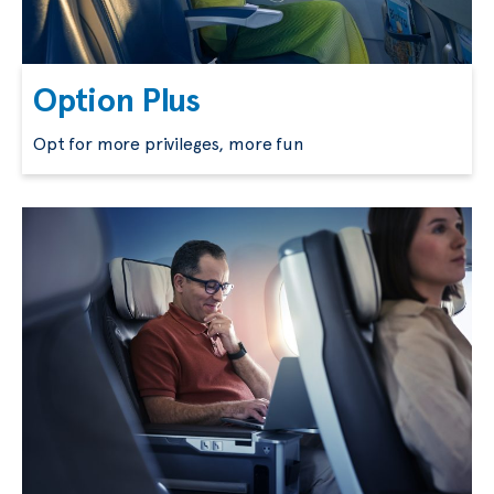
Option Plus
Opt for more privileges, more fun