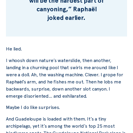
will be the hardest part of
canyoning,” Raphaël
joked earlier.
He lied.
I whoosh down nature’s waterslide, then another,
landing in a churning pool that swirls me around like I
were a doll. Ah, the washing machine. Clever. I grope for
Raphaël’s arm, and he fishes me out. Then he lobs me
backwards, surprise, down another slot canyon. I
emerge disoriented… and exhilarated.
Maybe I do like surprises.
And Guadeloupe is loaded with them. It’s a tiny
archipelago, yet it’s among the world’s top 25 most