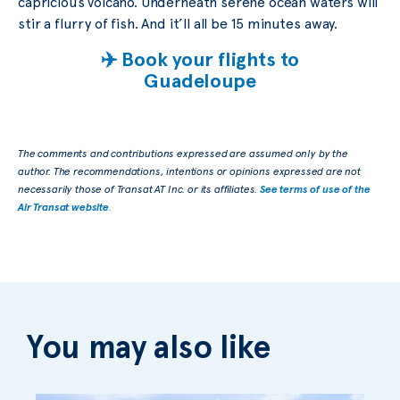
capricious volcano. Underneath serene ocean waters will
stir a flurry of fish. And it’ll all be 15 minutes away.
✈️ Book your flights to
Guadeloupe
The comments and contributions expressed are assumed only by the
author. The recommendations, intentions or opinions expressed are not
necessarily those of Transat AT Inc. or its affiliates.
See terms of use of the
Air Transat website
.
You may also like