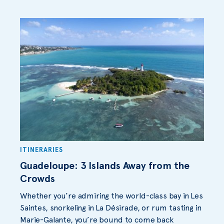
ITINERARIES
Guadeloupe: 3 Islands Away from the
Crowds
Whether you’re admiring the world-class bay in Les
Saintes, snorkeling in La Désirade, or rum tasting in
Marie-Galante, you’re bound to come back