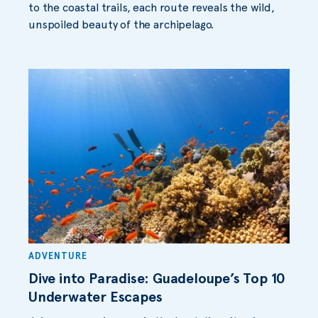
to the coastal trails, each route reveals the wild,
unspoiled beauty of the archipelago.
ADVENTURE
Dive into Paradise: Guadeloupe’s Top 10
Underwater Escapes