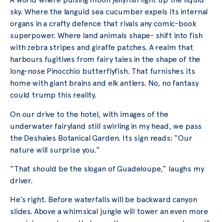
sky. Where the languid sea cucumber expels its internal
organs in a crafty defence that rivals any comic-book
superpower. Where land animals shape- shift into fish
with zebra stripes and giraffe patches. A realm that
harbours fugitives from fairy tales in the shape of the
long-nose Pinocchio butterflyfish. That furnishes its
home with giant brains and elk antlers. No, no fantasy
could trump this reality.
On our drive to the hotel, with images of the
underwater fairyland still swirling in my head, we pass
the Deshaies Botanical Garden. Its sign reads: “Our
nature will surprise you.”
“That should be the slogan of Guadeloupe,” laughs my
driver.
He’s right. Before waterfalls will be backward canyon
slides. Above a whimsical jungle will tower an even more