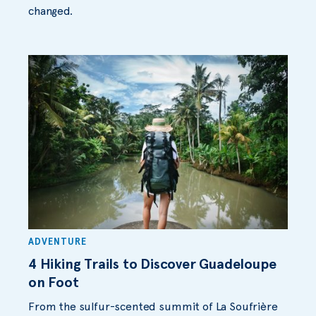
changed.
ADVENTURE
4 Hiking Trails to Discover Guadeloupe
on Foot
From the sulfur-scented summit of La Soufrière