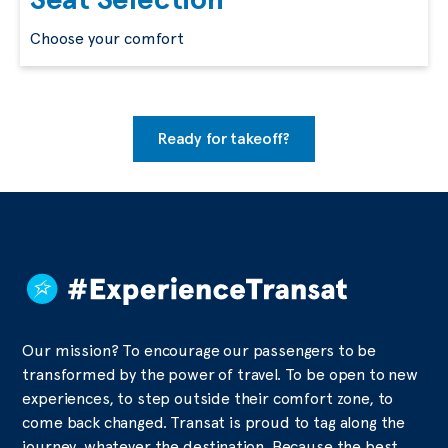
Choose your comfort
Ready for takeoff?
Our mission? To encourage our passengers to be
transformed by the power of travel. To be open to new
experiences, to step outside their comfort zone, to
come back changed. Transat is proud to tag along the
journey, whatever the destination. Because the best