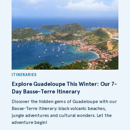
ITINERARIES
Explore Guadeloupe This Winter: Our 7-
Day Basse-Terre Itinerary
Discover the hidden gems of Guadeloupe with our
Basse-Terre itinerary: black volcanic beaches,
jungle adventures and cultural wonders. Let the
adventure begin!