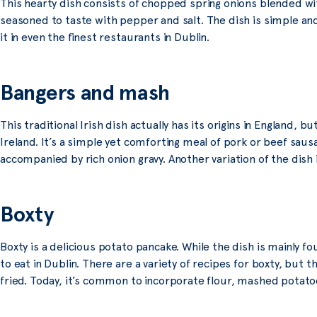
This hearty dish consists of chopped spring onions blended w
seasoned to taste with pepper and salt. The dish is simple and
it in even the finest restaurants in Dublin.
Bangers and mash
This traditional Irish dish actually has its origins in England,
Ireland. It’s a simple yet comforting meal of pork or beef sa
accompanied by rich onion gravy. Another variation of the dish i
Boxty
Boxty is a delicious potato pancake. While the dish is mainly f
to eat in Dublin. There are a variety of recipes for boxty, but t
fried. Today, it’s common to incorporate flour, mashed potatoe