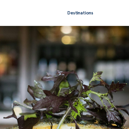
Destinations