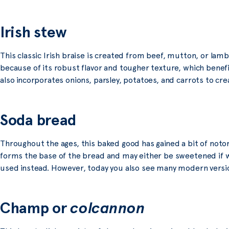
Irish stew
This classic Irish braise is created from beef, mutton, or lam
because of its robust flavor and tougher texture, which benef
also incorporates onions, parsley, potatoes, and carrots to cre
Soda bread
Throughout the ages, this baked good has gained a bit of notor
forms the base of the bread and may either be sweetened if wh
used instead. However, today you also see many modern versions
Champ or
colcannon