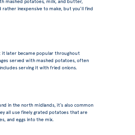
ith mashed potatoes, milk, and butter,
 rather inexpensive to make, but you’ll find
 but it later became popular throughout
usages served with mashed potatoes, often
ncludes serving it with fried onions.
ound in the north midlands, it’s also common
hey all use finely grated potatoes that are
s, and eggs into the mix.