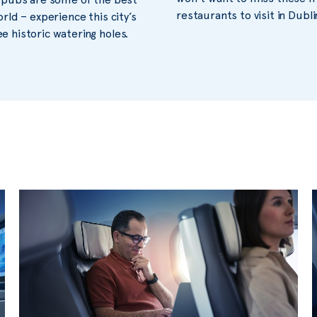
restaurants to visit in Dubli
orld – experience this city’s
 historic watering holes.