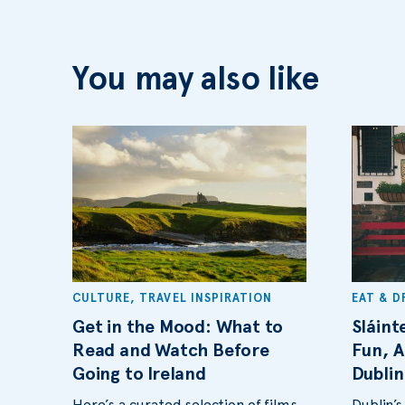
You may also like
CULTURE
,
TRAVEL INSPIRATION
EAT & D
Get in the Mood: What to
Sláint
Read and Watch Before
Fun, A
Going to Ireland
Dublin
Here’s a curated selection of films,
Dublin’