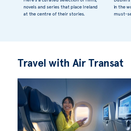
novels and series that place Ireland
in the w
at the centre of their stories.
must-see
Travel with Air Transat