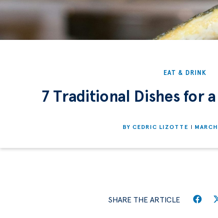
EAT & DRINK
7 Traditional Dishes for a
BY
CEDRIC LIZOTTE
MARCH 
SHARE THE ARTICLE