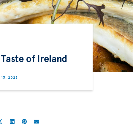
 Taste of Ireland
13, 2023