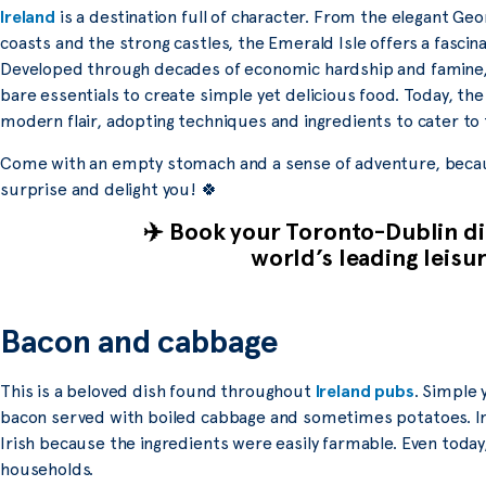
Ireland
is a destination full of character. From the elegant Geo
coasts and the strong castles, the Emerald Isle offers a fascina
Developed through decades of economic hardship and famine, t
bare essentials to create simple yet delicious food. Today, th
modern flair, adopting techniques and ingredients to cater to 
Come with an empty stomach and a sense of adventure, because
surprise and delight you! 🍀
✈️ Book your Toronto-Dublin dir
world’s leading leisur
Bacon and cabbage
This is a beloved dish found throughout
Ireland pubs
. Simple 
bacon served with boiled cabbage and sometimes potatoes. In t
Irish because the ingredients were easily farmable. Even toda
households.