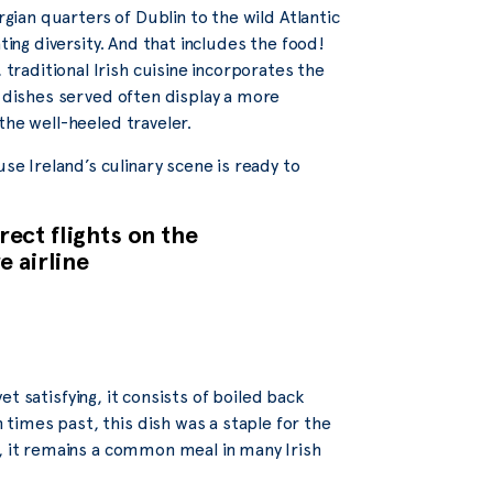
rgian quarters of Dublin to the wild Atlantic
ting diversity. And that includes the food!
raditional Irish cuisine incorporates the
e dishes served often display a more
the well-heeled traveler.
 Ireland’s culinary scene is ready to
ect flights on the
e airline
yet satisfying, it consists of boiled back
imes past, this dish was a staple for the
y, it remains a common meal in many Irish