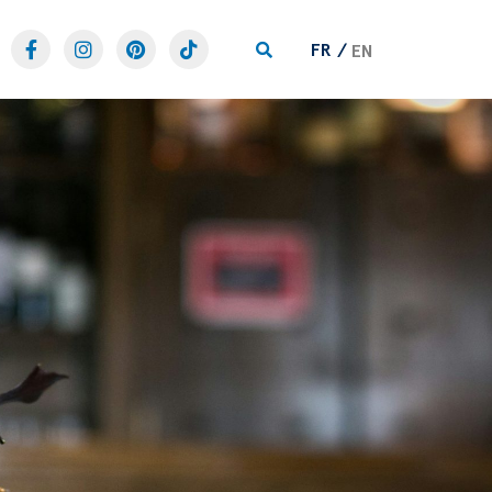
FR
EN