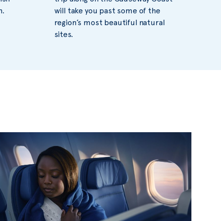
n.
will take you past some of the
region’s most beautiful natural
sites.