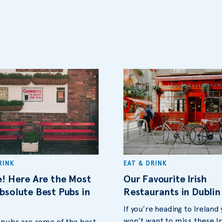
RINK
EAT & DRINK
e! Here Are the Most
Our Favourite Irish
bsolute Best Pubs in
Restaurants in Dublin
If you’re heading to Ireland
won’t want to miss these Ir
s pubs are some of the best