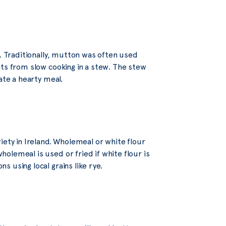
b. Traditionally, mutton was often used
its from slow cooking in a stew. The stew
ate a hearty meal.
iety in Ireland. Wholemeal or white flour
olemeal is used or fried if white flour is
 using local grains like rye.