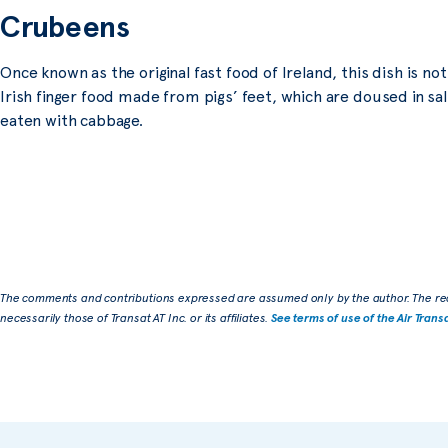
Crubeens
Once known as the original fast food of Ireland, this dish is no
Irish finger food made from pigs’ feet, which are doused in sal
eaten with cabbage.
The comments and contributions expressed are assumed only by the author. The re
necessarily those of Transat AT Inc. or its affiliates.
See terms of use of the Air Trans