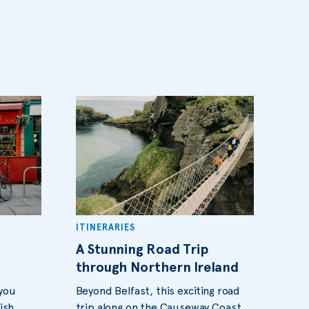
ITINERARIES
A Stunning Road Trip
through Northern Ireland
 you
Beyond Belfast, this exciting road
ish
trip along on the Causeway Coast