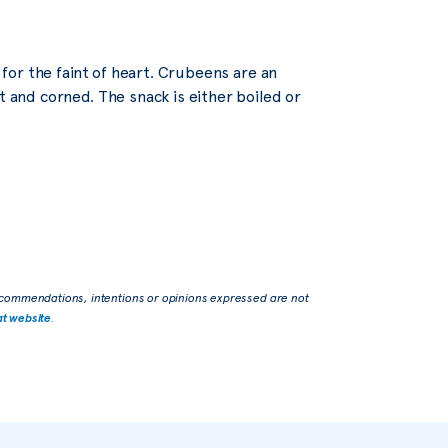
t for the faint of heart. Crubeens are an
t and corned. The snack is either boiled or
commendations, intentions or opinions expressed are not
at website
.