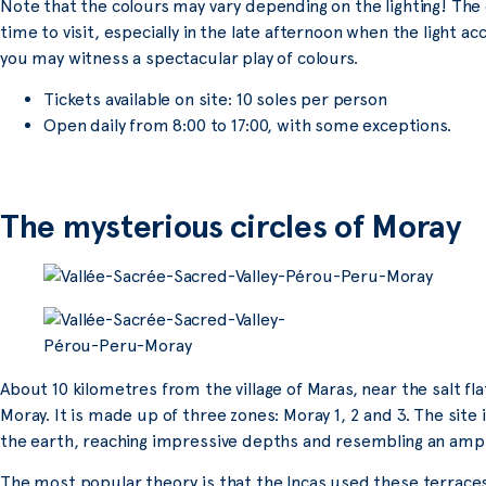
Note that the colours may vary depending on the lighting! The
time to visit, especially in the late afternoon when the light ac
you may witness a spectacular play of colours.
Tickets available on site: 10 soles per person
Open daily from 8:00 to 17:00, with some exceptions.
The mysterious circles of Moray
About 10 kilometres from the village of Maras, near the salt flat
Moray. It is made up of three zones: Moray 1, 2 and 3. The site
the earth, reaching impressive depths and resembling an amp
The most popular theory is that the Incas used these terraces