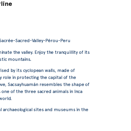
rline
te the valley. Enjoy the tranquillity of its
stic mountains.
erised by its cyclopean walls, made of
 role in protecting the capital of the
bove, Sacsayhuamán resembles the shape of
one of the three sacred animals in Inca
world.
veral archaeological sites and museums in the