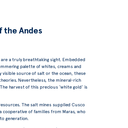
of the Andes
 are a truly breathtaking sight. Embedded
himmering palette of whites, creams and
 visible source of salt or the ocean, these
theories. Nevertheless, the mineral-rich
he harvest of this precious ‘white gold’ is
r resources. The salt mines supplied Cusco
a cooperative of families from Maras, who
to generation.