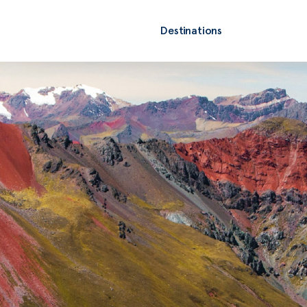
Destinations