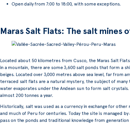
Open daily from 7:00 to 18:00, with some exceptions.
Maras Salt Flats: The salt mines 
Located about 50 kilometres from Cusco, the Maras Salt Flats
in a mountain, there are some 3,600 salt ponds that form a s
beiges. Located over 3,000 metres above sea level, far from any
terraced salt flats are a natural mystery, the subject of many 
water evaporates under the Andean sun to form salt crystals. T
almost 200 tonnes a year.
Historically, salt was used as a currency in exchange for othe
and much of Peru for centuries. Today the site is managed by 
pass on the ponds and traditional knowledge from generation 