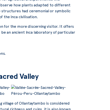
observe how plants adapted to different
 structures had ceremonial or symbolic
 the Inca civilisation.
n for the more discerning visitor. It offers
 be an ancient Inca laboratory of particular
ons.
acred Valley
 village of Ollantaytambo is considered
ltural richness and ruins, it is also known