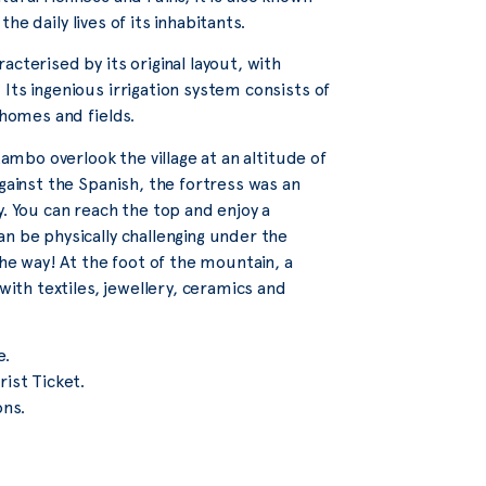
the daily lives of its inhabitants.
cterised by its original layout, with
Its ingenious irrigation system consists of
 homes and fields.
tambo overlook the village at an altitude of
gainst the Spanish, the fortress was an
y. You can reach the top and enjoy a
n be physically challenging under the
the way! At the foot of the mountain, a
with textiles, jewellery, ceramics and
e.
ist Ticket.
ons.