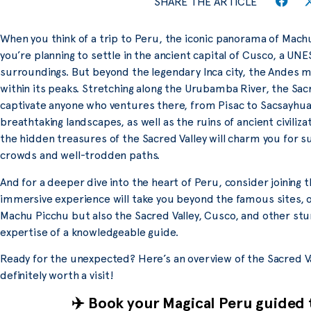
SHARE THE ARTICLE
When you think of a trip to Peru, the iconic panorama of Mach
you’re planning to settle in the ancient capital of Cusco, a UN
surroundings. But beyond the legendary Inca city, the Andes 
within its peaks. Stretching along the Urubamba River, the Sac
captivate anyone who ventures there, from Pisac to Sacsayhua
breathtaking landscapes, as well as the ruins of ancient civiliza
the hidden treasures of the Sacred Valley will charm you for su
crowds and well-trodden paths.
And for a deeper dive into the heart of Peru, consider joining 
immersive experience will take you beyond the famous sites, o
Machu Picchu but also the Sacred Valley, Cusco, and other stu
expertise of a knowledgeable guide.
Ready for the unexpected? Here’s an overview of the Sacred Va
definitely worth a visit!
✈️ Book your Magical Peru guided 