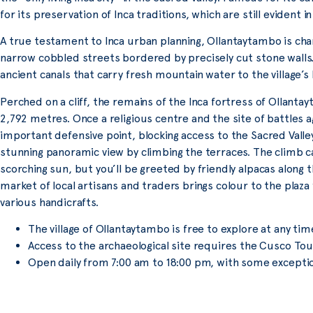
for its preservation of Inca traditions, which are still evident in 
A true testament to Inca urban planning, Ollantaytambo is chara
narrow cobbled streets bordered by precisely cut stone walls. 
ancient canals that carry fresh mountain water to the village’s
Perched on a cliff, the remains of the Inca fortress of Ollantay
2,792 metres. Once a religious centre and the site of battles a
important defensive point, blocking access to the Sacred Valle
stunning panoramic view by climbing the terraces. The climb ca
scorching sun, but you’ll be greeted by friendly alpacas along 
market of local artisans and traders brings colour to the plaza 
various handicrafts.
The village of Ollantaytambo is free to explore at any tim
Access to the archaeological site requires the Cusco Tour
Open daily from 7:00 am to 18:00 pm, with some excepti