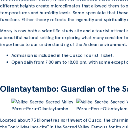
different heights create microclimates that allowed them to 
temperatures and humidity levels. Some speculate that these
functions. Either theory reflects the ingenuity and spirituality of
Moray is now both a scientific study site and a tourist attractio
a beautiful natural setting for exploring what many consider to
importance to our understanding of the Andean environment.
Admission is included in the Cusco Tourist Ticket.
Open daily from 7:00 am to 18:00 pm, with some excepti
Ollantaytambo: Guardian of the S
Located about 75 kilometres northwest of Cusco, the charming
the “only living Inca city” in the Sacred Valley. Famous for its cu