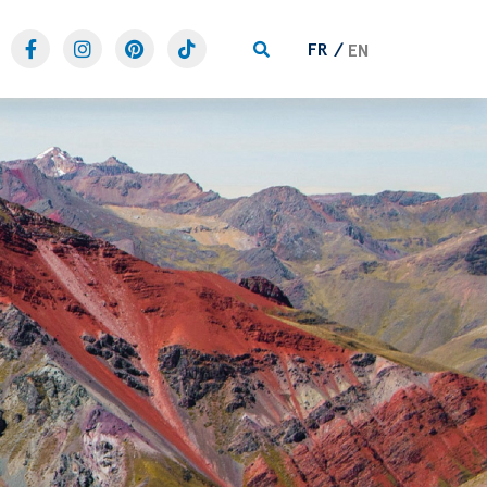
FR
EN