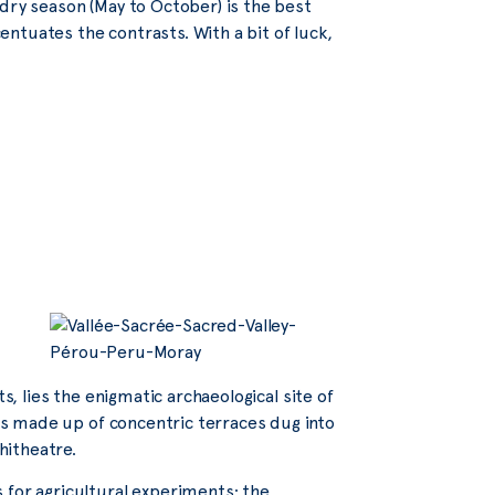
 dry season (May to October) is the best
centuates the contrasts. With a bit of luck,
s, lies the enigmatic archaeological site of
 is made up of concentric terraces dug into
hitheatre.
 for agricultural experiments: the