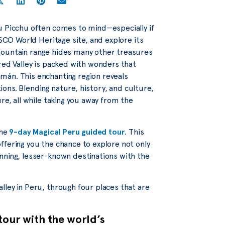
u Picchu often comes to mind—especially if
ESCO World Heritage site, and explore its
mountain range hides many other treasures
red Valley is packed with wonders that
mán. This enchanting region reveals
tions. Blending nature, history, and culture,
re, all while taking you away from the
the
9-day Magical Peru guided tour
. This
ffering you the chance to explore not only
nning, lesser-known destinations with the
lley in Peru, through four places that are
tour with the world’s