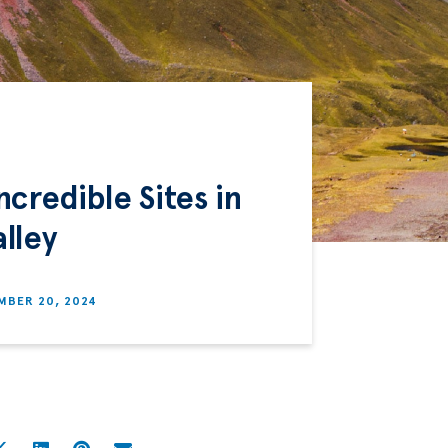
credible Sites in
lley
MBER 20, 2024