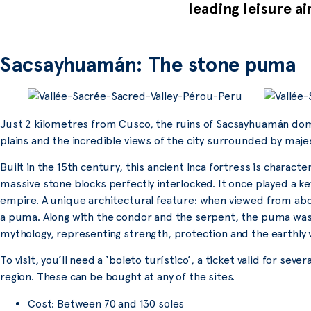
leading leisure ai
Sacsayhuamán: The stone puma
Just 2 kilometres from Cusco, the ruins of Sacsayhuamán domina
plains and the incredible views of the city surrounded by maje
Built in the 15th century, this ancient Inca fortress is charact
massive stone blocks perfectly interlocked. It once played a key
empire. A unique architectural feature: when viewed from a
a puma. Along with the condor and the serpent, the puma was 
mythology, representing strength, protection and the earthly 
To visit, you’ll need a ‘boleto turístico’, a ticket valid for se
region. These can be bought at any of the sites.
Cost: Between 70 and 130 soles