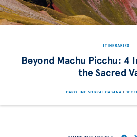
ITINERARIES
Beyond Machu Picchu: 4 In
the Sacred Va
CAROLINE SOBRAL CABANA
DECE