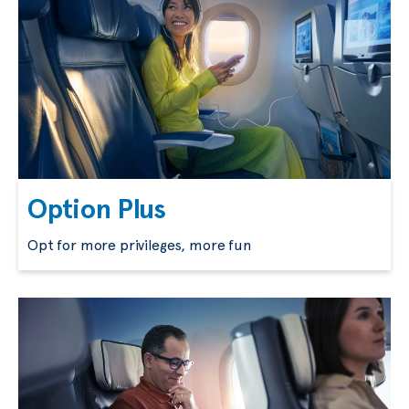
Option Plus
Opt for more privileges, more fun