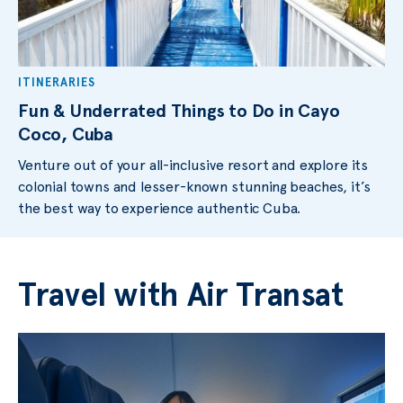
ITINERARIES
Fun & Underrated Things to Do in Cayo
Coco, Cuba
Venture out of your all-inclusive resort and explore its
colonial towns and lesser-known stunning beaches, it’s
the best way to experience authentic Cuba.
Travel with Air Transat