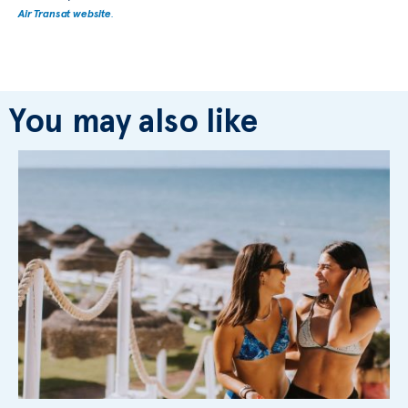
Air Transat website
.
You may also like