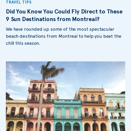
TRAVEL TIPS
Did You Know You Could Fly Direct to These
9 Sun Destinations from Montreal?
We have rounded up some of the most spectacular
beach destinations from Montreal to help you beat the
chill this season.