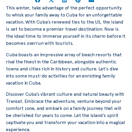
This winter, take advantage of the perfect opportunity
to whisk your family away to Cuba for an unforgettable
vacation. With Cuba’s renewed ties to the US, the island
is set to become a premier travel destination. Now is
the ideal time to immerse yourself in its charm before it
becomes overrun with tourists.
Cuba boasts an impressive array of beach resorts that
rival the finest in the Caribbean, alongside authentic
towns and cities rich in history and culture. Let’s dive
into some must-do activities for an enriching family
vacation in Cuba.
Discover Cuba’s vibrant culture and natural beauty with
Transat. Embrace the adventure, venture beyond your
comfort zone, and embark on a family journey that will
be cherished for years to come. Let the island’s spirit
captivate you and transform your vacation into a magical
experience.