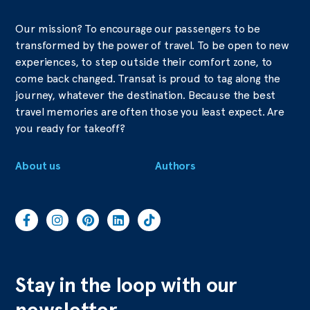
Our mission? To encourage our passengers to be
transformed by the power of travel. To be open to new
experiences, to step outside their comfort zone, to
come back changed. Transat is proud to tag along the
journey, whatever the destination. Because the best
travel memories are often those you least expect. Are
you ready for takeoff?
About us
Authors
Stay in the loop with our
newsletter