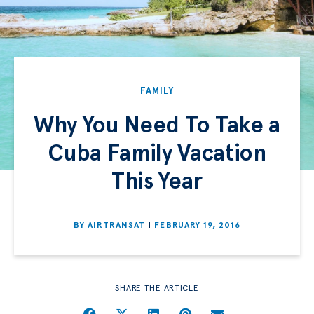
FAMILY
Why You Need To Take a
Cuba Family Vacation
This Year
BY
AIRTRANSAT
FEBRUARY 19, 2016
SHARE THE ARTICLE