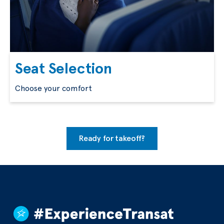
Seat Selection
Choose your comfort
Ready for takeoff?