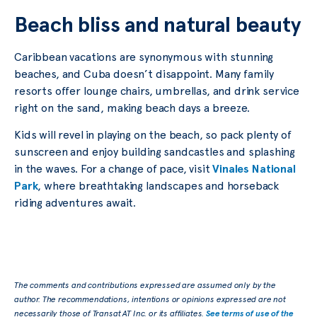
Beach bliss and natural beauty
Caribbean vacations are synonymous with stunning
beaches, and Cuba doesn’t disappoint. Many family
resorts offer lounge chairs, umbrellas, and drink service
right on the sand, making beach days a breeze.
Kids will revel in playing on the beach, so pack plenty of
sunscreen and enjoy building sandcastles and splashing
in the waves. For a change of pace, visit
Vinales National
Park
, where breathtaking landscapes and horseback
riding adventures await.
The comments and contributions expressed are assumed only by the
author. The recommendations, intentions or opinions expressed are not
necessarily those of Transat AT Inc. or its affiliates.
See terms of use of the