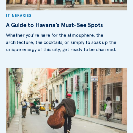
ITINERARIES
A Guide to Havana’s Must-See Spots
Whether you’re here for the atmosphere, the
architecture, the cocktails, or simply to soak up the
unique energy of this city, get ready to be charmed.