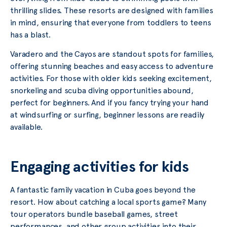
thrilling slides. These resorts are designed with families
in mind, ensuring that everyone from toddlers to teens
has a blast.
Varadero and the Cayos are standout spots for families,
offering stunning beaches and easy access to adventure
activities. For those with older kids seeking excitement,
snorkeling and scuba diving opportunities abound,
perfect for beginners. And if you fancy trying your hand
at windsurfing or surfing, beginner lessons are readily
available.
Engaging activities for kids
A fantastic family vacation in Cuba goes beyond the
resort. How about catching a local sports game? Many
tour operators bundle baseball games, street
performances, and other group activities into their