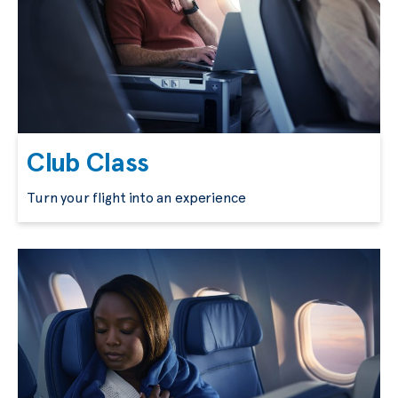
Club Class
Turn your flight into an experience