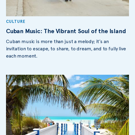
CULTURE
Cuban Music: The Vibrant Soul of the Island
Cuban music is more than just a melody; it’s an
invitation to escape, to share, to dream, and to fully live
each moment.