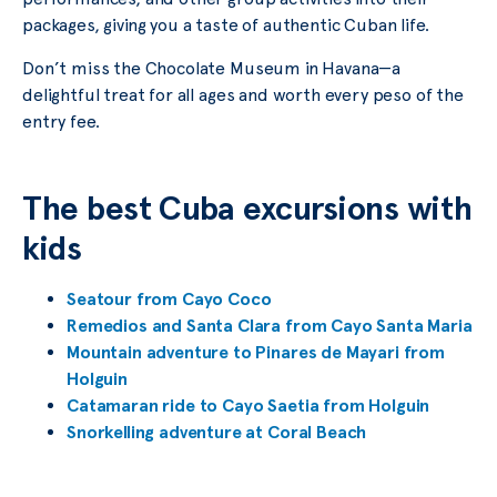
packages, giving you a taste of authentic Cuban life.
Don’t miss the Chocolate Museum in Havana—a
delightful treat for all ages and worth every peso of the
entry fee.
The best Cuba excursions with
kids
Seatour from Cayo Coco
Remedios and Santa Clara from Cayo Santa Maria
Mountain adventure to Pinares de Mayari from
Holguin
Catamaran ride to Cayo Saetia from Holguin
Snorkelling adventure at Coral Beach