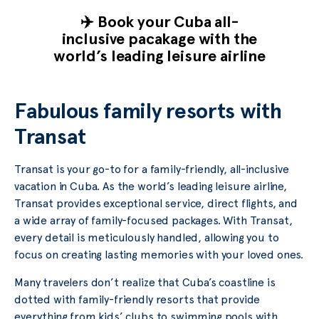
✈️ Book your Cuba all-
inclusive pacakage with the
world’s leading leisure airline
Fabulous family resorts with
Transat
Transat is your go-to for a family-friendly, all-inclusive
vacation in Cuba. As the world’s leading leisure airline,
Transat provides exceptional service, direct flights, and
a wide array of family-focused packages. With Transat,
every detail is meticulously handled, allowing you to
focus on creating lasting memories with your loved ones.
Many travelers don’t realize that Cuba’s coastline is
dotted with family-friendly resorts that provide
everything from kids’ clubs to swimming pools with