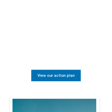
Sustainable Tourism
Mindful of the world around us, Transat is committed
to operating in a sustainable manner for our
customers, our employees and our communities, at
home and abroad.
View our action plan