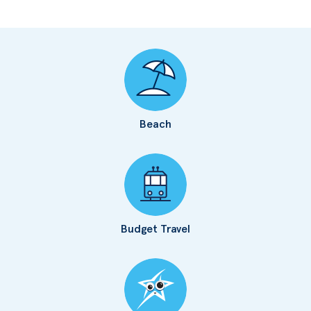
Beach
Budget Travel