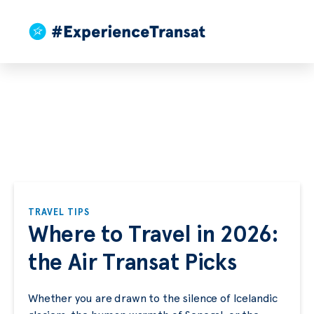
TRAVEL TIPS
Where to Travel in 2026:
the Air Transat Picks
Whether you are drawn to the silence of Icelandic