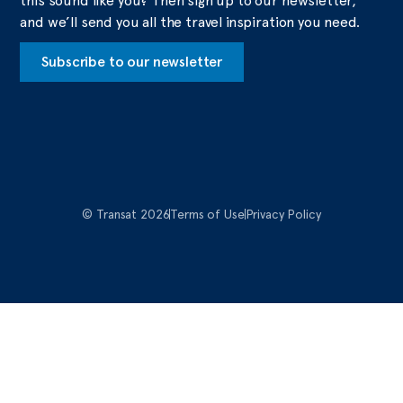
this sound like you? Then sign up to our newsletter,
and we’ll send you all the travel inspiration you need.
Subscribe to our newsletter
© Transat 2026
Terms of Use
Privacy Policy