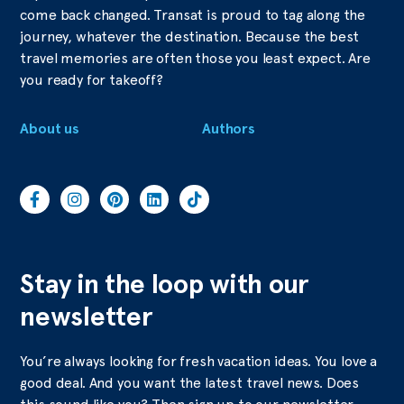
come back changed. Transat is proud to tag along the
journey, whatever the destination. Because the best
travel memories are often those you least expect. Are
you ready for takeoff?
About us
Authors
Stay in the loop with our
newsletter
You’re always looking for fresh vacation ideas. You love a
good deal. And you want the latest travel news. Does