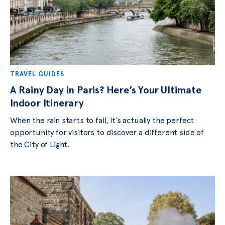
TRAVEL GUIDES
A Rainy Day in Paris? Here’s Your Ultimate
Indoor Itinerary
When the rain starts to fall, it’s actually the perfect
opportunity for visitors to discover a different side of
the City of Light.