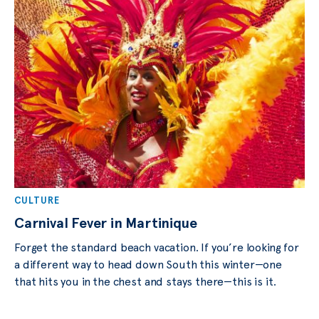
CULTURE
Carnival Fever in Martinique
Forget the standard beach vacation. If you’re looking for
a different way to head down South this winter—one
that hits you in the chest and stays there—this is it.