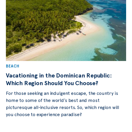
BEACH
Vacationing in the Dominican Republic:
Which Region Should You Choose?
For those seeking an indulgent escape, the country is
home to some of the world’s best and most
picturesque all-inclusive resorts. So, which region will
you choose to experience paradise?