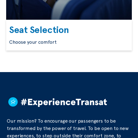
Seat Selection
Choose your comfort
Our mission? To encourage our passengers to be
transformed by the power of travel. To be open to new
experiences, to step outside their comfort zone, to