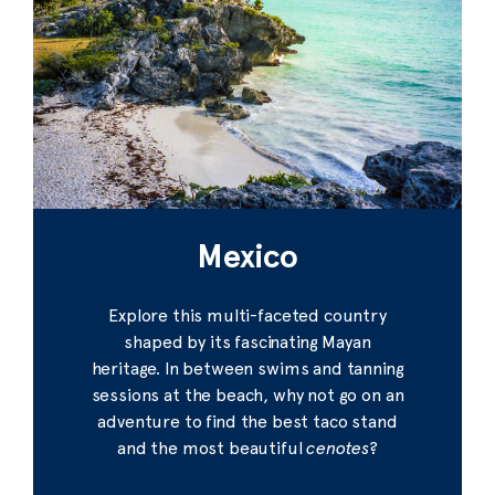
Mexico
Explore this multi-faceted country
shaped by its fascinating Mayan
heritage. In between swims and tanning
sessions at the beach, why not go on an
adventure to find the best taco stand
and the most beautiful
cenotes
?