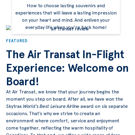
How to choose lasting souvenirs and
experiences that will leave a lasting impression
on your heart and mind. And enliven your
everyday life when you're back home!
FEATURED
The Air Transat In-Flight
Experience: Welcome on
Board!
At Air Transat, we know that your journey begins the
moment you step on board. After all, we have won the
Skytrax
World’s Best Leisure Airline
award on six separate
occasions. That’s why we strive to create an
environment where comfort, service and enjoyment
come together, reflecting the warm hospitality of