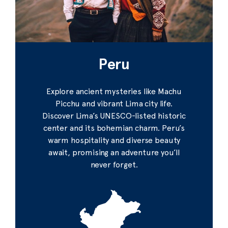
Peru
Explore ancient mysteries like Machu
Picchu and vibrant Lima city life.
Discover Lima’s UNESCO-listed historic
center and its bohemian charm. Peru’s
warm hospitality and diverse beauty
await, promising an adventure you’ll
never forget.