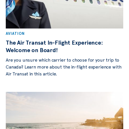
AVIATION
The Air Transat In-Flight Experience:
Welcome on Board!
Are you unsure which carrier to choose for your trip to
Canada? Learn more about the in-flight experience with
Air Transat in this article.