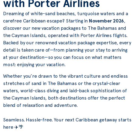
with Porter Airlines
Dreaming of white-sand beaches, turquoise waters and a
carefree Caribbean escape? Starting in
November 2026
,
discover our new vacation packages to The Bahamas and
the Cayman Islands, operated with Porter Airlines flights.
Backed by our renowned vacation package expertise, every
detail is taken care of—from planning your stay to arriving
at your destination—so you can focus on what matters
most: enjoying your vacation.
Whether you’re drawn to the vibrant culture and endless
stretches of sand in The Bahamas or the crystal-clear
waters, world-class diving and laid-back sophistication of
the Cayman Islands, both destinations offer the perfect
blend of relaxation and adventure.
Seamless. Hassle-free. Your next Caribbean getaway starts
here ✈️🌴