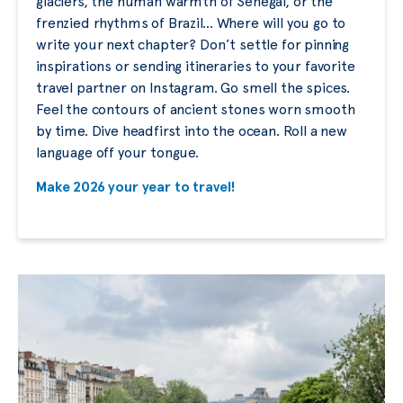
glaciers, the human warmth of Senegal, or the
frenzied rhythms of Brazil… Where will you go to
write your next chapter? Don’t settle for pinning
inspirations or sending itineraries to your favorite
travel partner on Instagram. Go smell the spices.
Feel the contours of ancient stones worn smooth
by time. Dive headfirst into the ocean. Roll a new
language off your tongue.
Make 2026 your year to travel!