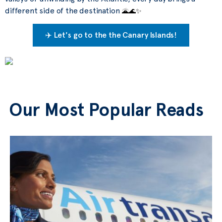
different side of the destination
🌋
🌊
✨
✈️ Let's go to the the Canary Islands!
Our Most Popular Reads