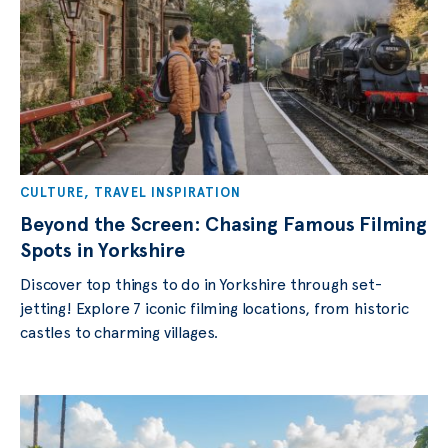
CULTURE
,
TRAVEL INSPIRATION
Beyond the Screen: Chasing Famous Filming
Spots in Yorkshire
Discover top things to do in Yorkshire through set-
jetting! Explore 7 iconic filming locations, from historic
castles to charming villages.