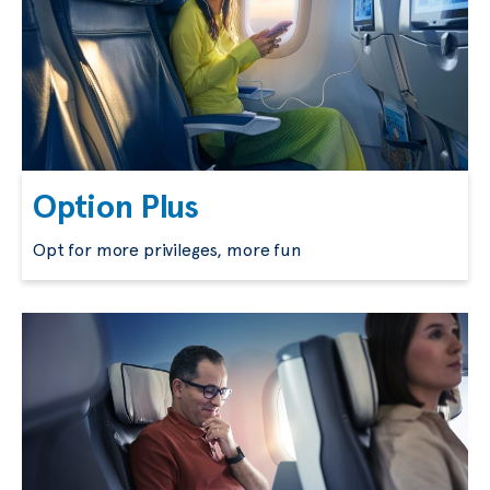
Option Plus
Opt for more privileges, more fun