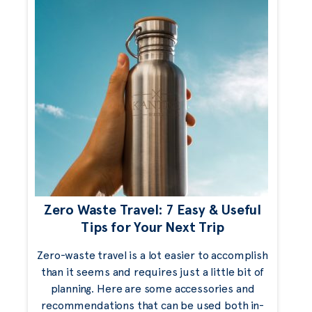
Zero Waste Travel: 7 Easy & Useful
Tips for Your Next Trip
Zero-waste travel is a lot easier to accomplish
than it seems and requires just a little bit of
planning. Here are some accessories and
recommendations that can be used both in-