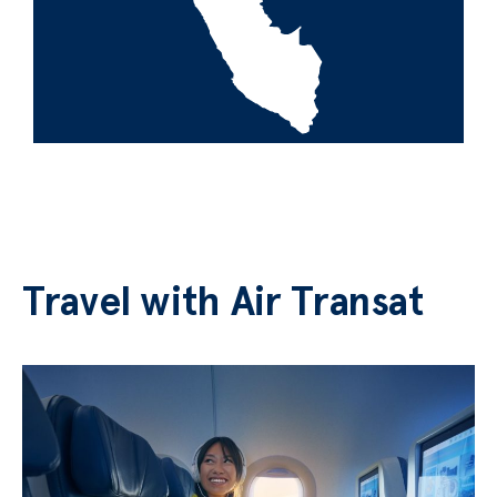
Travel with Air Transat