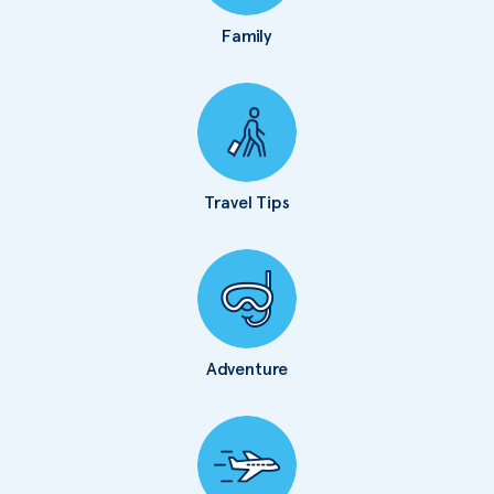
Family
Travel Tips
Adventure