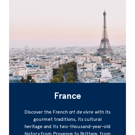
France
Discover the French
art de vivre
with its
gourmet traditions, its cultural
heritage and its two-thousand-year-old
history from Provence to Brittany, from