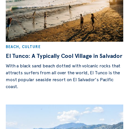
BEACH
,
CULTURE
El Tunco: A Typically Cool Village in Salvador
With a black sand beach dotted with volcanic rocks that
attracts surfers from all over the world, El Tunco is the
most popular seaside resort on El Salvador's Pacific
coast.