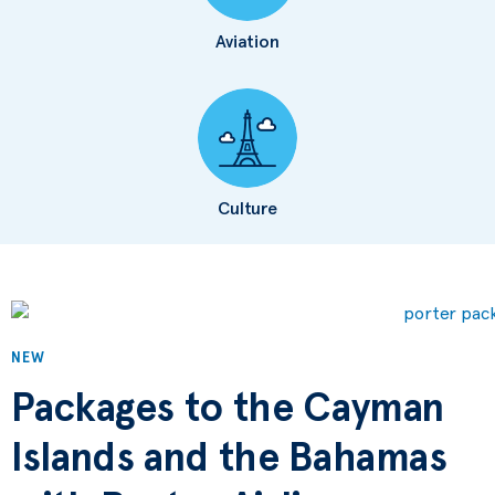
Aviation
Culture
NEW
Packages to the Cayman
Islands and the Bahamas