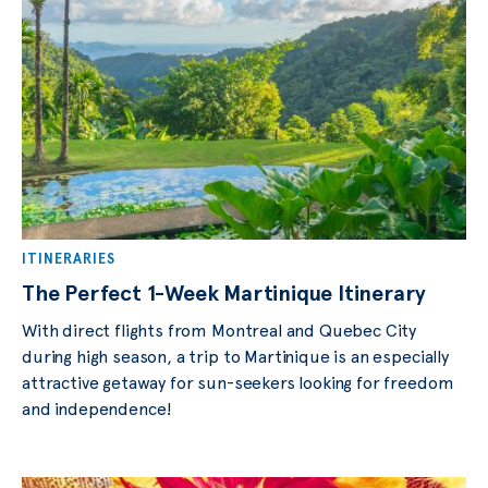
ITINERARIES
The Perfect 1-Week Martinique Itinerary
With direct flights from Montreal and Quebec City
during high season, a trip to Martinique is an especially
attractive getaway for sun-seekers looking for freedom
and independence!