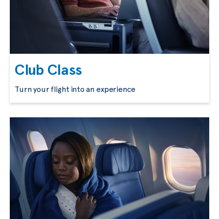
Club Class
Turn your flight into an experience