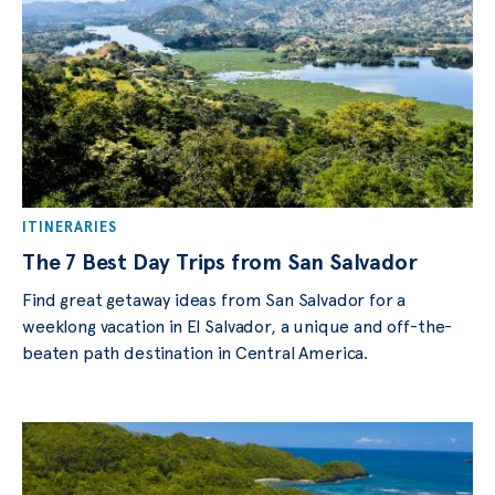
ITINERARIES
The 7 Best Day Trips from San Salvador
Find great getaway ideas from San Salvador for a
weeklong vacation in El Salvador, a unique and off-the-
beaten path destination in Central America.