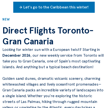
✈️ Let's go to the Caribbean this winter!
NEW
Direct Flights Toronto-
Gran Canaria
Looking for winter sun with a European twist? Starting in
December 2026
, our new weekly service from Toronto will
take you to Gran Canaria, one of Spain’s most captivating
islands. And anything but a typical beach destination!
Golden sand dunes, dramatic volcanic scenery, charming
whitewashed villages and lively oceanfront promenades—
Gran Canaria packs an incredible variety of landscapes into
a single island. Whether you’re exploring the historic
streets of Las Palmas, hiking through rugged mountain
valleys or unwinding by the Atlantic, every day brings a