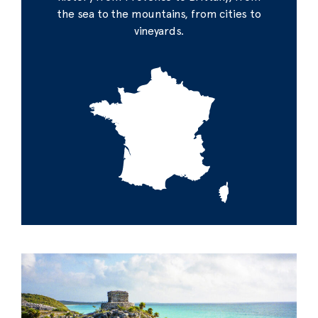
the sea to the mountains, from cities to
vineyards.