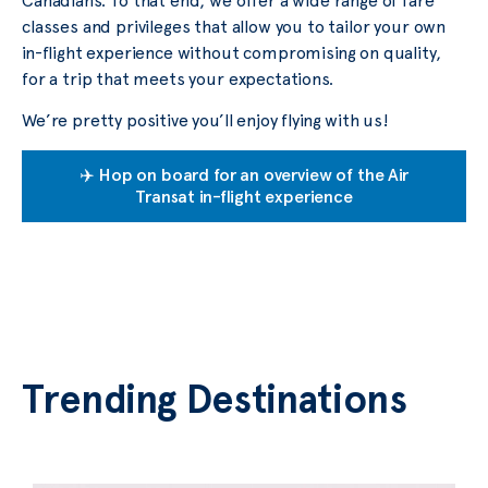
Canadians. To that end, we offer a wide range of fare
classes and privileges that allow you to tailor your own
in-flight experience without compromising on quality,
for a trip that meets your expectations.
We’re pretty positive you’ll enjoy flying with us!
✈️ Hop on board for an overview of the Air
Transat in-flight experience
Trending Destinations