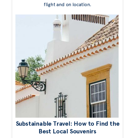
flight and on location.
Substainable Travel: How to Find the
Best Local Souvenirs