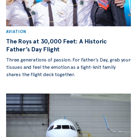
AVIATION
The Roys at 30,000 Feet: A Historic
Father’s Day Flight
Three generations of passion. For Father’s Day, grab your
tissues and feel the emotion as a tight-knit family
shares the flight deck together.