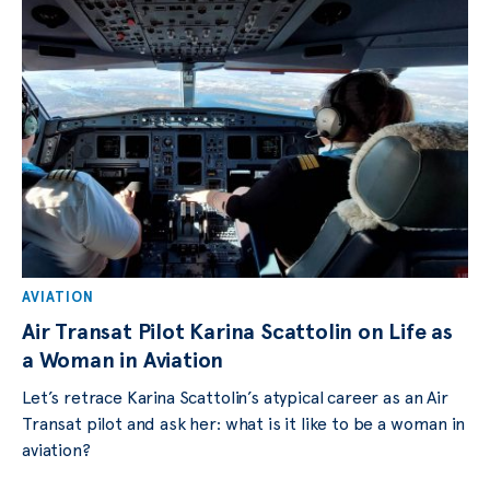
AVIATION
Air Transat Pilot Karina Scattolin on Life as
a Woman in Aviation
Let’s retrace Karina Scattolin’s atypical career as an Air
Transat pilot and ask her: what is it like to be a woman in
aviation?