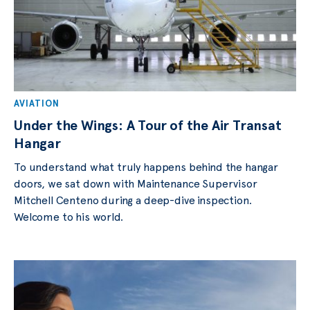
AVIATION
Under the Wings: A Tour of the Air Transat
Hangar
To understand what truly happens behind the hangar
doors, we sat down with Maintenance Supervisor
Mitchell Centeno during a deep-dive inspection.
Welcome to his world.