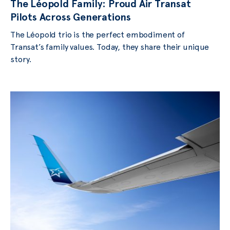
The Léopold Family: Proud Air Transat
Pilots Across Generations
The Léopold trio is the perfect embodiment of
Transat’s family values. Today, they share their unique
story.