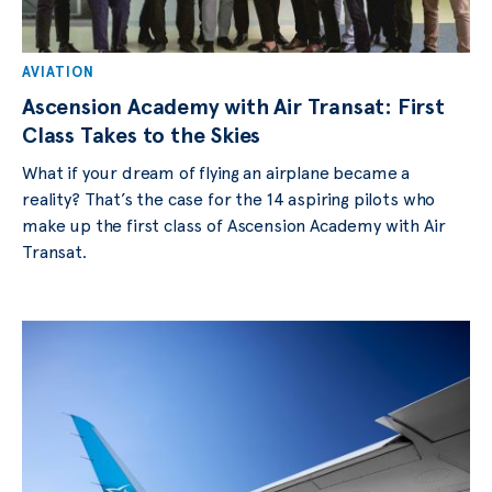
AVIATION
Ascension Academy with Air Transat: First
Class Takes to the Skies
What if your dream of flying an airplane became a
reality? That’s the case for the 14 aspiring pilots who
make up the first class of Ascension Academy with Air
Transat.