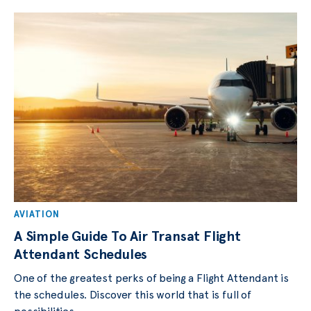
AVIATION
A Simple Guide To Air Transat Flight
Attendant Schedules
One of the greatest perks of being a Flight Attendant is
the schedules. Discover this world that is full of