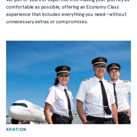
comfortable as possible, offering an Economy Class
experience that includes everything you need—without
unnecessary extras or compromises.
AVIATION