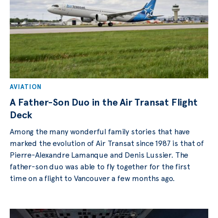
AVIATION
A Father-Son Duo in the Air Transat Flight
Deck
Among the many wonderful family stories that have
marked the evolution of Air Transat since 1987 is that of
Pierre-Alexandre Lamanque and Denis Lussier. The
father-son duo was able to fly together for the first
time on a flight to Vancouver a few months ago.