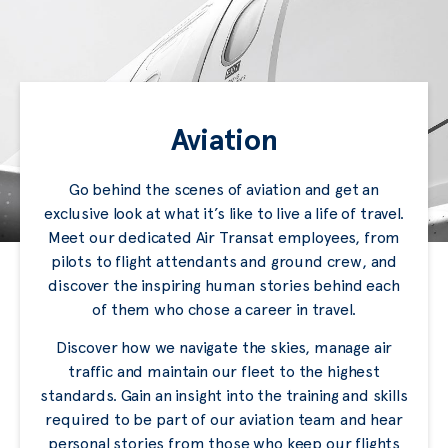
Aviation
Go behind the scenes of aviation and get an
exclusive look at what it’s like to live a life of travel.
Meet our dedicated Air Transat employees, from
pilots to flight attendants and ground crew, and
discover the inspiring human stories behind each
of them who chose a career in travel.
Discover how we navigate the skies, manage air
traffic and maintain our fleet to the highest
standards. Gain an insight into the training and skills
required to be part of our aviation team and hear
personal stories from those who keep our flights