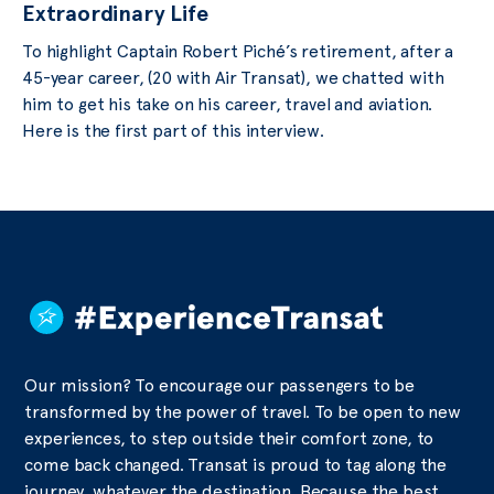
Extraordinary Life
To highlight Captain Robert Piché’s retirement, after a
45-year career, (20 with Air Transat), we chatted with
him to get his take on his career, travel and aviation.
Here is the first part of this interview.
Our mission? To encourage our passengers to be
transformed by the power of travel. To be open to new
experiences, to step outside their comfort zone, to
come back changed. Transat is proud to tag along the
journey, whatever the destination. Because the best