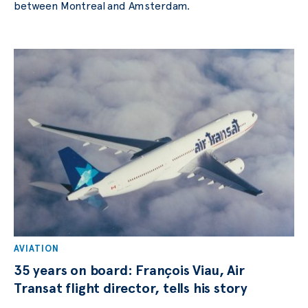
between Montreal and Amsterdam.
AVIATION
35 years on board: François Viau, Air
Transat flight director, tells his story