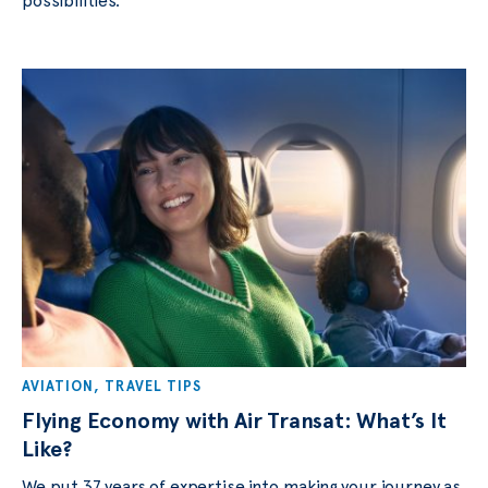
possibilities.
AVIATION
,
TRAVEL TIPS
Flying Economy with Air Transat: What’s It
Like?
We put 37 years of expertise into making your journey as