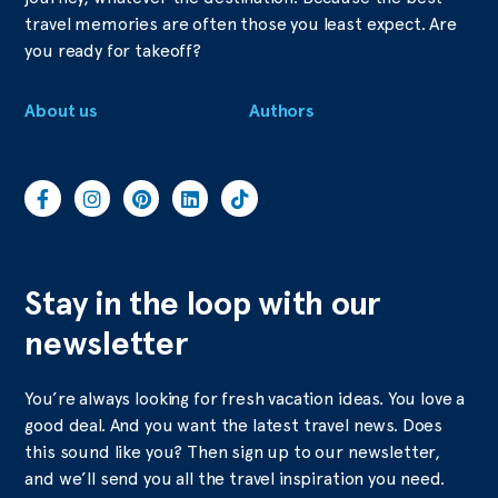
travel memories are often those you least expect. Are
you ready for takeoff?
About us
Authors
Stay in the loop with our
newsletter
You’re always looking for fresh vacation ideas. You love a
good deal. And you want the latest travel news. Does
this sound like you? Then sign up to our newsletter,
and we’ll send you all the travel inspiration you need.