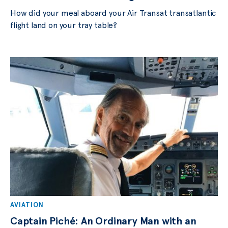
How did your meal aboard your Air Transat transatlantic
flight land on your tray table?
AVIATION
Captain Piché: An Ordinary Man with an