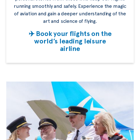
running smoothly and safely. Experience the magic
of aviation and gain a deeper understanding of the
art and science of flying.
✈️ Book your flights on the
world’s leading leisure
airline