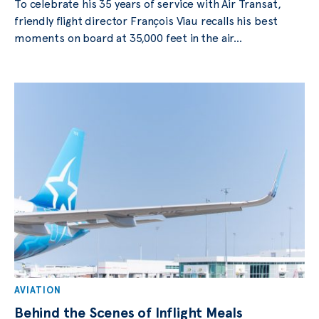
To celebrate his 35 years of service with Air Transat,
friendly flight director François Viau recalls his best
moments on board at 35,000 feet in the air…
AVIATION
Behind the Scenes of Inflight Meals