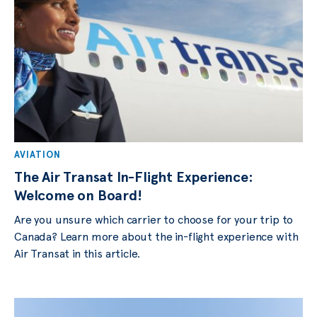
AVIATION
The Air Transat In-Flight Experience:
Welcome on Board!
Are you unsure which carrier to choose for your trip to
Canada? Learn more about the in-flight experience with
Air Transat in this article.