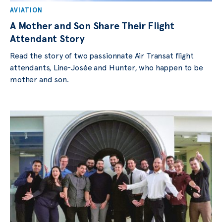
AVIATION
A Mother and Son Share Their Flight
Attendant Story
Read the story of two passionnate Air Transat flight
attendants, Line-Josée and Hunter, who happen to be
mother and son.