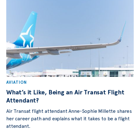
AVIATION
What’s it Like, Being an Air Transat Flight
Attendant?
Air Transat flight attendant Anne-Sophie Millette shares
her career path and explains what it takes to be a flight
attendant.