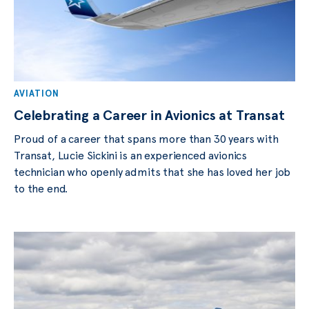
AVIATION
Celebrating a Career in Avionics at Transat
Proud of a career that spans more than 30 years with
Transat, Lucie Sickini is an experienced avionics
technician who openly admits that she has loved her job
to the end.