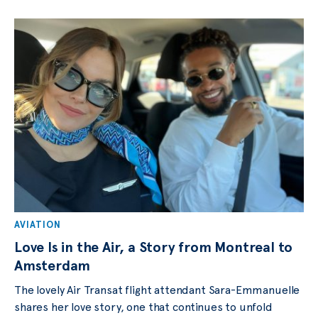
AVIATION
Love Is in the Air, a Story from Montreal to
Amsterdam
The lovely Air Transat flight attendant Sara-Emmanuelle
shares her love story, one that continues to unfold