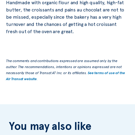
Handmade with organic flour and high quality, high-fat
butter, the croissants and pains au chocolat are not to
be missed, especially since the bakery has a very high
turnover and the chances of getting a hot croissant
fresh out of the oven are great.
The comments and contributions expressed are assumed only by the
author. The recommendations, intentions or opinions expressed are not
necessarily those of Transat AT Inc. or its affiliates.
See terms of use of the
Air Transat website
.
You may also like