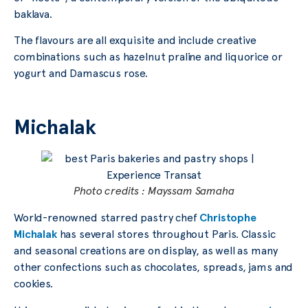
baklava.
The flavours are all exquisite and include creative
combinations such as hazelnut praline and liquorice or
yogurt and Damascus rose.
Michalak
Photo credits : Mayssam Samaha
World-renowned starred pastry chef
Christophe
Michalak
has several stores throughout Paris. Classic
and seasonal creations are on display, as well as many
other confections such as chocolates, spreads, jams and
cookies.