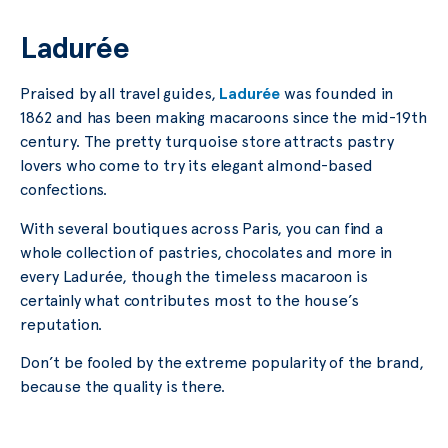
Ladurée
Praised by all travel guides,
Ladurée
was founded in
1862 and has been making macaroons since the mid-19th
century. The pretty turquoise store attracts pastry
lovers who come to try its elegant almond-based
confections.
With several boutiques across Paris, you can find a
whole collection of pastries, chocolates and more in
every Ladurée, though the timeless macaroon is
certainly what contributes most to the house’s
reputation.
Don’t be fooled by the extreme popularity of the brand,
because the quality is there.