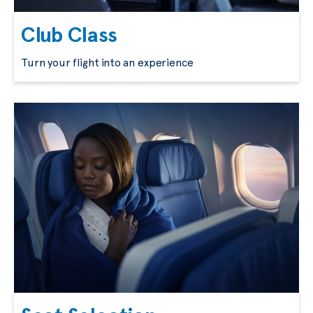
Club Class
Turn your flight into an experience