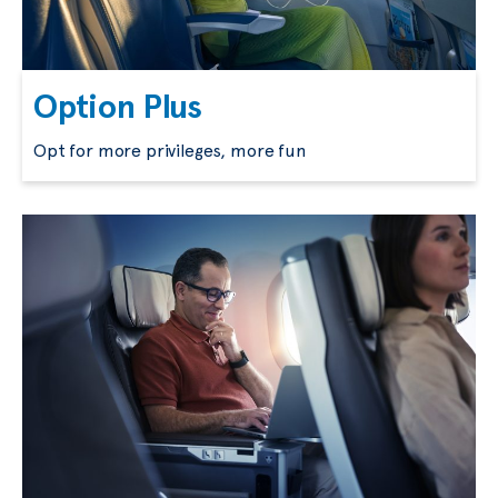
Option Plus
Opt for more privileges, more fun