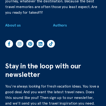
journey, whatever the destination. Because the best
travel memories are often those you least expect. Are
you ready for takeoff?
About us
Authors
Stay in the loop with our
newsletter
You’re always looking for fresh vacation ideas. You love a
good deal. And you want the latest travel news. Does
this sound like you? Then sign up to our newsletter,
and we’ll send you all the travel inspiration you need.