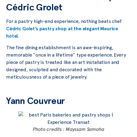
Cédric Grolet
For a pastry high-end experience, nothing beats chef
Cédric Golet’s pastry shop at the elegant Meurice
hotel
.
The fine dining establishment is an awe-inspiring,
memorable “once in a lifetime” type experience. Every
piece of pastry is treated like an art installation and
designed, sculpted and decorated with the
meticulousness of a piece of jewelry.
Yann Couvreur
Photo credits : Mayssam Samaha