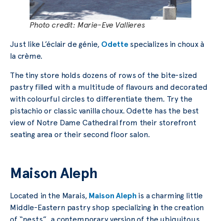
Photo credit: Marie-Eve Vallieres
Just like L’éclair de génie,
Odette
specializes in choux à
la crème.
The tiny store holds dozens of rows of the bite-sized
pastry filled with a multitude of flavours and decorated
with colourful circles to differentiate them. Try the
pistachio or classic vanilla choux. Odette has the best
view of Notre Dame Cathedral from their storefront
seating area or their second floor salon.
Maison Aleph
Located in the Marais,
Maison Aleph
is a charming little
Middle-Eastern pastry shop specializing in the creation
of “nests”, a contemporary version of the ubiquitous