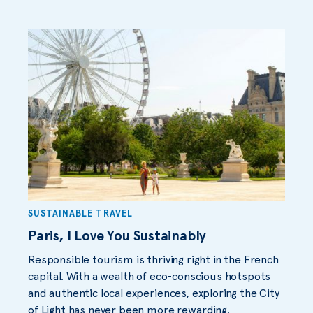
SUSTAINABLE TRAVEL
Paris, I Love You Sustainably
Responsible tourism is thriving right in the French
capital. With a wealth of eco-conscious hotspots
and authentic local experiences, exploring the City
of Light has never been more rewarding.