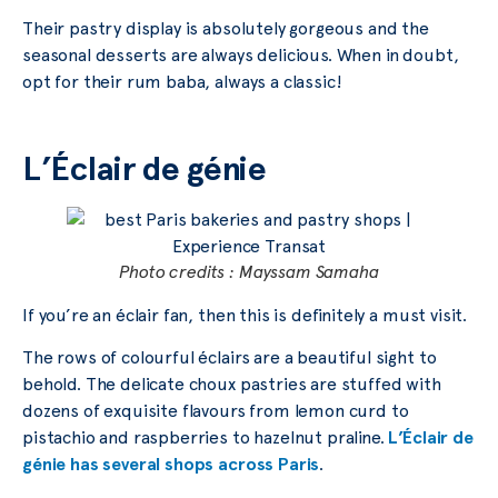
Their pastry display is absolutely gorgeous and the
seasonal desserts are always delicious. When in doubt,
opt for their rum baba, always a classic!
L’Éclair de génie
Photo credits : Mayssam Samaha
If you’re an éclair fan, then this is definitely a must visit.
The rows of colourful éclairs are a beautiful sight to
behold. The delicate choux pastries are stuffed with
dozens of exquisite flavours from lemon curd to
pistachio and raspberries to hazelnut praline.
L’Éclair de
génie has several shops across Paris
.