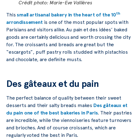
Crédit photo: Marie-Eve Vallières
th
This
small artisanal bakery in the heart of the 10
arrondissement
is one of the most popular spots with
Parisians and visitors alike. Au pain et des idées’ baked
goods are certainly delicious and worth crossing the city
for. The croissants and breads are great but the
“escargots”, puff pastry rolls studded with pistachios
and chocolate, are definite musts.
Des gâteaux et du pain
The perfect balance of quality between their sweet
desserts and their salty breads makes
Des gâteaux et
du pain one of the best bakeries in Paris
. Their pastries
are incredible, while the viennoiseries feature turnovers
and brioches. And of course croissants, which are
regularly voted the best in Paris.