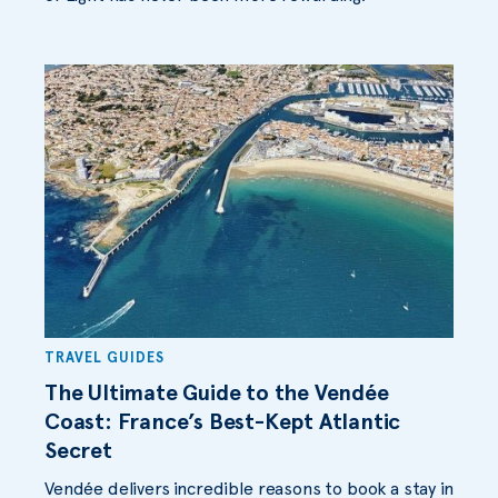
TRAVEL GUIDES
The Ultimate Guide to the Vendée
Coast: France’s Best-Kept Atlantic
Secret
Vendée delivers incredible reasons to book a stay in