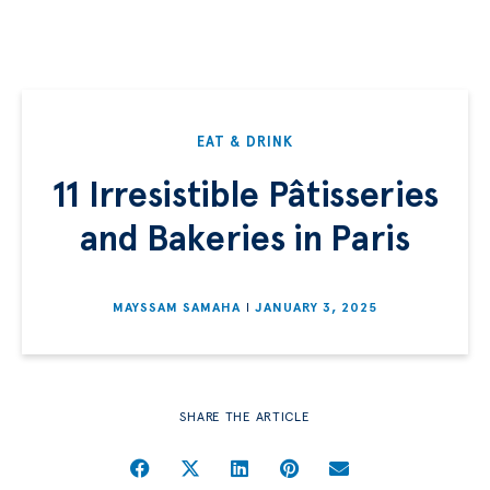
EAT & DRINK
11 Irresistible Pâtisseries
and Bakeries in Paris
MAYSSAM SAMAHA
JANUARY 3, 2025
SHARE THE ARTICLE