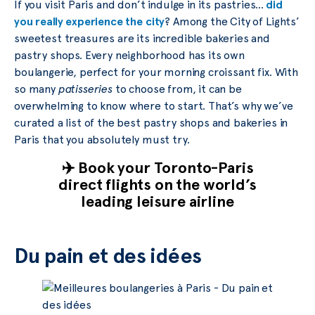
If you visit Paris and don’t indulge in its pastries…
did
you really experience the city
? Among the City of Lights’
sweetest treasures are its incredible bakeries and
pastry shops. Every neighborhood has its own
boulangerie, perfect for your morning croissant fix. With
so many
patisseries
to choose from, it can be
overwhelming to know where to start. That’s why we’ve
curated a list of the best pastry shops and bakeries in
Paris that you absolutely must try.
✈️ Book your Toronto-Paris
direct flights on the world’s
leading leisure airline
Du pain et des idées