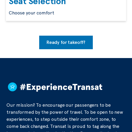
Seat Selection
Choose your comfort
Ready for takeoff?
Our mission? To encourage our passengers to be
transformed by the power of travel. To be open to new
experiences, to step outside their comfort zone, to
come back changed. Transat is proud to tag along the