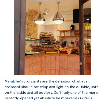
Mamiche
‘s croissants are the definition of what a
croissant should be: crisp and light on the outside, soft
on the inside and all buttery. Definitely one of the more
recently-opened yet absolute best bakeries in Paris.