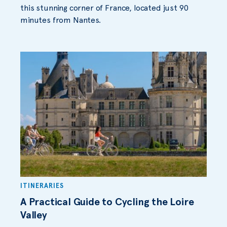
this stunning corner of France, located just 90
minutes from Nantes.
ITINERARIES
A Practical Guide to Cycling the Loire
Valley