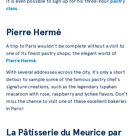
It is even possible to sign up for his three-hour
pastry
class
.
Pierre Hermé
A trip to Paris wouldn’t be complete without a visit to
one of its finest pastry shops, the elegant world of
Pierre Hermé
.
With several addresses across the city, it’s only a short
detour to sample some of the famous pastry chef’s
signature creations, such as the legendary Ispahan
macaroon with rose, raspberry and lychee flavors. Don’t
miss the chance to visit one of these excellent bakeries
in Paris!
La Pâtisserie du Meurice par