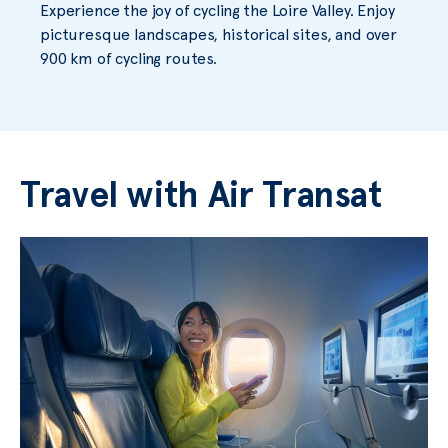
Experience the joy of cycling the Loire Valley. Enjoy
picturesque landscapes, historical sites, and over
900 km of cycling routes.
Travel with Air Transat