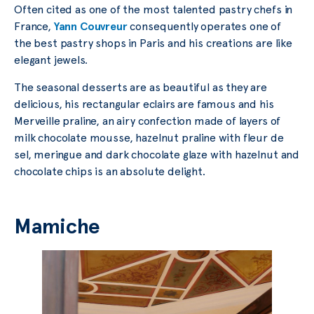
Often cited as one of the most talented pastry chefs in
France,
Yann Couvreur
consequently operates one of
the best pastry shops in Paris and his creations are like
elegant jewels.
The seasonal desserts are as beautiful as they are
delicious, his rectangular eclairs are famous and his
Merveille praline, an airy confection made of layers of
milk chocolate mousse, hazelnut praline with fleur de
sel, meringue and dark chocolate glaze with hazelnut and
chocolate chips is an absolute delight.
Mamiche