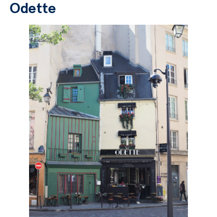
Odette