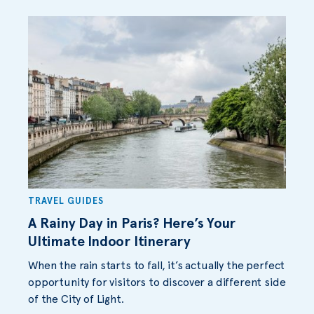
TRAVEL GUIDES
A Rainy Day in Paris? Here’s Your
Ultimate Indoor Itinerary
When the rain starts to fall, it’s actually the perfect
opportunity for visitors to discover a different side
of the City of Light.