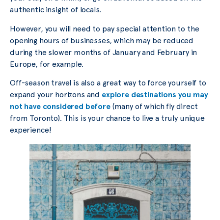
authentic insight of locals.
However, you will need to pay special attention to the
opening hours of businesses, which may be reduced
during the slower months of January and February in
Europe, for example.
Off-season travel is also a great way to force yourself to
expand your horizons and
explore destinations you may
not have considered before
(many of which fly direct
from Toronto). This is your chance to live a truly unique
experience!