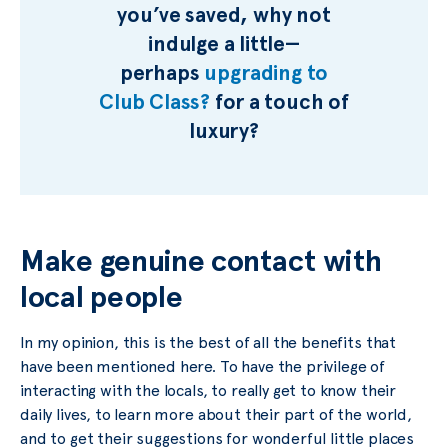
you’ve saved, why not
indulge a little—
perhaps
upgrading to
Club Class?
for a touch of
luxury?
Make genuine contact with
local people
In my opinion, this is the best of all the benefits that
have been mentioned here. To have the privilege of
interacting with the locals, to really get to know their
daily lives, to learn more about their part of the world,
and to get their suggestions for wonderful little places