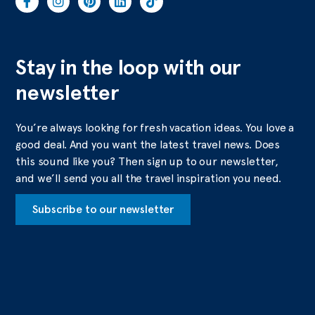
Stay in the loop with our
newsletter
You’re always looking for fresh vacation ideas. You love a
good deal. And you want the latest travel news. Does
this sound like you? Then sign up to our newsletter,
and we’ll send you all the travel inspiration you need.
Subscribe to our newsletter