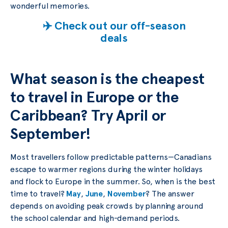
wonderful memories.
✈️ Check out our off-season
deals
What season is the cheapest
to travel in Europe or the
Caribbean? Try April or
September!
Most travellers follow predictable patterns—Canadians
escape to warmer regions during the winter holidays
and flock to Europe in the summer. So, when is the best
time to travel?
May
,
June
,
November
? The answer
depends on avoiding peak crowds by planning around
the school calendar and high-demand periods.