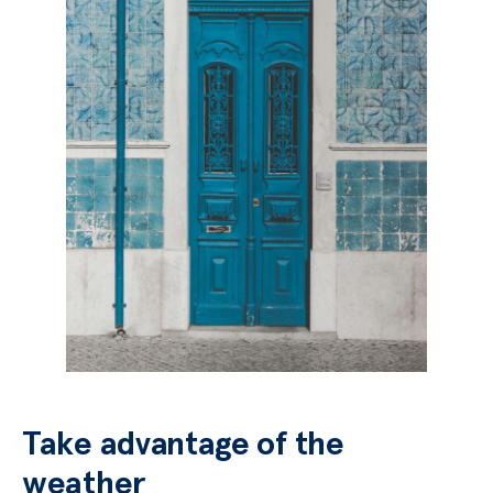
Take advantage of the
weather