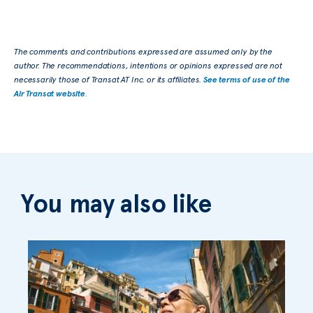
The comments and contributions expressed are assumed only by the
author. The recommendations, intentions or opinions expressed are not
necessarily those of Transat AT Inc. or its affiliates.
See terms of use of the
Air Transat website
.
You may also like