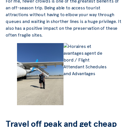
For me, fewer crowds is one of the greatest benefits of
an off-season trip. Being able to access tourist
attractions without having to elbow your way through
queues and waiting in shorther lines is a huge privilege. It
also has a positive impact on the preservation of these
often fragile sites.
Travel off peak and get cheap