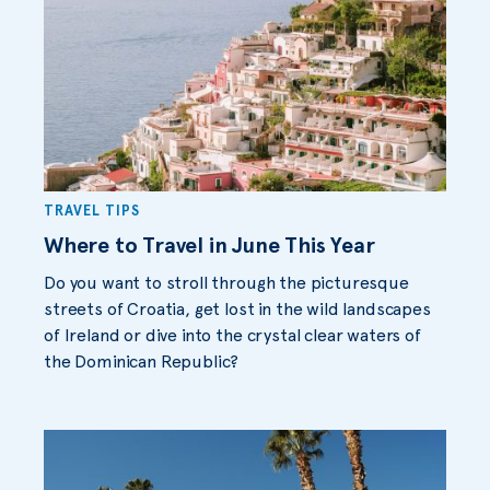
TRAVEL TIPS
Where to Travel in June This Year
Do you want to stroll through the picturesque
streets of Croatia, get lost in the wild landscapes
of Ireland or dive into the crystal clear waters of
the Dominican Republic?