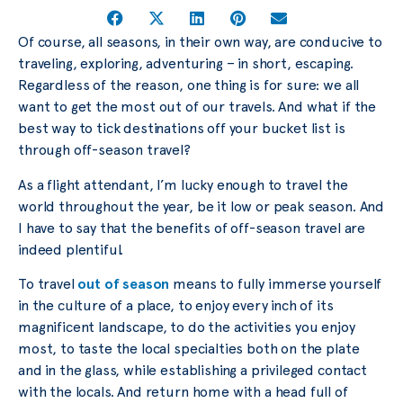
Of course, all seasons, in their own way, are conducive to
traveling, exploring, adventuring – in short, escaping.
Regardless of the reason, one thing is for sure: we all
want to get the most out of our travels. And what if the
best way to tick destinations off your bucket list is
through off-season travel?
As a flight attendant, I’m lucky enough to travel the
world throughout the year, be it low or peak season. And
I have to say that the benefits of off-season travel are
indeed plentiful.
To travel
out of season
means to fully immerse yourself
in the culture of a place, to enjoy every inch of its
magnificent landscape, to do the activities you enjoy
most, to taste the local specialties both on the plate
and in the glass, while establishing a privileged contact
with the locals. And return home with a head full of