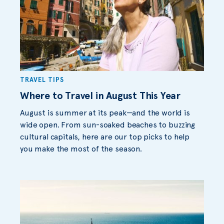
TRAVEL TIPS
Where to Travel in August This Year
August is summer at its peak—and the world is
wide open. From sun-soaked beaches to buzzing
cultural capitals, here are our top picks to help
you make the most of the season.