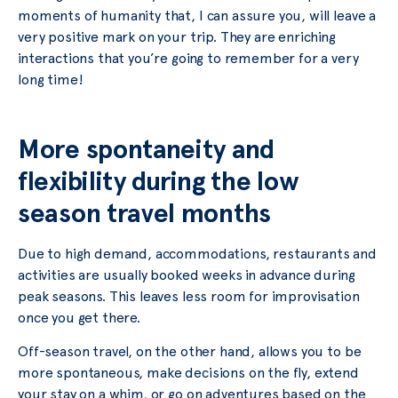
moments of humanity that, I can assure you, will leave a
very positive mark on your trip. They are enriching
interactions that you’re going to remember for a very
long time!
More spontaneity and
flexibility during the low
season travel months
Due to high demand, accommodations, restaurants and
activities are usually booked weeks in advance during
peak seasons. This leaves less room for improvisation
once you get there.
Off-season travel, on the other hand, allows you to be
more spontaneous, make decisions on the fly, extend
your stay on a whim, or go on adventures based on the