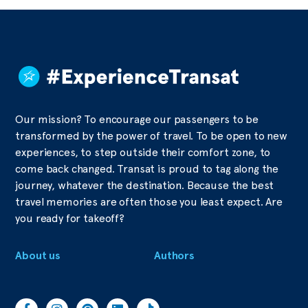
Our mission? To encourage our passengers to be
transformed by the power of travel. To be open to new
experiences, to step outside their comfort zone, to
come back changed. Transat is proud to tag along the
journey, whatever the destination. Because the best
travel memories are often those you least expect. Are
you ready for takeoff?
About us
Authors