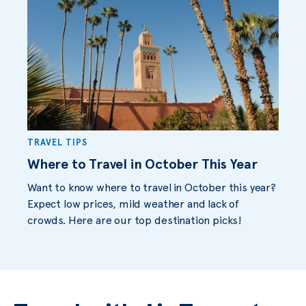
TRAVEL TIPS
Where to Travel in October This Year
Want to know where to travel in October this year?
Expect low prices, mild weather and lack of
crowds. Here are our top destination picks!