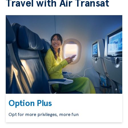
Travel with Air Transat
Option Plus
Opt for more privileges, more fun