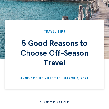
TRAVEL TIPS
5 Good Reasons to
Choose Off-Season
Travel
ANNE-SOPHIE MILLETTE
MARCH 2, 2024
SHARE THE ARTICLE