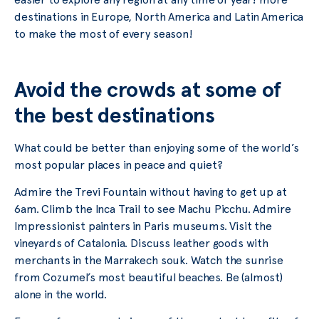
destinations in Europe, North America and Latin America
to make the most of every season!
Avoid the crowds at some of
the best destinations
What could be better than enjoying some of the world’s
most popular places in peace and quiet?
Admire the Trevi Fountain without having to get up at
6am. Climb the Inca Trail to see Machu Picchu. Admire
Impressionist painters in Paris museums. Visit the
vineyards of Catalonia. Discuss leather goods with
merchants in the Marrakech souk. Watch the sunrise
from Cozumel’s most beautiful beaches. Be (almost)
alone in the world.