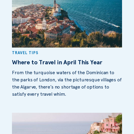
TRAVEL TIPS
Where to Travel in April This Year
From the turquoise waters of the Dominican to
the parks of London, via the picturesque villages of
the Algarve, there’s no shortage of options to
satisfy every travel whim.