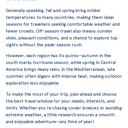
Generally speaking, fall and spring bring milder
temperatures to many countries, making them ideal
seasons for travellers seeking comfortable weather and
fewer crowds. Off-season travel also means sunnier
skies, pleasant conditions, and a chance to explore top
sights without the peak-season rush.
However, each region has its quirks—autumn in the
south marks hurricane season, while spring in Central
America brings heavy rains. In the Mediterranean, late
summer often lingers with intense heat, making outdoor
exploration less enjoyable.
To make the most of your trip, plan ahead and choose
the best travel window for your needs, interests, and
limits. Whether you’re chasing cooler breezes or avoiding
extreme weather, a little research ensures a smooth
and enjoyable adventure—any time of year!