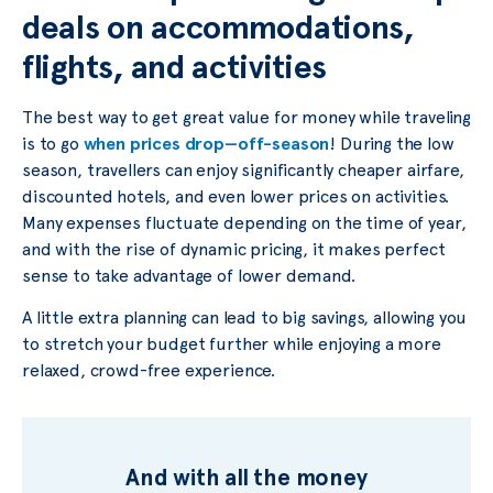
deals on accommodations,
flights, and activities
The best way to get great value for money while traveling
is to go
when prices drop—off-season
! During the low
season, travellers can enjoy significantly cheaper airfare,
discounted hotels, and even lower prices on activities.
Many expenses fluctuate depending on the time of year,
and with the rise of dynamic pricing, it makes perfect
sense to take advantage of lower demand.
A little extra planning can lead to big savings, allowing you
to stretch your budget further while enjoying a more
relaxed, crowd-free experience.
And with all the money