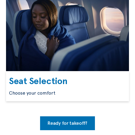
Seat Selection
Choose your comfort
Ready for takeoff?