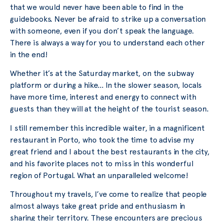
that we would never have been able to find in the
guidebooks. Never be afraid to strike up a conversation
with someone, even if you don’t speak the language.
There is always a way for you to understand each other
in the end!
Whether it’s at the Saturday market, on the subway
platform or during a hike… In the slower season, locals
have more time, interest and energy to connect with
guests than they will at the height of the tourist season.
I still remember this incredible waiter, in a magnificent
restaurant in Porto, who took the time to advise my
great friend and I about the best restaurants in the city,
and his favorite places not to miss in this wonderful
region of Portugal. What an unparalleled welcome!
Throughout my travels, I’ve come to realize that people
almost always take great pride and enthusiasm in
sharing their territory. These encounters are precious