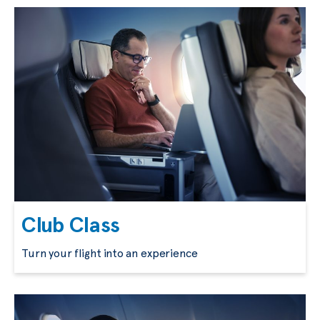
Club Class
Turn your flight into an experience