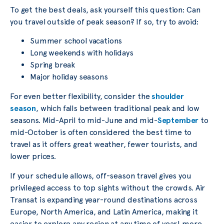
To get the best deals, ask yourself this question: Can
you travel outside of peak season? If so, try to avoid:
Summer school vacations
Long weekends with holidays
Spring break
Major holiday seasons
For even better flexibility, consider the
shoulder
season
, which falls between traditional peak and low
seasons. Mid-April to mid-June and mid-
September
to
mid-October is often considered the best time to
travel as it offers great weather, fewer tourists, and
lower prices.
If your schedule allows, off-season travel gives you
privileged access to top sights without the crowds. Air
Transat is expanding year-round destinations across
Europe, North America, and Latin America, making it
easier to explore any region at any time of year! more