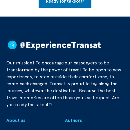
Ready for takeoff?
Our mission? To encourage our passengers to be
transformed by the power of travel. To be open to new
experiences, to step outside their comfort zone, to
come back changed. Transat is proud to tag along the
journey, whatever the destination. Because the best
travel memories are often those you least expect. Are
you ready for takeoff?
About us
Authors