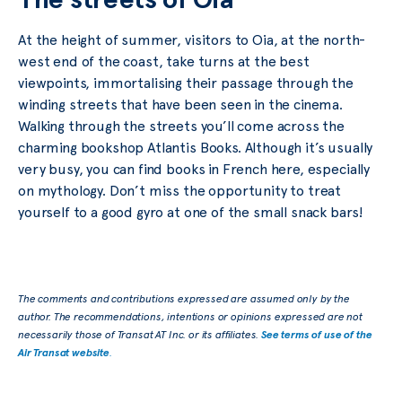
At the height of summer, visitors to Oia, at the north-
west end of the coast, take turns at the best
viewpoints, immortalising their passage through the
winding streets that have been seen in the cinema.
Walking through the streets you’ll come across the
charming bookshop Atlantis Books. Although it’s usually
very busy, you can find books in French here, especially
on mythology. Don’t miss the opportunity to treat
yourself to a good gyro at one of the small snack bars!
The comments and contributions expressed are assumed only by the
author. The recommendations, intentions or opinions expressed are not
necessarily those of Transat AT Inc. or its affiliates.
See terms of use of the
Air Transat website
.