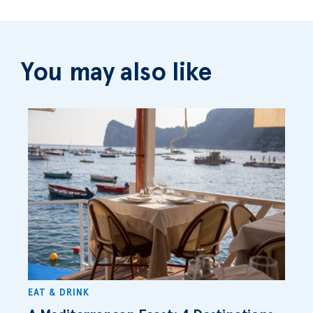
You may also like
EAT & DRINK