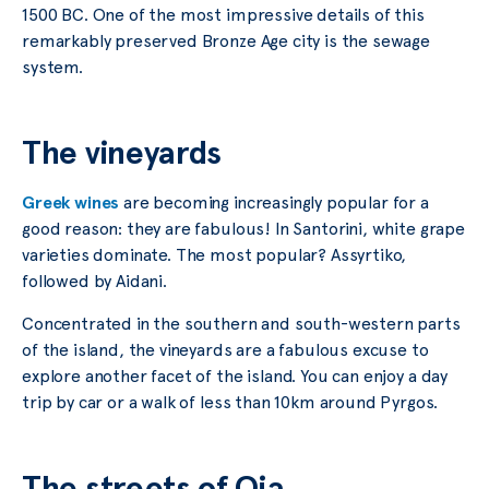
1500 BC. One of the most impressive details of this
remarkably preserved Bronze Age city is the sewage
system.
The vineyards
Greek wines
are becoming increasingly popular for a
good reason: they are fabulous! In Santorini, white grape
varieties dominate. The most popular? Assyrtiko,
followed by Aidani.
Concentrated in the southern and south-western parts
of the island, the vineyards are a fabulous excuse to
explore another facet of the island. You can enjoy a day
trip by car or a walk of less than 10km around Pyrgos.
The streets of Oia