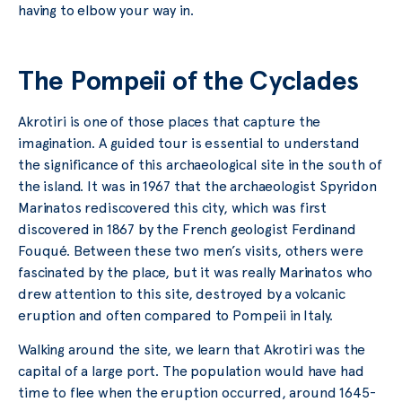
having to elbow your way in.
The Pompeii of the Cyclades
Akrotiri is one of those places that capture the
imagination. A guided tour is essential to understand
the significance of this archaeological site in the south of
the island. It was in 1967 that the archaeologist Spyridon
Marinatos rediscovered this city, which was first
discovered in 1867 by the French geologist Ferdinand
Fouqué. Between these two men’s visits, others were
fascinated by the place, but it was really Marinatos who
drew attention to this site, destroyed by a volcanic
eruption and often compared to Pompeii in Italy.
Walking around the site, we learn that Akrotiri was the
capital of a large port. The population would have had
time to flee when the eruption occurred, around 1645-