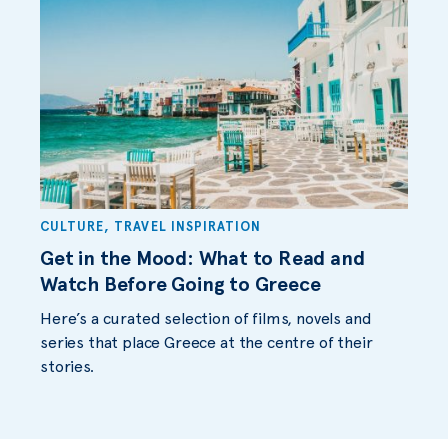
CULTURE
,
TRAVEL INSPIRATION
Get in the Mood: What to Read and
Watch Before Going to Greece
Here’s a curated selection of films, novels and
series that place Greece at the centre of their
stories.