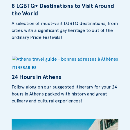
8 LGBTQ+ Destinations to Visit Around
the World
A selection of must-visit LGBTQ destinations, from
cities with a significant gay heritage to out of the
ordinary Pride Festivals!
ITINERARIES
24 Hours in Athens
Follow along on our suggested itinerary for your 24
hours in Athens packed with history and great
culinary and cultural experiences!