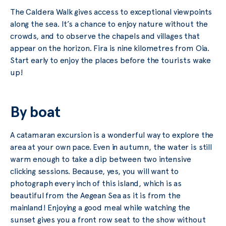
The Caldera Walk gives access to exceptional viewpoints
along the sea. It’s a chance to enjoy nature without the
crowds, and to observe the chapels and villages that
appear on the horizon. Fira is nine kilometres from Oia.
Start early to enjoy the places before the tourists wake
up!
By boat
A catamaran excursion is a wonderful way to explore the
area at your own pace. Even in autumn, the water is still
warm enough to take a dip between two intensive
clicking sessions. Because, yes, you will want to
photograph every inch of this island, which is as
beautiful from the Aegean Sea as it is from the
mainland! Enjoying a good meal while watching the
sunset gives you a front row seat to the show without