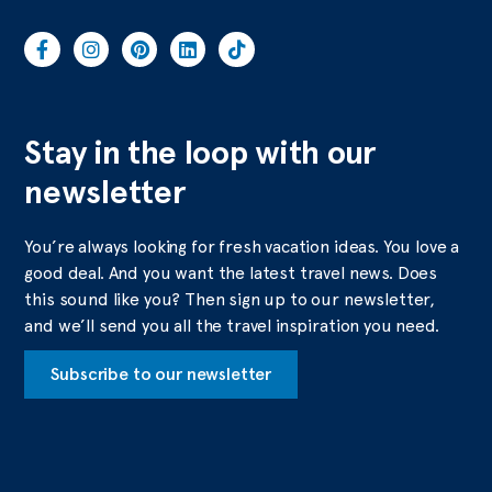
Stay in the loop with our
newsletter
You’re always looking for fresh vacation ideas. You love a
good deal. And you want the latest travel news. Does
this sound like you? Then sign up to our newsletter,
and we’ll send you all the travel inspiration you need.
Subscribe to our newsletter