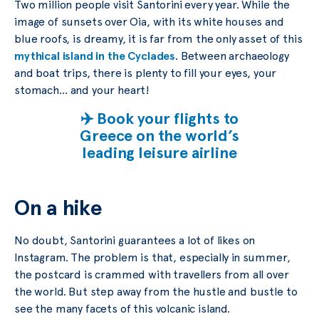
Two million people visit Santorini every year. While the
image of sunsets over Oia, with its white houses and
blue roofs, is dreamy, it is far from the only asset of this
mythical island in the Cyclades
. Between archaeology
and boat trips, there is plenty to fill your eyes, your
stomach… and your heart!
✈️ Book your flights to
Greece on the world’s
leading leisure airline
On a hike
No doubt, Santorini guarantees a lot of likes on
Instagram. The problem is that, especially in summer,
the postcard is crammed with travellers from all over
the world. But step away from the hustle and bustle to
see the many facets of this volcanic island.