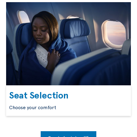
Seat Selection
Choose your comfort