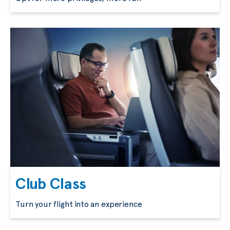
Club Class
Turn your flight into an experience