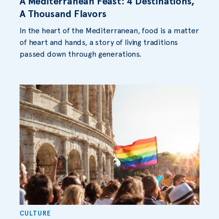
A Mediterranean Feast: 4 Destinations,
A Thousand Flavors
In the heart of the Mediterranean, food is a matter
of heart and hands, a story of living traditions
passed down through generations.
CULTURE