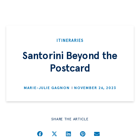
ITINERARIES
Santorini Beyond the
Postcard
MARIE-JULIE GAGNON
NOVEMBER 26, 2023
SHARE THE ARTICLE