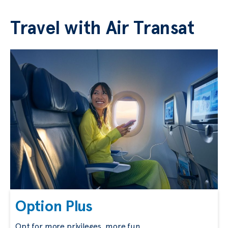
Travel with Air Transat
Option Plus
Opt for more privileges, more fun