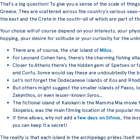
That’s a big question! To give you a sense of the scale of thing
Greece. They are scattered across the country’s various seas—
the east and the Crete in the south—all of which are part of 
Your choice will of course depend on your interests, your physi
hopping, your desire for solitude or your curiosity for the un
There are, of course, the star island of
Milos
.
For Leonard Cohen fans, there’s the charming fishing villa
Closer to Athens there’s the hidden gem of Spetses or fur
and Corfu. Some would say these are undoubtedly the be
Let’s not forget the Dodecanese Islands of Kos and Rhod
But others might suggest the smaller islands of Paxos, I
Zakynthos, or even lesser-known Syros…
The fictional island of Kalokairi in the Mamma Mia movie f
Skopelos, was the main filming location of the popular mov
If time allows, why not add a
few days on Sifnos
, the le
you can keep it a secret!
The reality is that each island in the archipelago prides itself 