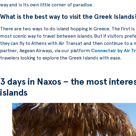
way and is its own little corner of paradise.
What is the best way to visit the Greek Islands
There are two ways to do island hopping in Greece. The first is 
most scenic way to travel between islands. But if visitors prefe
they can fly to Athens with Air Transat and then continue to a
partner, Aegean Airways, via our platform
Connectair by Air T
travelers looking to explore the Greek Islands with ease.
3 days in Naxos – the most interes
islands