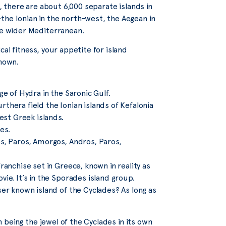
s, there are about 6,000 separate islands in
the Ionian in the north-west, the Aegean in
the wider Mediterranean.
cal fitness, your appetite for island
known.
ge of Hydra in the Saronic Gulf.
thera field the Ionian islands of Kefalonia
st Greek islands.
es.
os, Paros, Amorgos, Andros, Paros,
ranchise set in Greece, known in reality as
ie. It’s in the Sporades island group.
sser known island of the Cyclades? As long as
on being the jewel of the Cyclades in its own