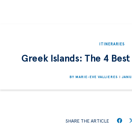
ITINERARIES
Greek Islands: The 4 Best 
BY
MARIE-EVE VALLIERES
JANU
SHARE THE ARTICLE