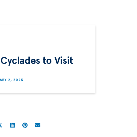
Cyclades to Visit
ARY 2, 2025