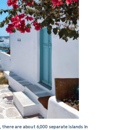
s, there are about 6,000 separate islands in