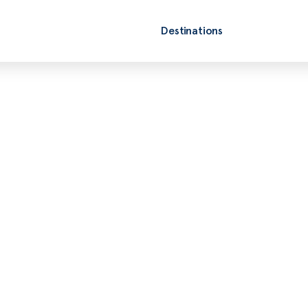
Destinations