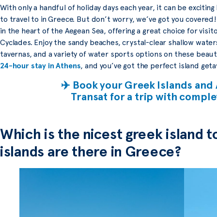
With only a handful of holiday days each year, it can be exciting
to travel to in Greece. But don’t worry, we’ve got you covered!
in the heart of the Aegean Sea, offering a great choice for visit
Cyclades. Enjoy the sandy beaches, crystal-clear shallow waters
tavernas, and a variety of water sports options on these beaut
24-hour stay in Athens
, and you’ve got the perfect island geta
✈️ Book your Greek Islands and 
Transat for a trip with compl
Which is the nicest greek island t
islands are there in Greece?