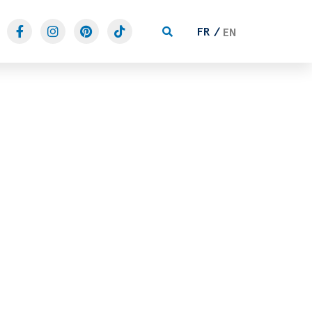
FR
EN