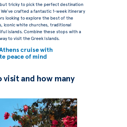
 but tricky to pick the perfect destination
 We’ve crafted a fantastic 1-week itinerary
ors looking to explore the best of the
, iconic white churches, traditional
iful islands. Combine these stops with a
way to visit the Greek Islands.
Athens cruise with
ete peace of mind
o visit and how many