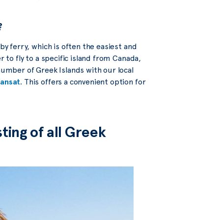
?
by ferry, which is often the easiest and
r to fly to a specific island from Canada,
 number of Greek Islands with our local
ransat
. This offers a convenient option for
ting of all Greek