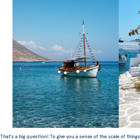
That’s a big question! To give you a sense of the scale of thing