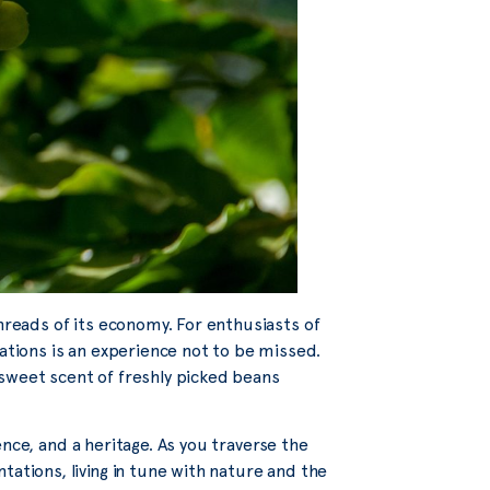
threads of its economy. For enthusiasts of
tations is an experience not to be missed.
sweet scent of freshly picked beans
cience, and a heritage. As you traverse the
tations, living in tune with nature and the