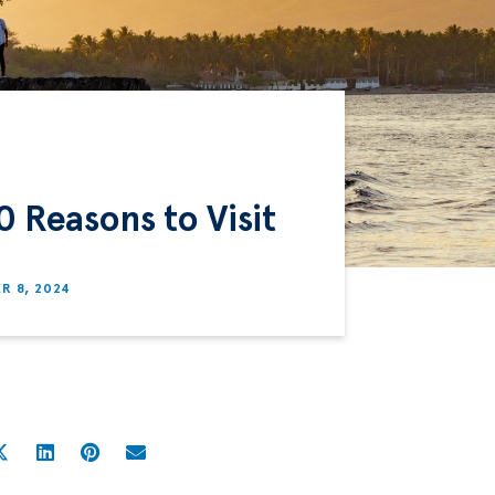
0 Reasons to Visit
R 8, 2024