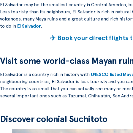
El Salvador may be the smallest country in Central America, but
Less touristy than its neighbours, El Salvador is rich in natura
volcanoes, many Maya ruins and a great culture and rich histo
to do in
El Salvador
.
✈️ Book your direct flights 
Visit some world-class Mayan rui
El Salvador is a country rich in history with
UNESCO listed Maya
neighbouring countries, El Salvador is less touristy and you can
The country is so small that you can actually see many or most 
several important ones such as Tazumal, Chihuatán, San Andr
Discover colonial Suchitoto