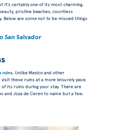
 it’s certainly one of its most charming.
l beauty, pristine beaches, countless
ry. Below are some not to be missed things
to San Salvador
ns
 ruins
. Unlike Mexico and other
 visit these ruins at a more leisurely pace.
of its ruins during your stay. There are
es and Joya de Ceren to name but a few.