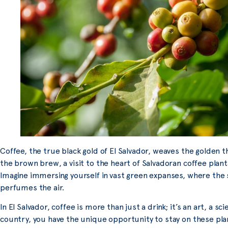
Coffee, the true black gold of El Salvador, weaves the golden 
the brown brew, a visit to the heart of Salvadoran coffee plan
Imagine immersing yourself in vast green expanses, where the 
perfumes the air.
In El Salvador, coffee is more than just a drink; it’s an art, a s
country, you have the unique opportunity to stay on these plan