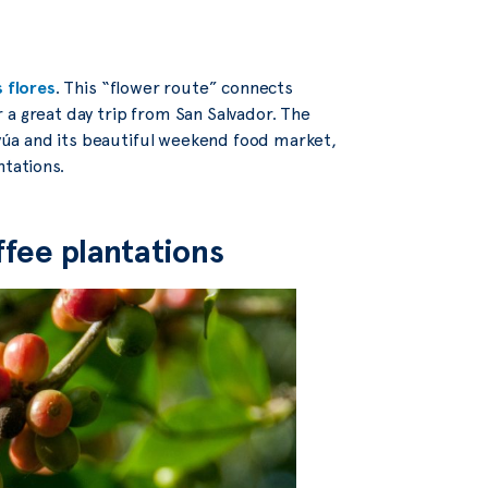
s flores
. This “flower route” connects
 a great day trip from San Salvador. The
úa and its beautiful weekend food market,
ntations.
ffee plantations