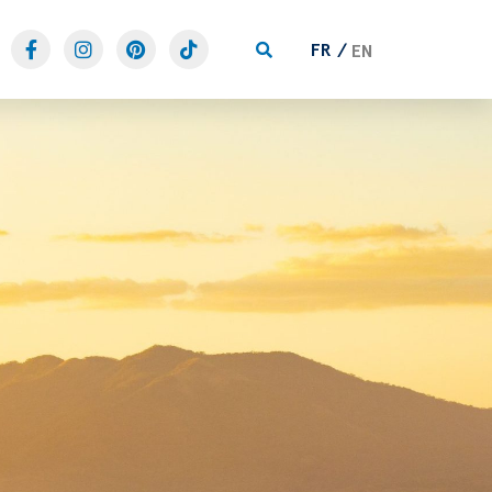
FR
EN