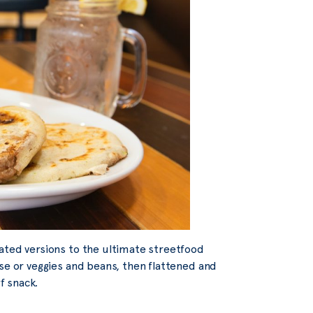
ated versions to the ultimate streetfood
se or veggies and beans, then flattened and
f snack.