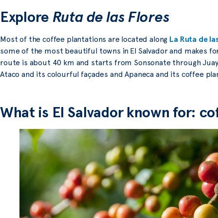
Explore
Ruta de las Flores
Most of the coffee plantations are located along
La Ruta de la
some of the most beautiful towns in El Salvador and makes for
route is about 40 km and starts from Sonsonate through Juay
Ataco and its colourful façades and Apaneca and its coffee pla
What is El Salvador known for: co