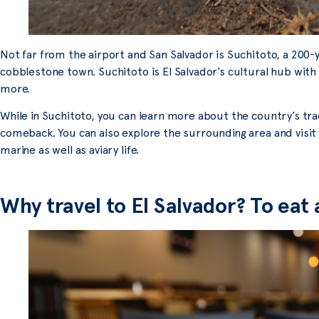
Not far from the airport and San Salvador is Suchitoto, a 200-
cobblestone town. Suchitoto is El Salvador’s cultural hub with
more.
While in Suchitoto, you can learn more about the country’s trad
comeback. You can also explore the surrounding area and visi
marine as well as aviary life.
Why travel to El Salvador? To eat 