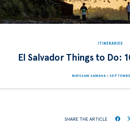
ITINERARIES
El Salvador Things to Do: 1
MAYSSAM SAMAHA
SEPTEMBE
SHARE THE ARTICLE