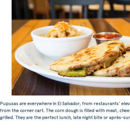
Pupusas are everywhere in El Salvador, from restaurants’ elev
from the corner cart. The corn dough is filled with meat, chee
grilled. They are the perfect lunch, late night bite or après-sur