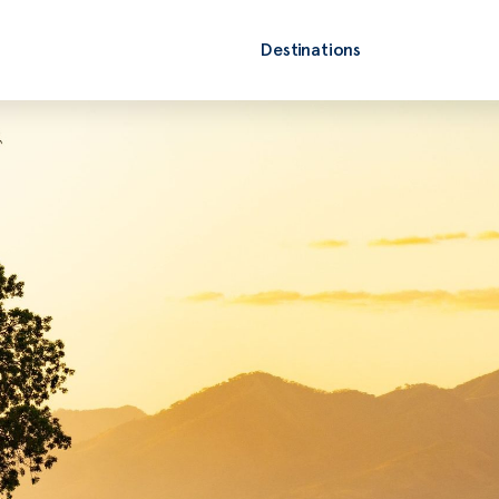
Destinations