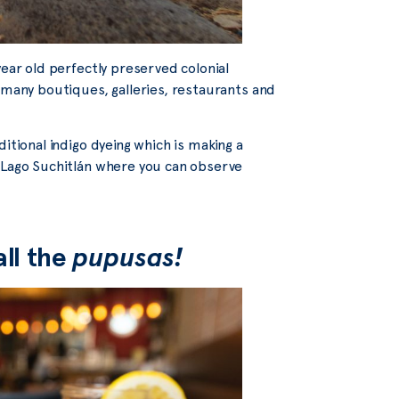
year old perfectly preserved colonial
 many boutiques, galleries, restaurants and
itional indigo dyeing which is making a
t Lago Suchitlán where you can observe
all the
pupusas!